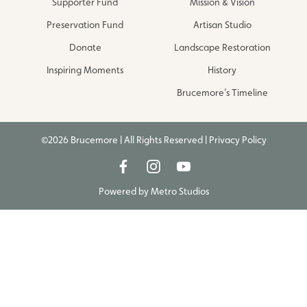
Supporter Fund
Mission & Vision
Preservation Fund
Artisan Studio
Donate
Landscape Restoration
Inspiring Moments
History
Brucemore’s Timeline
©2026 Brucemore | All Rights Reserved |
Privacy Policy
Powered by
Metro Studios