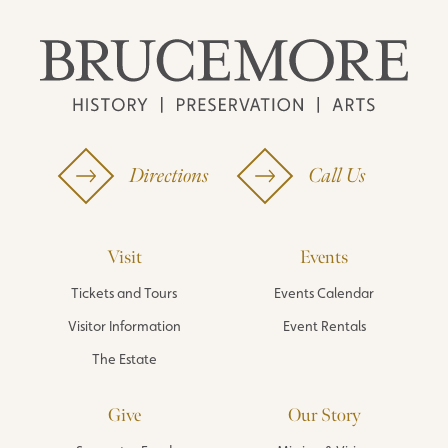
Directions
Call Us
Visit
Events
Tickets and Tours
Events Calendar
Visitor Information
Event Rentals
The Estate
Give
Our Story