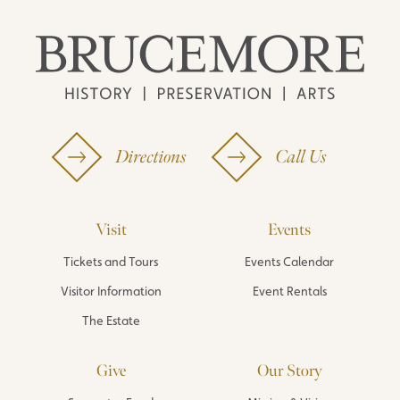
Directions
Call Us
Visit
Events
Tickets and Tours
Events Calendar
Visitor Information
Event Rentals
The Estate
Give
Our Story