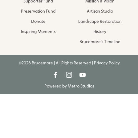
Supporter Fund
Mission & Vision
Preservation Fund
Artisan Studio
Donate
Landscape Restoration
Inspiring Moments
History
Brucemore’s Timeline
©2026 Brucemore | All Rights Reserved |
Privacy Policy
Powered by
Metro Studios