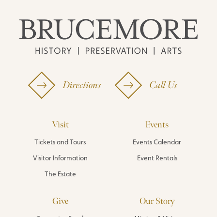
Directions
Call Us
Visit
Events
Tickets and Tours
Events Calendar
Visitor Information
Event Rentals
The Estate
Give
Our Story