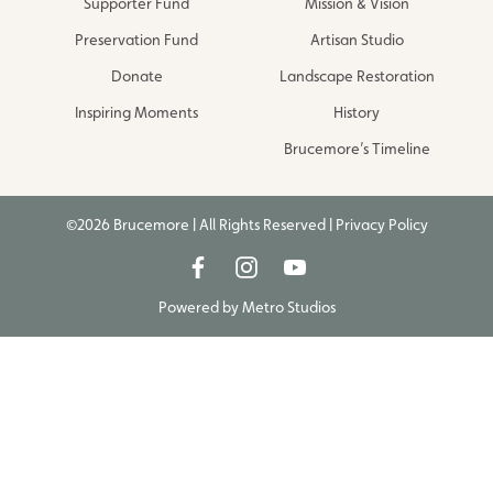
Supporter Fund
Mission & Vision
Preservation Fund
Artisan Studio
Donate
Landscape Restoration
Inspiring Moments
History
Brucemore’s Timeline
©2026 Brucemore | All Rights Reserved |
Privacy Policy
Powered by
Metro Studios