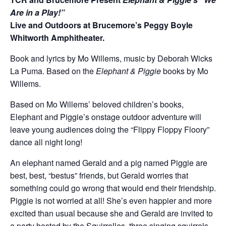
Are in a Play!”
Live and Outdoors at Brucemore’s Peggy Boyle
Whitworth Amphitheater.
Book and lyrics by Mo Willems, music by Deborah Wicks
La Puma. Based on the
Elephant & Piggie
books by Mo
Willems.
Based on Mo Willems’ beloved children’s books,
Elephant and Piggie’s onstage outdoor adventure will
leave young audiences doing the “Flippy Floppy Floory”
dance all night long!
An elephant named Gerald and a pig named Piggie are
best, best, “bestus” friends, but Gerald worries that
something could go wrong that would end their friendship.
Piggie is not worried at all! She’s even happier and more
excited than usual because she and Gerald are invited to
a party hosted by the Squirrelles, three singing squirrels