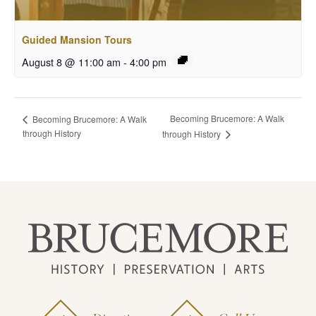
Guided Mansion Tours
August 8 @ 11:00 am
-
4:00 pm
Becoming Brucemore: A Walk
Becoming Brucemore: A Walk
through History
through History