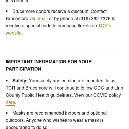
this benefit.
Brucemore donors receive a discount. Contact
Brucemore via
email
or by phone at (319) 362-7375 to
receive a special code to purchase tickets on
TCR’s
website
.
IMPORTANT INFORMATION FOR YOUR
PARTICIPATION
Safety:
Your safety and comfort are important to us.
TCR and Brucemore will continue to follow CDC and Linn
County Public Health guidelines.
View our COVID policy
here
.
Masks are recommended indoors and optional
outdoors. Anyone who wishes to wear a mask is
encouraged to do so.