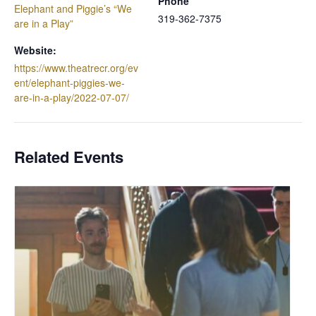
Phone
Elephant and Piggie’s “We
319-362-7375
are in a Play”
Website:
https://www.theatrecr.org/ev
ent/elephant-piggies-we-
are-in-a-play/2022-07-07/
Related Events