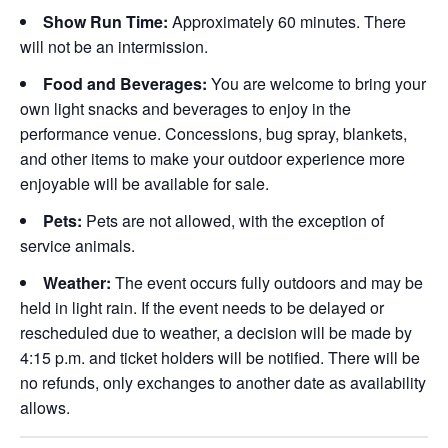
Show Run Time:
Approximately 60 minutes. There
will not be an intermission.
Food and Beverages:
You are welcome to bring your
own light snacks and beverages to enjoy in the
performance venue. Concessions, bug spray, blankets,
and other items to make your outdoor experience more
enjoyable will be available for sale.
Pets:
Pets are not allowed, with the exception of
service animals.
Weather:
The event occurs fully outdoors and may be
held in light rain. If the event needs to be delayed or
rescheduled due to weather, a decision will be made by
4:15 p.m. and ticket holders will be notified. There will be
no refunds, only exchanges to another date as availability
allows.