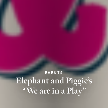
EVENTS
Elephant and Piggie’s
“We are in a Play”