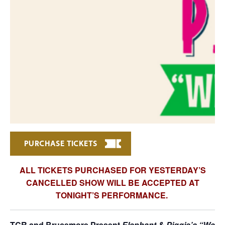
PURCHASE TICKETS
ALL TICKETS PURCHASED FOR YESTERDAY’S
CANCELLED SHOW WILL BE ACCEPTED AT
TONIGHT’S PERFORMANCE.
TCR and Brucemore Present
Elephant & Piggie’s “We