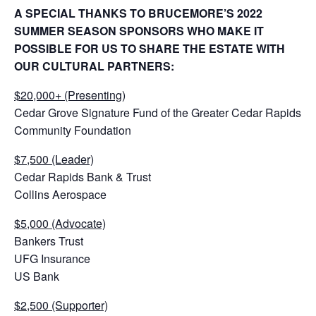
A SPECIAL THANKS TO BRUCEMORE’S 2022
SUMMER SEASON SPONSORS WHO MAKE IT
POSSIBLE FOR US TO SHARE THE ESTATE WITH
OUR CULTURAL PARTNERS:
$20,000+ (Presenting)
Cedar Grove Signature Fund of the Greater Cedar Rapids
Community Foundation
$7,500 (Leader)
Cedar Rapids Bank & Trust
Collins Aerospace
$5,000 (Advocate)
Bankers Trust
UFG Insurance
US Bank
$2,500 (Supporter)