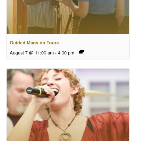
Guided Mansion Tours
August 7 @ 11:00 am
-
4:00 pm