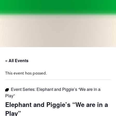
« All Events
This event has passed.
Event Series:
Elephant and Piggie’s “We are in a
Play”
Elephant and Piggie’s “We are in a
Play”