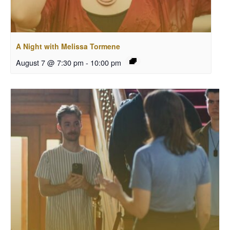
A Night with Melissa Tormene
August 7 @ 7:30 pm
-
10:00 pm