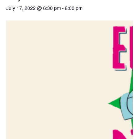
July 17, 2022 @ 6:30 pm
-
8:00 pm