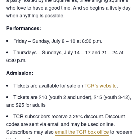
who love to have a good time. And so begins a lively day
when anything is possible.
Performances:
Friday – Sunday, July 8 – 10 at 6:30 p.m.
Thursdays – Sundays, July 14 – 17 and 21 – 24 at
6:30 p.m.
Admission:
Tickets are available for sale on
TCR’s website
.
Tickets are $10 (youth 2 and under), $15 (youth 3-12),
and $25 for adults
TCR subscribers receive a 25% discount. Discount
codes are sent via email and may be used online.
Subscribers may also
email the TCR box office
to redeem