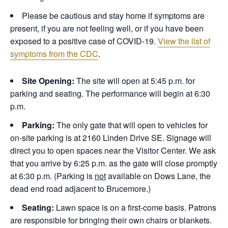
Please be cautious and stay home if symptoms are
present, if you are not feeling well, or if you have been
exposed to a positive case of COVID-19.
View the list of
symptoms from the CDC
.
Site Opening:
The site will open at 5:45 p.m. for
parking and seating. The performance will begin at 6:30
p.m.
Parking:
The only gate that will open to vehicles for
on-site parking is at 2160 Linden Drive SE. Signage will
direct you to open spaces near the Visitor Center. We ask
that you arrive by 6:25 p.m. as the gate will close promptly
at 6:30 p.m. (Parking is
not
available on Dows Lane, the
dead end road adjacent to Brucemore.)
Seating:
Lawn space is on a first-come basis. Patrons
are responsible for bringing their own chairs or blankets.