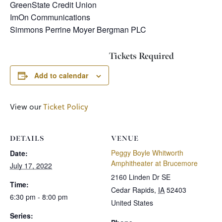
GreenState Credit Union
ImOn Communications
Simmons Perrine Moyer Bergman PLC
Tickets Required
Add to calendar
View our
Ticket Policy
DETAILS
VENUE
Peggy Boyle Whitworth
Date:
Amphitheater at Brucemore
July 17, 2022
2160 Linden Dr SE
Time:
Cedar Rapids
,
IA
52403
6:30 pm - 8:00 pm
United States
Series: