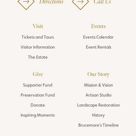
Directions
Call Us
Visit
Events
Tickets and Tours
Events Calendar
Visitor Information
Event Rentals
The Estate
Give
Our Story
Supporter Fund
Mission & Vision
Preservation Fund
Artisan Studio
Donate
Landscape Restoration
Inspiring Moments
History
Brucemore’s Timeline