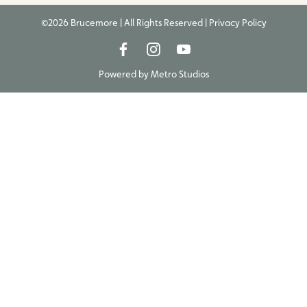
©2026 Brucemore | All Rights Reserved |
Privacy Policy
Powered by
Metro Studios