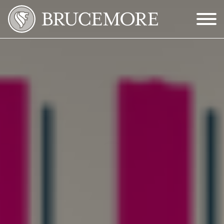
Skip to Main Content
Menu