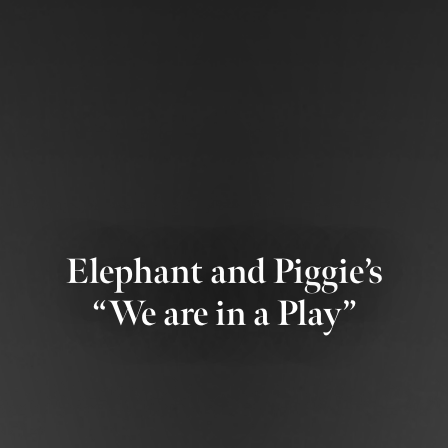
Elephant and Piggie’s
“We are in a Play”