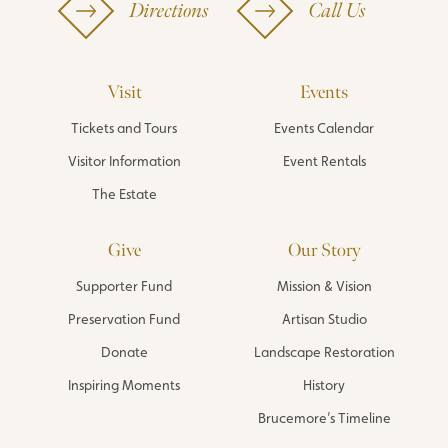
Directions
Call Us
Visit
Events
Tickets and Tours
Events Calendar
Visitor Information
Event Rentals
The Estate
Give
Our Story
Supporter Fund
Mission & Vision
Preservation Fund
Artisan Studio
Donate
Landscape Restoration
Inspiring Moments
History
Brucemore’s Timeline