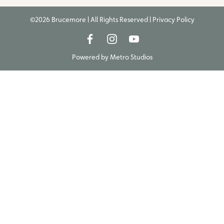
©2026 Brucemore | All Rights Reserved |
Privacy Policy
Powered by
Metro Studios