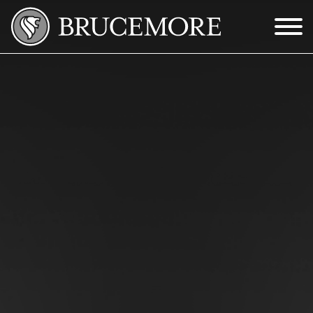
Skip to Main Content
Menu