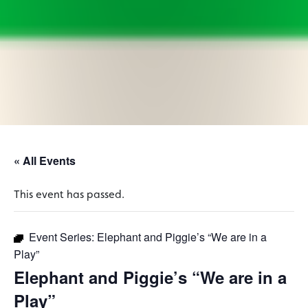
« All Events
This event has passed.
Event Series:
Elephant and Piggie’s “We are in a
Play”
Elephant and Piggie’s “We are in a
Play”