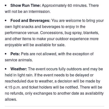
Show Run Time:
Approximately 60 minutes. There
will not be an intermission.
Food and Beverages:
You are welcome to bring your
own light snacks and beverages to enjoy in the
performance venue. Concessions, bug spray, blankets,
and other items to make your outdoor experience more
enjoyable will be available for sale.
Pets:
Pets are not allowed, with the exception of
service animals.
Weather:
The event occurs fully outdoors and may be
held in light rain. If the event needs to be delayed or
rescheduled due to weather, a decision will be made by
4:15 p.m. and ticket holders will be notified. There will be
no refunds, only exchanges to another date as availability
allows.