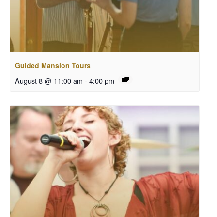
Guided Mansion Tours
August 8 @ 11:00 am
-
4:00 pm