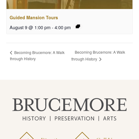
Guided Mansion Tours
August 9 @ 1:00 pm
-
4:00 pm
Becoming Brucemore: A Walk
Becoming Brucemore: A Walk
through History
through History