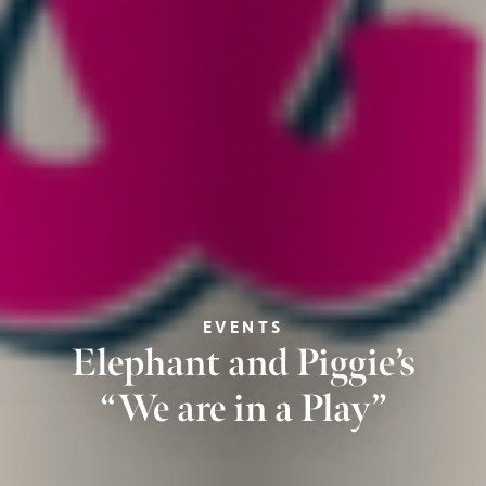
EVENTS
Elephant and Piggie’s
“We are in a Play”