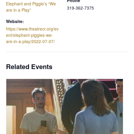
Phone
Elephant and Piggie’s “We
319-362-7375
are in a Play”
Website:
https://www.theatrecr.org/ev
ent/elephant-piggies-we-
are-in-a-play/2022-07-07/
Related Events