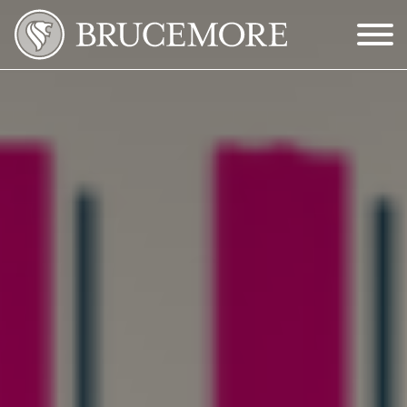
Skip to Main Content
Menu