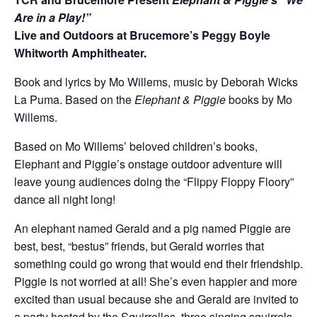
Are in a Play!”
Live and Outdoors at Brucemore’s Peggy Boyle
Whitworth Amphitheater.
Book and lyrics by Mo Willems, music by Deborah Wicks
La Puma. Based on the
Elephant & Piggie
books by Mo
Willems.
Based on Mo Willems’ beloved children’s books,
Elephant and Piggie’s onstage outdoor adventure will
leave young audiences doing the “Flippy Floppy Floory”
dance all night long!
An elephant named Gerald and a pig named Piggie are
best, best, “bestus” friends, but Gerald worries that
something could go wrong that would end their friendship.
Piggie is not worried at all! She’s even happier and more
excited than usual because she and Gerald are invited to
a party hosted by the Squirrelles, three singing squirrels