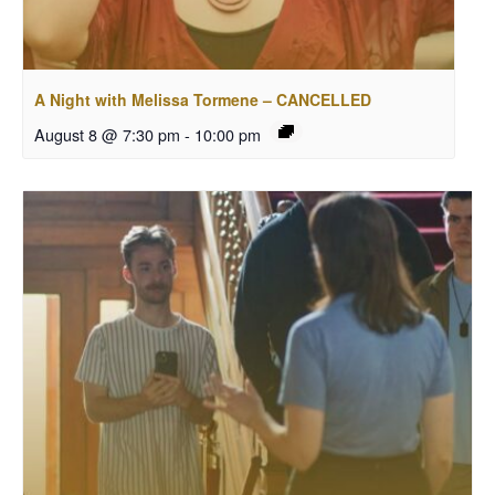
A Night with Melissa Tormene – CANCELLED
August 8 @ 7:30 pm
-
10:00 pm