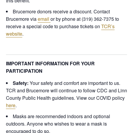
this benefit.
Brucemore donors receive a discount. Contact
Brucemore via
email
or by phone at (319) 362-7375 to
receive a special code to purchase tickets on
TCR’s
website
.
IMPORTANT INFORMATION FOR YOUR
PARTICIPATION
Safety:
Your safety and comfort are important to us.
TCR and Brucemore will continue to follow CDC and Linn
County Public Health guidelines.
View our COVID policy
here
.
Masks are recommended indoors and optional
outdoors. Anyone who wishes to wear a mask is
encouraged to do so.