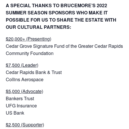
A SPECIAL THANKS TO BRUCEMORE’S 2022
SUMMER SEASON SPONSORS WHO MAKE IT
POSSIBLE FOR US TO SHARE THE ESTATE WITH
OUR CULTURAL PARTNERS:
$20,000+ (Presenting)
Cedar Grove Signature Fund of the Greater Cedar Rapids
Community Foundation
$7,500 (Leader)
Cedar Rapids Bank & Trust
Collins Aerospace
$5,000 (Advocate)
Bankers Trust
UFG Insurance
US Bank
$2,500 (Supporter)