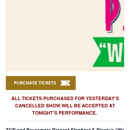
PURCHASE TICKETS
ALL TICKETS PURCHASED FOR YESTERDAY’S
CANCELLED SHOW WILL BE ACCEPTED AT
TONIGHT’S PERFORMANCE.
TCR and Brucemore Present
Elephant & Piggie’s “We