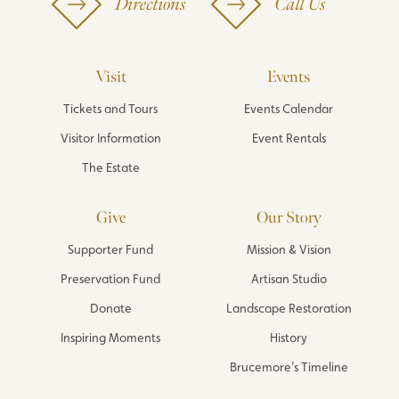
Directions
Call Us
Visit
Events
Tickets and Tours
Events Calendar
Visitor Information
Event Rentals
The Estate
Give
Our Story
Supporter Fund
Mission & Vision
Preservation Fund
Artisan Studio
Donate
Landscape Restoration
Inspiring Moments
History
Brucemore’s Timeline