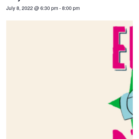
July 8, 2022 @ 6:30 pm
-
8:00 pm