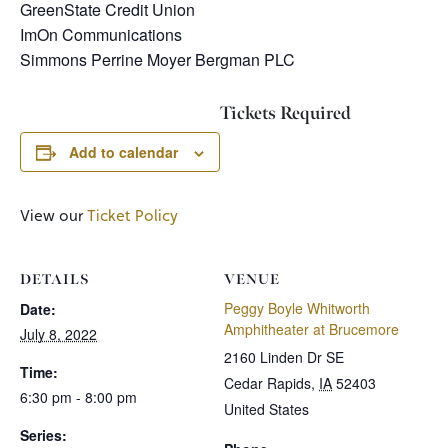
GreenState Credit Union
ImOn Communications
Simmons Perrine Moyer Bergman PLC
Tickets Required
Add to calendar
View our
Ticket Policy
DETAILS
VENUE
Peggy Boyle Whitworth
Date:
Amphitheater at Brucemore
July 8, 2022
2160 Linden Dr SE
Time:
Cedar Rapids
,
IA
52403
6:30 pm - 8:00 pm
United States
Series: