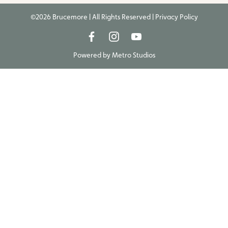
©2026 Brucemore | All Rights Reserved |
Privacy Policy
Powered by
Metro Studios