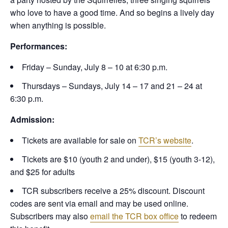
who love to have a good time. And so begins a lively day
when anything is possible.
Performances:
Friday – Sunday, July 8 – 10 at 6:30 p.m.
Thursdays – Sundays, July 14 – 17 and 21 – 24 at
6:30 p.m.
Admission:
Tickets are available for sale on
TCR’s website
.
Tickets are $10 (youth 2 and under), $15 (youth 3-12),
and $25 for adults
TCR subscribers receive a 25% discount. Discount
codes are sent via email and may be used online.
Subscribers may also
email the TCR box office
to redeem