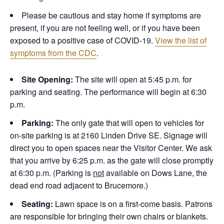
Please be cautious and stay home if symptoms are
present, if you are not feeling well, or if you have been
exposed to a positive case of COVID-19.
View the list of
symptoms from the CDC
.
Site Opening:
The site will open at 5:45 p.m. for
parking and seating. The performance will begin at 6:30
p.m.
Parking:
The only gate that will open to vehicles for
on-site parking is at 2160 Linden Drive SE. Signage will
direct you to open spaces near the Visitor Center. We ask
that you arrive by 6:25 p.m. as the gate will close promptly
at 6:30 p.m. (Parking is
not
available on Dows Lane, the
dead end road adjacent to Brucemore.)
Seating:
Lawn space is on a first-come basis. Patrons
are responsible for bringing their own chairs or blankets.