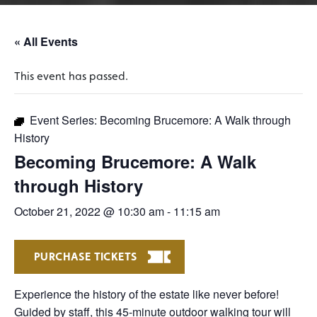
« All Events
This event has passed.
Event Series:
Becoming Brucemore: A Walk through
History
Becoming Brucemore: A Walk
through History
October 21, 2022 @ 10:30 am
-
11:15 am
PURCHASE TICKETS
Experience the history of the estate like never before!
Guided by staff, this 45-minute outdoor walking tour will