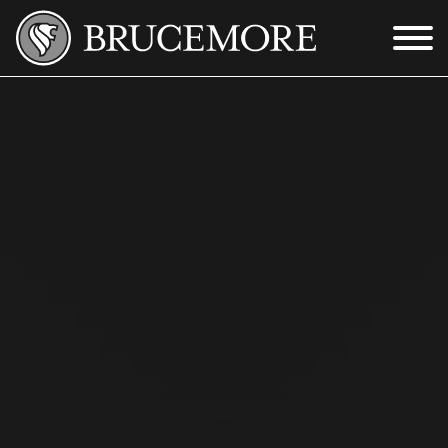
Skip to Main Content
Menu