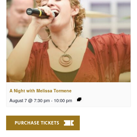
A Night with Melissa Tormene
August 7 @ 7:30 pm
-
10:00 pm
PURCHASE TICKETS