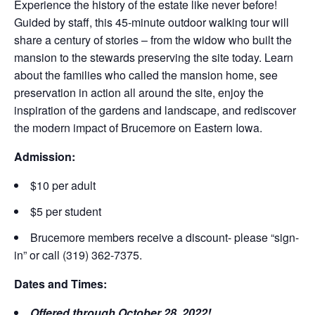
Experience the history of the estate like never before!
Guided by staff, this 45-minute outdoor walking tour will
share a century of stories – from the widow who built the
mansion to the stewards preserving the site today. Learn
about the families who called the mansion home, see
preservation in action all around the site, enjoy the
inspiration of the gardens and landscape, and rediscover
the modern impact of Brucemore on Eastern Iowa.
Admission:
$10 per adult
$5 per student
Brucemore members receive a discount- please “sign-
in” or call (319) 362-7375.
Dates and Times:
Offered through October 28, 2022!