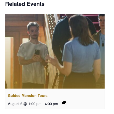
Related Events
Guided Mansion Tours
August 6 @ 1:00 pm
-
4:00 pm