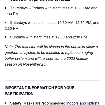
Thursdays – Fridays with start times at 10:30 AM and
1:30 PM
Saturdays with start times at 10:30 AM, 12:30 PM, and
2:30 PM
Sundays with start times at 12:30 and 2:30 PM
Note: The mansion will be closed to the public to allow a
geothermal system to be installed to replace an aging
boiler system and will re-open for the 2022 holiday
season on November 25.
IMPORTANT INFORMATION FOR YOUR
PARTICIPATION
Safety:
Masks are recommended indoors and optional