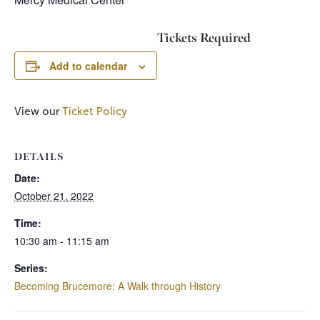
Tickets Required
Add to calendar
View our
Ticket Policy
DETAILS
Date:
October 21, 2022
Time:
10:30 am - 11:15 am
Series:
Becoming Brucemore: A Walk through History