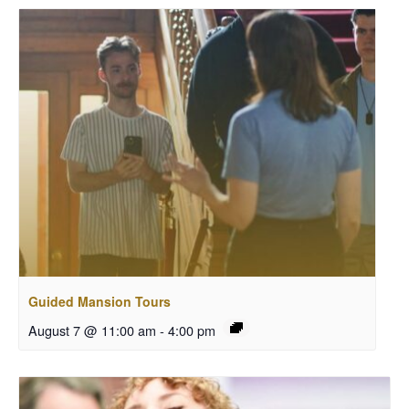
Guided Mansion Tours
August 7 @ 11:00 am
-
4:00 pm