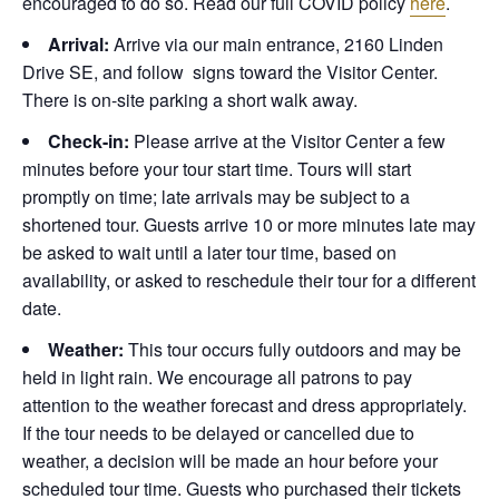
encouraged to do so. Read our full COVID policy
here
.
Arrival:
Arrive via our main entrance, 2160 Linden
Drive SE, and follow signs toward the Visitor Center.
There is on-site parking a short walk away.
Check-in:
Please arrive at the Visitor Center a few
minutes before your tour start time. Tours will start
promptly on time; late arrivals may be subject to a
shortened tour. Guests arrive 10 or more minutes late may
be asked to wait until a later tour time, based on
availability, or asked to reschedule their tour for a different
date.
Weather:
This tour occurs fully outdoors and may be
held in light rain. We encourage all patrons to pay
attention to the weather forecast and dress appropriately.
If the tour needs to be delayed or cancelled due to
weather, a decision will be made an hour before your
scheduled tour time. Guests who purchased their tickets