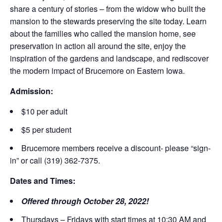
share a century of stories – from the widow who built the
mansion to the stewards preserving the site today. Learn
about the families who called the mansion home, see
preservation in action all around the site, enjoy the
inspiration of the gardens and landscape, and rediscover
the modern impact of Brucemore on Eastern Iowa.
Admission:
$10 per adult
$5 per student
Brucemore members receive a discount- please “sign-
in” or call (319) 362-7375.
Dates and Times:
Offered through October 28, 2022!
Thursdays – Fridays with start times at 10:30 AM and