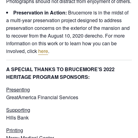
Photographs should not distract from enjoyment of others.
Preservation in Action:
Brucemore is in the midst of
a multi-year preservation project designed to address
preservation concerns on the exterior of the mansion and
to recover from the August 10, 2020 derecho. For more
information on this work or to learn how you can be
involved, click
here
.
A SPECIAL THANKS TO BRUCEMORE’S 2022
HERITAGE PROGRAM SPONSORS:
Presenting
GreatAmerica Financial Services
Supporting
Hills Bank
Printing
Mercy Medical Center