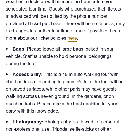
weather, a decision will be made an hour before your
scheduled tour time. Guests who purchased their tickets
in advanced will be notified by the phone number
provided at ticket purchase. There will be no refunds, only
exchanges to another tour time or date if possible.
Learn
more about our ticket policies
here
.
Bags:
Please leave all large bags locked in your
vehicle. Staff is unable to hold personal belongings
during the tour.
Accessibility:
This is a 45 minute walking tour with
short periods of standing in place. Parts of the tour will be
on paved surfaces, while other parts may have guests
walking across uneven ground, in the gardens, or on
mulched trails. Please make the best decision for your
party with this knowledge.
Photography:
Photography is allowed for personal,
non-professional use. Tripods, selfie-sticks or other