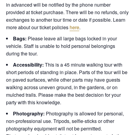
in advanced will be notified by the phone number
provided at ticket purchase. There will be no refunds, only
exchanges to another tour time or date if possible.
Learn
more about our ticket policies
here
.
Bags:
Please leave all large bags locked in your
vehicle. Staff is unable to hold personal belongings
during the tour.
Accessibility:
This is a 45 minute walking tour with
short periods of standing in place. Parts of the tour will be
on paved surfaces, while other parts may have guests
walking across uneven ground, in the gardens, or on
mulched trails. Please make the best decision for your
party with this knowledge.
Photography:
Photography is allowed for personal,
non-professional use. Tripods, selfie-sticks or other
photography equipment will not be permitted.