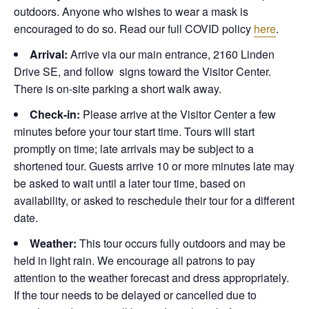
outdoors. Anyone who wishes to wear a mask is
encouraged to do so. Read our full COVID policy
here
.
Arrival:
Arrive via our main entrance, 2160 Linden
Drive SE, and follow signs toward the Visitor Center.
There is on-site parking a short walk away.
Check-in:
Please arrive at the Visitor Center a few
minutes before your tour start time. Tours will start
promptly on time; late arrivals may be subject to a
shortened tour. Guests arrive 10 or more minutes late may
be asked to wait until a later tour time, based on
availability, or asked to reschedule their tour for a different
date.
Weather:
This tour occurs fully outdoors and may be
held in light rain. We encourage all patrons to pay
attention to the weather forecast and dress appropriately.
If the tour needs to be delayed or cancelled due to