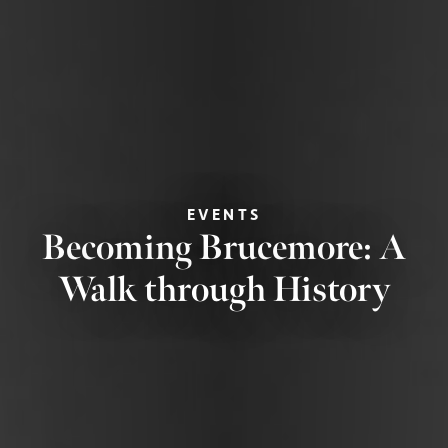
EVENTS
Becoming Brucemore: A
Walk through History