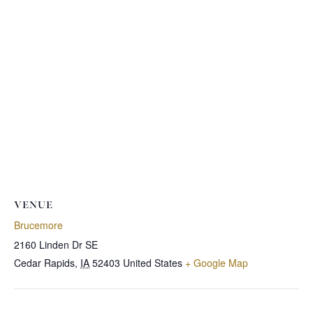
VENUE
Brucemore
2160 Linden Dr SE
Cedar Rapids
,
IA
52403
United States
+ Google Map