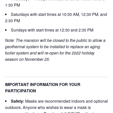
1:30 PM
Saturdays with start times at 10:30 AM, 12:30 PM, and
2:30 PM
Sundays with start times at 12:30 and 2:30 PM
Note: The mansion will be closed to the public to allow a
geothermal system to be installed to replace an aging
boiler system and will re-open for the 2022 holiday
season on November 25.
IMPORTANT INFORMATION FOR YOUR
PARTICIPATION
Safety:
Masks are recommended indoors and optional
outdoors. Anyone who wishes to wear a mask is