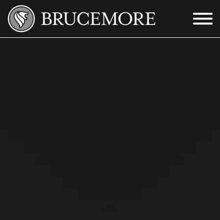
Skip to Main Content
Menu