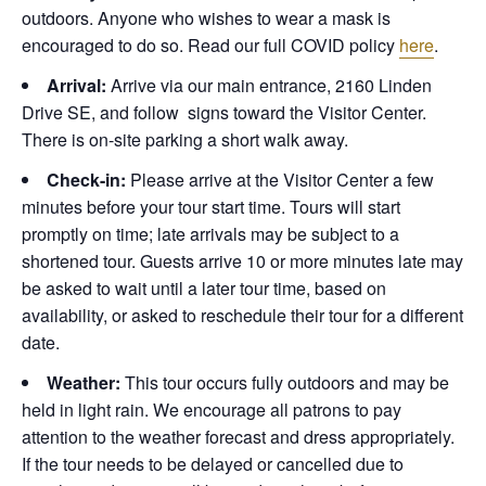
outdoors. Anyone who wishes to wear a mask is
encouraged to do so. Read our full COVID policy
here
.
Arrival:
Arrive via our main entrance, 2160 Linden
Drive SE, and follow signs toward the Visitor Center.
There is on-site parking a short walk away.
Check-in:
Please arrive at the Visitor Center a few
minutes before your tour start time. Tours will start
promptly on time; late arrivals may be subject to a
shortened tour. Guests arrive 10 or more minutes late may
be asked to wait until a later tour time, based on
availability, or asked to reschedule their tour for a different
date.
Weather:
This tour occurs fully outdoors and may be
held in light rain. We encourage all patrons to pay
attention to the weather forecast and dress appropriately.
If the tour needs to be delayed or cancelled due to