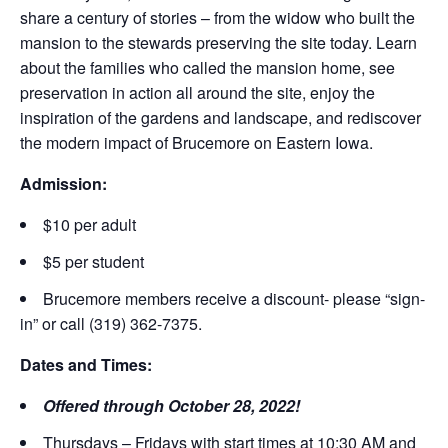
share a century of stories – from the widow who built the
mansion to the stewards preserving the site today. Learn
about the families who called the mansion home, see
preservation in action all around the site, enjoy the
inspiration of the gardens and landscape, and rediscover
the modern impact of Brucemore on Eastern Iowa.
Admission:
$10 per adult
$5 per student
Brucemore members receive a discount- please “sign-
in” or call (319) 362-7375.
Dates and Times:
Offered through October 28, 2022!
Thursdays – Fridays with start times at 10:30 AM and