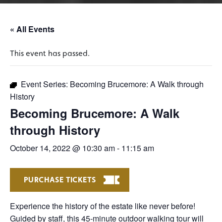
« All Events
This event has passed.
Event Series:
Becoming Brucemore: A Walk through
History
Becoming Brucemore: A Walk
through History
October 14, 2022 @ 10:30 am
-
11:15 am
PURCHASE TICKETS
Experience the history of the estate like never before!
Guided by staff, this 45-minute outdoor walking tour will