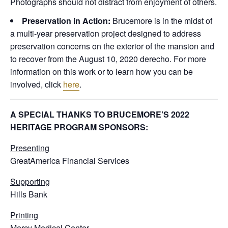
Photographs should not distract from enjoyment of others.
Preservation in Action:
Brucemore is in the midst of
a multi-year preservation project designed to address
preservation concerns on the exterior of the mansion and
to recover from the August 10, 2020 derecho. For more
information on this work or to learn how you can be
involved, click
here
.
A SPECIAL THANKS TO BRUCEMORE’S 2022
HERITAGE PROGRAM SPONSORS:
Presenting
GreatAmerica Financial Services
Supporting
Hills Bank
Printing
Mercy Medical Center