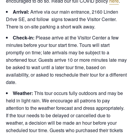
encouraged to do so. Read our full COVID policy
here
.
Arrival:
Arrive via our main entrance, 2160 Linden
Drive SE, and follow signs toward the Visitor Center.
There is on-site parking a short walk away.
Check-in:
Please arrive at the Visitor Center a few
minutes before your tour start time. Tours will start
promptly on time; late arrivals may be subject to a
shortened tour. Guests arrive 10 or more minutes late may
be asked to wait until a later tour time, based on
availability, or asked to reschedule their tour for a different
date.
Weather:
This tour occurs fully outdoors and may be
held in light rain. We encourage all patrons to pay
attention to the weather forecast and dress appropriately.
If the tour needs to be delayed or cancelled due to
weather, a decision will be made an hour before your
scheduled tour time. Guests who purchased their tickets