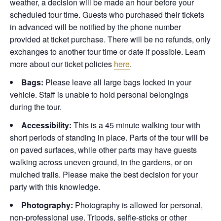
weather, a decision will be made an hour before your
scheduled tour time. Guests who purchased their tickets
in advanced will be notified by the phone number
provided at ticket purchase. There will be no refunds, only
exchanges to another tour time or date if possible.
Learn
more about our ticket policies
here
.
Bags:
Please leave all large bags locked in your
vehicle. Staff is unable to hold personal belongings
during the tour.
Accessibility:
This is a 45 minute walking tour with
short periods of standing in place. Parts of the tour will be
on paved surfaces, while other parts may have guests
walking across uneven ground, in the gardens, or on
mulched trails. Please make the best decision for your
party with this knowledge.
Photography:
Photography is allowed for personal,
non-professional use. Tripods, selfie-sticks or other