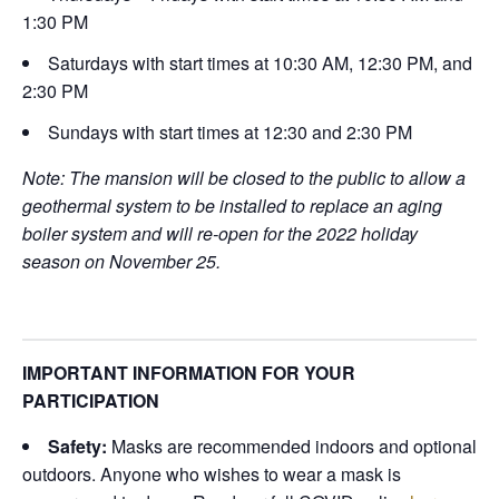
1:30 PM
Saturdays with start times at 10:30 AM, 12:30 PM, and
2:30 PM
Sundays with start times at 12:30 and 2:30 PM
Note: The mansion will be closed to the public to allow a
geothermal system to be installed to replace an aging
boiler system and will re-open for the 2022 holiday
season on November 25.
IMPORTANT INFORMATION FOR YOUR
PARTICIPATION
Safety:
Masks are recommended indoors and optional
outdoors. Anyone who wishes to wear a mask is