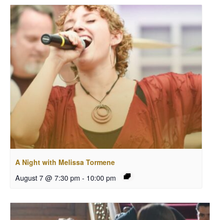
A Night with Melissa Tormene
August 7 @ 7:30 pm
-
10:00 pm