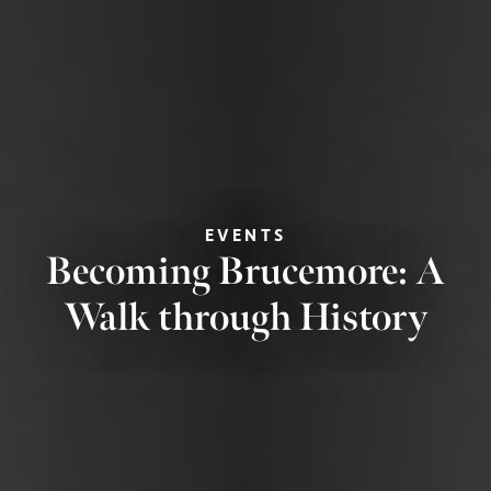
EVENTS
Becoming Brucemore: A
Walk through History