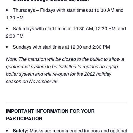
Thursdays – Fridays with start times at 10:30 AM and
1:30 PM
Saturdays with start times at 10:30 AM, 12:30 PM, and
2:30 PM
Sundays with start times at 12:30 and 2:30 PM
Note: The mansion will be closed to the public to allow a
geothermal system to be installed to replace an aging
boiler system and will re-open for the 2022 holiday
season on November 25.
IMPORTANT INFORMATION FOR YOUR
PARTICIPATION
Safety:
Masks are recommended indoors and optional