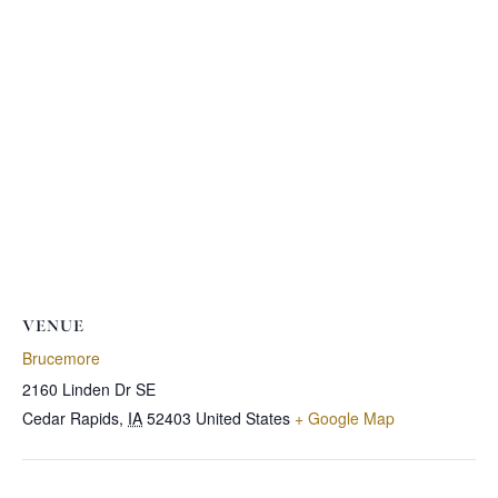
VENUE
Brucemore
2160 Linden Dr SE
Cedar Rapids
,
IA
52403
United States
+ Google Map