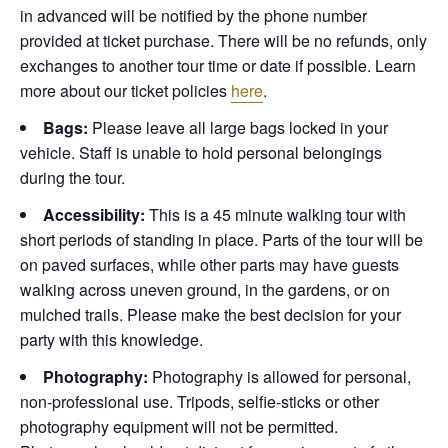
in advanced will be notified by the phone number
provided at ticket purchase. There will be no refunds, only
exchanges to another tour time or date if possible.
Learn
more about our ticket policies
here
.
Bags:
Please leave all large bags locked in your
vehicle. Staff is unable to hold personal belongings
during the tour.
Accessibility:
This is a 45 minute walking tour with
short periods of standing in place. Parts of the tour will be
on paved surfaces, while other parts may have guests
walking across uneven ground, in the gardens, or on
mulched trails. Please make the best decision for your
party with this knowledge.
Photography:
Photography is allowed for personal,
non-professional use. Tripods, selfie-sticks or other
photography equipment will not be permitted.