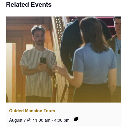
Related Events
Guided Mansion Tours
August 7 @ 11:00 am
-
4:00 pm