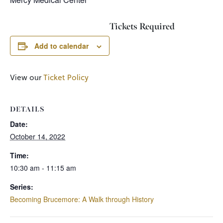
Tickets Required
Add to calendar
View our
Ticket Policy
DETAILS
Date:
October 14, 2022
Time:
10:30 am - 11:15 am
Series:
Becoming Brucemore: A Walk through History