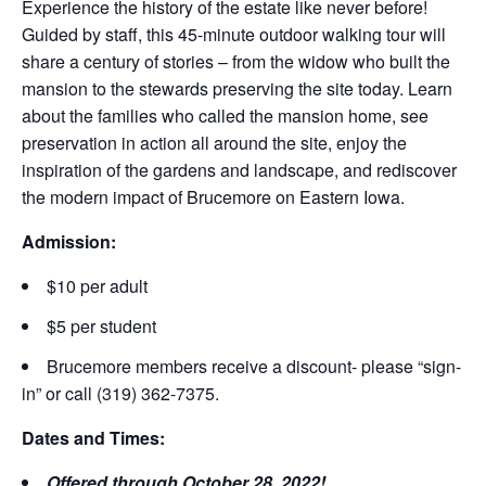
Experience the history of the estate like never before!
Guided by staff, this 45-minute outdoor walking tour will
share a century of stories – from the widow who built the
mansion to the stewards preserving the site today. Learn
about the families who called the mansion home, see
preservation in action all around the site, enjoy the
inspiration of the gardens and landscape, and rediscover
the modern impact of Brucemore on Eastern Iowa.
Admission:
$10 per adult
$5 per student
Brucemore members receive a discount- please “sign-
in” or call (319) 362-7375.
Dates and Times:
Offered through October 28, 2022!