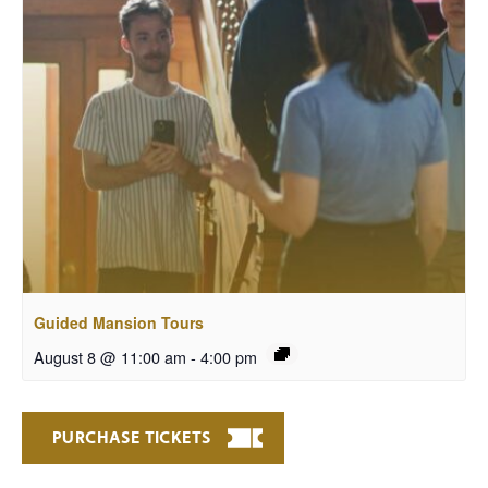
Guided Mansion Tours
August 8 @ 11:00 am
-
4:00 pm
PURCHASE TICKETS