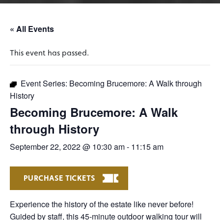
« All Events
This event has passed.
Event Series:
Becoming Brucemore: A Walk through
History
Becoming Brucemore: A Walk
through History
September 22, 2022 @ 10:30 am
-
11:15 am
PURCHASE TICKETS
Experience the history of the estate like never before!
Guided by staff, this 45-minute outdoor walking tour will