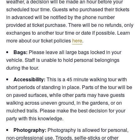
weather, a decision will be made an hour before your
scheduled tour time. Guests who purchased their tickets
in advanced will be notified by the phone number
provided at ticket purchase. There will be no refunds, only
exchanges to another tour time or date if possible.
Learn
more about our ticket policies
here
.
Bags:
Please leave all large bags locked in your
vehicle. Staff is unable to hold personal belongings
during the tour.
Accessibility:
This is a 45 minute walking tour with
short periods of standing in place. Parts of the tour will be
on paved surfaces, while other parts may have guests
walking across uneven ground, in the gardens, or on
mulched trails. Please make the best decision for your
party with this knowledge.
Photography:
Photography is allowed for personal,
non-professional use. Tripods, selfie-sticks or other