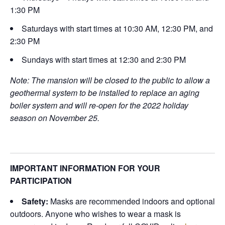
1:30 PM
Saturdays with start times at 10:30 AM, 12:30 PM, and
2:30 PM
Sundays with start times at 12:30 and 2:30 PM
Note: The mansion will be closed to the public to allow a
geothermal system to be installed to replace an aging
boiler system and will re-open for the 2022 holiday
season on November 25.
IMPORTANT INFORMATION FOR YOUR
PARTICIPATION
Safety:
Masks are recommended indoors and optional
outdoors. Anyone who wishes to wear a mask is