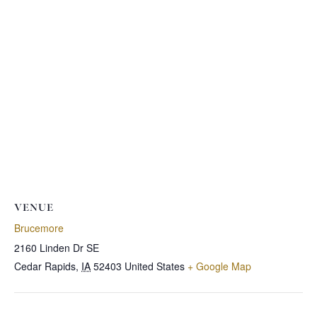
VENUE
Brucemore
2160 Linden Dr SE
Cedar Rapids
,
IA
52403
United States
+ Google Map