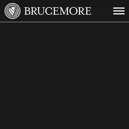
Skip to Main Content
Menu