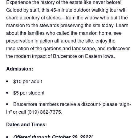
Experience the history of the estate like never before!
Guided by staff, this 45-minute outdoor walking tour will
share a century of stories – from the widow who built the
mansion to the stewards preserving the site today. Learn
about the families who called the mansion home, see
preservation in action all around the site, enjoy the
inspiration of the gardens and landscape, and rediscover
the modern impact of Brucemore on Eastern Iowa.
Admission:
$10 per adult
$5 per student
Brucemore members receive a discount- please “sign-
in” or call (319) 362-7375.
Dates and Times:
Offered through October 28, 2022!