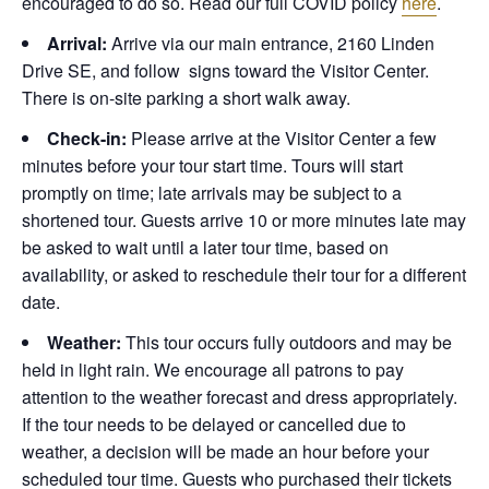
encouraged to do so. Read our full COVID policy
here
.
Arrival:
Arrive via our main entrance, 2160 Linden
Drive SE, and follow signs toward the Visitor Center.
There is on-site parking a short walk away.
Check-in:
Please arrive at the Visitor Center a few
minutes before your tour start time. Tours will start
promptly on time; late arrivals may be subject to a
shortened tour. Guests arrive 10 or more minutes late may
be asked to wait until a later tour time, based on
availability, or asked to reschedule their tour for a different
date.
Weather:
This tour occurs fully outdoors and may be
held in light rain. We encourage all patrons to pay
attention to the weather forecast and dress appropriately.
If the tour needs to be delayed or cancelled due to
weather, a decision will be made an hour before your
scheduled tour time. Guests who purchased their tickets