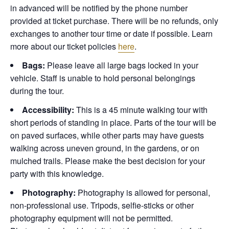
in advanced will be notified by the phone number
provided at ticket purchase. There will be no refunds, only
exchanges to another tour time or date if possible.
Learn
more about our ticket policies
here
.
Bags:
Please leave all large bags locked in your
vehicle. Staff is unable to hold personal belongings
during the tour.
Accessibility:
This is a 45 minute walking tour with
short periods of standing in place. Parts of the tour will be
on paved surfaces, while other parts may have guests
walking across uneven ground, in the gardens, or on
mulched trails. Please make the best decision for your
party with this knowledge.
Photography:
Photography is allowed for personal,
non-professional use. Tripods, selfie-sticks or other
photography equipment will not be permitted.