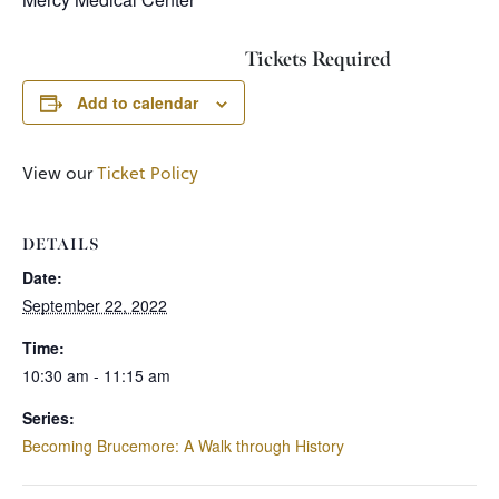
Tickets Required
Add to calendar
View our
Ticket Policy
DETAILS
Date:
September 22, 2022
Time:
10:30 am - 11:15 am
Series:
Becoming Brucemore: A Walk through History