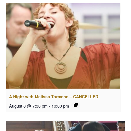
A Night with Melissa Tormene – CANCELLED
August 8 @ 7:30 pm
-
10:00 pm