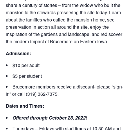
share a century of stories – from the widow who built the
mansion to the stewards preserving the site today. Learn
about the families who called the mansion home, see
preservation in action all around the site, enjoy the
inspiration of the gardens and landscape, and rediscover
the modern impact of Brucemore on Eastern Iowa.
Admission:
$10 per adult
$5 per student
Brucemore members receive a discount- please “sign-
in” or call (319) 362-7375.
Dates and Times:
Offered through October 28, 2022!
Thursdays – Fridays with start times at 10:30 AM and