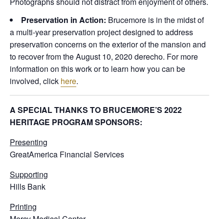
Photographs should not distract from enjoyment of others.
Preservation in Action:
Brucemore is in the midst of
a multi-year preservation project designed to address
preservation concerns on the exterior of the mansion and
to recover from the August 10, 2020 derecho. For more
information on this work or to learn how you can be
involved, click
here
.
A SPECIAL THANKS TO BRUCEMORE’S 2022
HERITAGE PROGRAM SPONSORS:
Presenting
GreatAmerica Financial Services
Supporting
Hills Bank
Printing
Mercy Medical Center