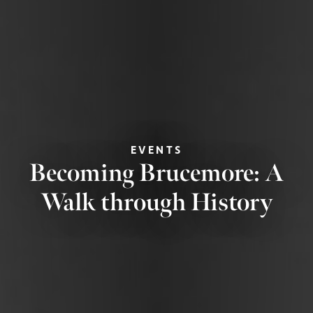
EVENTS
Becoming Brucemore: A
Walk through History