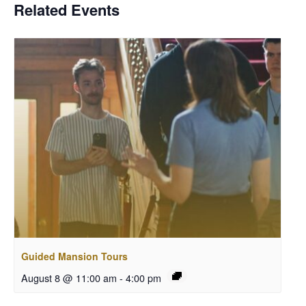
Related Events
Guided Mansion Tours
August 8 @ 11:00 am
-
4:00 pm