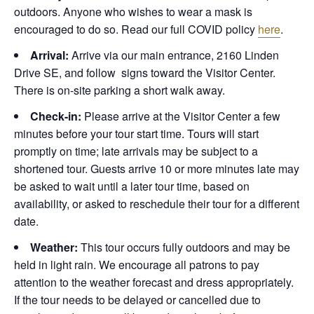
outdoors. Anyone who wishes to wear a mask is
encouraged to do so. Read our full COVID policy
here
.
Arrival:
Arrive via our main entrance, 2160 Linden
Drive SE, and follow signs toward the Visitor Center.
There is on-site parking a short walk away.
Check-in:
Please arrive at the Visitor Center a few
minutes before your tour start time. Tours will start
promptly on time; late arrivals may be subject to a
shortened tour. Guests arrive 10 or more minutes late may
be asked to wait until a later tour time, based on
availability, or asked to reschedule their tour for a different
date.
Weather:
This tour occurs fully outdoors and may be
held in light rain. We encourage all patrons to pay
attention to the weather forecast and dress appropriately.
If the tour needs to be delayed or cancelled due to