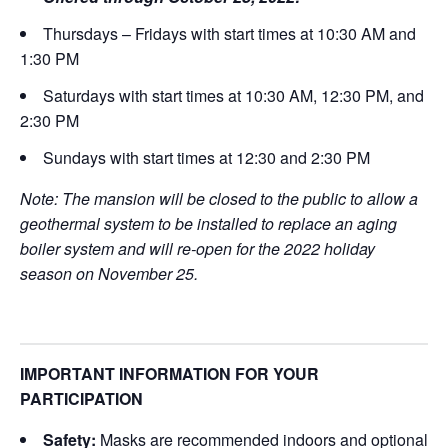
Thursdays – Fridays with start times at 10:30 AM and
1:30 PM
Saturdays with start times at 10:30 AM, 12:30 PM, and
2:30 PM
Sundays with start times at 12:30 and 2:30 PM
Note: The mansion will be closed to the public to allow a
geothermal system to be installed to replace an aging
boiler system and will re-open for the 2022 holiday
season on November 25.
IMPORTANT INFORMATION FOR YOUR
PARTICIPATION
Safety:
Masks are recommended indoors and optional