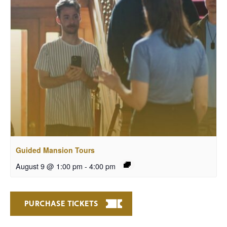
Guided Mansion Tours
August 9 @ 1:00 pm
-
4:00 pm
PURCHASE TICKETS