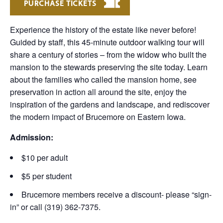
PURCHASE TICKETS
Experience the history of the estate like never before!
Guided by staff, this 45-minute outdoor walking tour will
share a century of stories – from the widow who built the
mansion to the stewards preserving the site today. Learn
about the families who called the mansion home, see
preservation in action all around the site, enjoy the
inspiration of the gardens and landscape, and rediscover
the modern impact of Brucemore on Eastern Iowa.
Admission:
$10 per adult
$5 per student
Brucemore members receive a discount- please “sign-
in” or call (319) 362-7375.