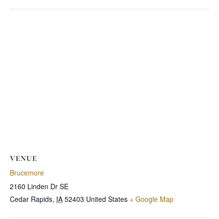
VENUE
Brucemore
2160 Linden Dr SE
Cedar Rapids
,
IA
52403
United States
+ Google Map