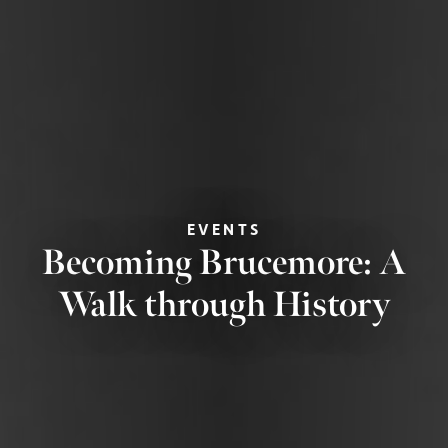
EVENTS
Becoming Brucemore: A
Walk through History