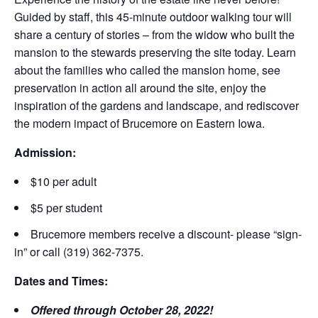
Guided by staff, this 45-minute outdoor walking tour will
share a century of stories – from the widow who built the
mansion to the stewards preserving the site today. Learn
about the families who called the mansion home, see
preservation in action all around the site, enjoy the
inspiration of the gardens and landscape, and rediscover
the modern impact of Brucemore on Eastern Iowa.
Admission:
$10 per adult
$5 per student
Brucemore members receive a discount- please “sign-
in” or call (319) 362-7375.
Dates and Times:
Offered through October 28, 2022!