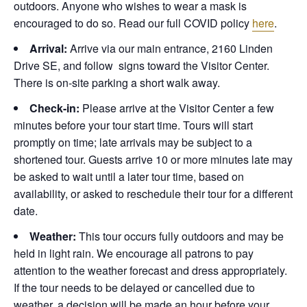
outdoors. Anyone who wishes to wear a mask is
encouraged to do so. Read our full COVID policy
here
.
Arrival:
Arrive via our main entrance, 2160 Linden
Drive SE, and follow signs toward the Visitor Center.
There is on-site parking a short walk away.
Check-in:
Please arrive at the Visitor Center a few
minutes before your tour start time. Tours will start
promptly on time; late arrivals may be subject to a
shortened tour. Guests arrive 10 or more minutes late may
be asked to wait until a later tour time, based on
availability, or asked to reschedule their tour for a different
date.
Weather:
This tour occurs fully outdoors and may be
held in light rain. We encourage all patrons to pay
attention to the weather forecast and dress appropriately.
If the tour needs to be delayed or cancelled due to
weather, a decision will be made an hour before your