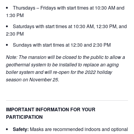
Thursdays – Fridays with start times at 10:30 AM and
1:30 PM
Saturdays with start times at 10:30 AM, 12:30 PM, and
2:30 PM
Sundays with start times at 12:30 and 2:30 PM
Note: The mansion will be closed to the public to allow a
geothermal system to be installed to replace an aging
boiler system and will re-open for the 2022 holiday
season on November 25.
IMPORTANT INFORMATION FOR YOUR
PARTICIPATION
Safety:
Masks are recommended indoors and optional