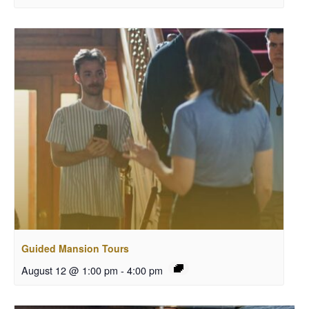
Guided Mansion Tours
August 12 @ 1:00 pm
-
4:00 pm