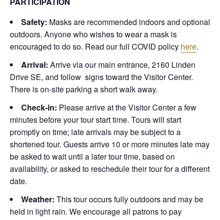
PARTICIPATION
Safety:
Masks are recommended indoors and optional
outdoors. Anyone who wishes to wear a mask is
encouraged to do so. Read our full COVID policy
here
.
Arrival:
Arrive via our main entrance, 2160 Linden
Drive SE, and follow signs toward the Visitor Center.
There is on-site parking a short walk away.
Check-in:
Please arrive at the Visitor Center a few
minutes before your tour start time. Tours will start
promptly on time; late arrivals may be subject to a
shortened tour. Guests arrive 10 or more minutes late may
be asked to wait until a later tour time, based on
availability, or asked to reschedule their tour for a different
date.
Weather:
This tour occurs fully outdoors and may be
held in light rain. We encourage all patrons to pay