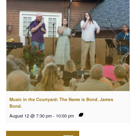
Music in the Courtyard: The Name is Bond. James
Bond.
August 12 @ 7:30 pm
-
10:00 pm