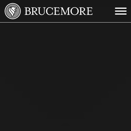
Skip to Main Content
Menu