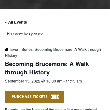
« All Events
This event has passed.
Event Series:
Becoming Brucemore: A Walk through
History
Becoming Brucemore: A Walk
through History
September 15, 2022 @ 10:30 am
-
11:15 am
PURCHASE TICKETS
Experience the history of the estate like never before!