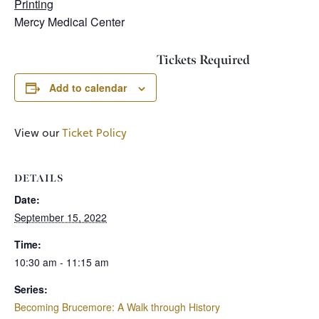
Printing
Mercy Medical Center
Tickets Required
Add to calendar
View our
Ticket Policy
DETAILS
Date:
September 15, 2022
Time:
10:30 am - 11:15 am
Series:
Becoming Brucemore: A Walk through History