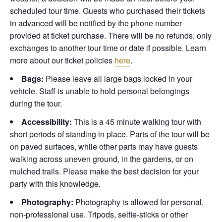
scheduled tour time. Guests who purchased their tickets
in advanced will be notified by the phone number
provided at ticket purchase. There will be no refunds, only
exchanges to another tour time or date if possible.
Learn
more about our ticket policies
here
.
Bags:
Please leave all large bags locked in your
vehicle. Staff is unable to hold personal belongings
during the tour.
Accessibility:
This is a 45 minute walking tour with
short periods of standing in place. Parts of the tour will be
on paved surfaces, while other parts may have guests
walking across uneven ground, in the gardens, or on
mulched trails. Please make the best decision for your
party with this knowledge.
Photography:
Photography is allowed for personal,
non-professional use. Tripods, selfie-sticks or other