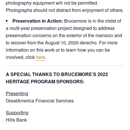
photography equipment will not be permitted.
Photographs should not distract from enjoyment of others.
Preservation in Action:
Brucemore is in the midst of
a multi-year preservation project designed to address
preservation concerns on the exterior of the mansion and
to recover from the August 10, 2020 derecho. For more
information on this work or to learn how you can be
involved, click
here
.
A SPECIAL THANKS TO BRUCEMORE’S 2022
HERITAGE PROGRAM SPONSORS:
Presenting
GreatAmerica Financial Services
Supporting
Hills Bank