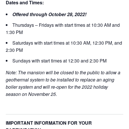
Dates and Times:
Offered through October 28, 2022!
Thursdays – Fridays with start times at 10:30 AM and
1:30 PM
Saturdays with start times at 10:30 AM, 12:30 PM, and
2:30 PM
Sundays with start times at 12:30 and 2:30 PM
Note: The mansion will be closed to the public to allow a
geothermal system to be installed to replace an aging
boiler system and will re-open for the 2022 holiday
season on November 25.
IMPORTANT INFORMATION FOR YOUR