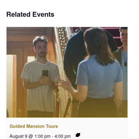
Related Events
Guided Mansion Tours
August 9 @ 1:00 pm
-
4:00 pm