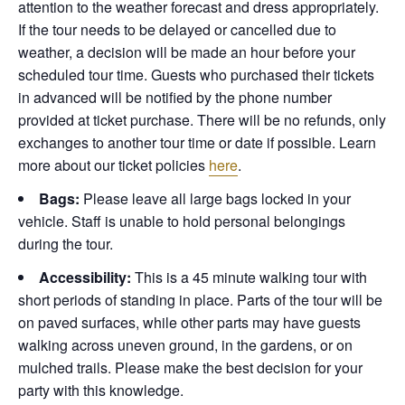
attention to the weather forecast and dress appropriately.
If the tour needs to be delayed or cancelled due to
weather, a decision will be made an hour before your
scheduled tour time. Guests who purchased their tickets
in advanced will be notified by the phone number
provided at ticket purchase. There will be no refunds, only
exchanges to another tour time or date if possible.
Learn
more about our ticket policies
here
.
Bags:
Please leave all large bags locked in your
vehicle. Staff is unable to hold personal belongings
during the tour.
Accessibility:
This is a 45 minute walking tour with
short periods of standing in place. Parts of the tour will be
on paved surfaces, while other parts may have guests
walking across uneven ground, in the gardens, or on
mulched trails. Please make the best decision for your
party with this knowledge.