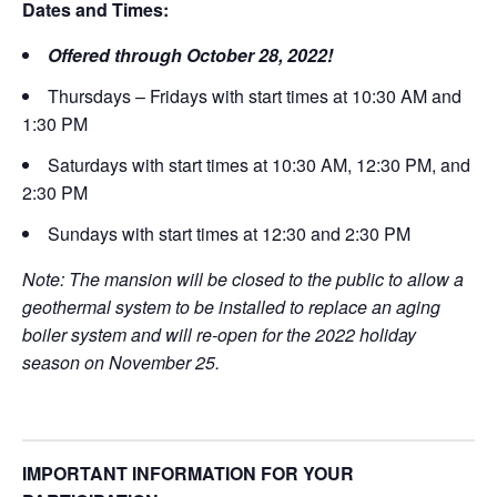
Dates and Times:
Offered through October 28, 2022!
Thursdays – Fridays with start times at 10:30 AM and
1:30 PM
Saturdays with start times at 10:30 AM, 12:30 PM, and
2:30 PM
Sundays with start times at 12:30 and 2:30 PM
Note: The mansion will be closed to the public to allow a
geothermal system to be installed to replace an aging
boiler system and will re-open for the 2022 holiday
season on November 25.
IMPORTANT INFORMATION FOR YOUR