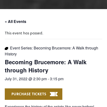
« All Events
This event has passed.
Event Series:
Becoming Brucemore: A Walk through
History
Becoming Brucemore: A Walk
through History
July 31, 2022 @ 2:30 pm
-
3:15 pm
PURCHASE TICKETS
Experience the history of the estate like never before!