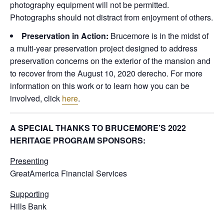
photography equipment will not be permitted.
Photographs should not distract from enjoyment of others.
Preservation in Action:
Brucemore is in the midst of
a multi-year preservation project designed to address
preservation concerns on the exterior of the mansion and
to recover from the August 10, 2020 derecho. For more
information on this work or to learn how you can be
involved, click
here
.
A SPECIAL THANKS TO BRUCEMORE’S 2022
HERITAGE PROGRAM SPONSORS:
Presenting
GreatAmerica Financial Services
Supporting
Hills Bank