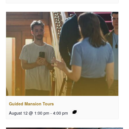
Guided Mansion Tours
August 12 @ 1:00 pm
-
4:00 pm