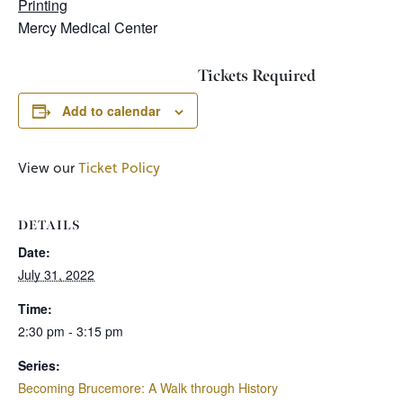
Printing
Mercy Medical Center
Tickets Required
Add to calendar
View our
Ticket Policy
DETAILS
Date:
July 31, 2022
Time:
2:30 pm - 3:15 pm
Series:
Becoming Brucemore: A Walk through History