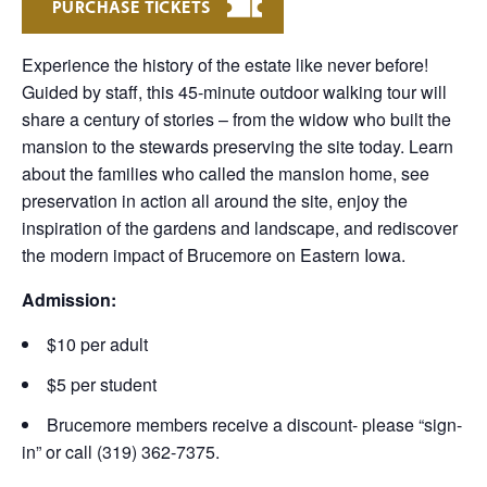
PURCHASE TICKETS
Experience the history of the estate like never before!
Guided by staff, this 45-minute outdoor walking tour will
share a century of stories – from the widow who built the
mansion to the stewards preserving the site today. Learn
about the families who called the mansion home, see
preservation in action all around the site, enjoy the
inspiration of the gardens and landscape, and rediscover
the modern impact of Brucemore on Eastern Iowa.
Admission:
$10 per adult
$5 per student
Brucemore members receive a discount- please “sign-
in” or call (319) 362-7375.