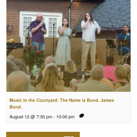
Music in the Courtyard: The Name is Bond. James
Bond.
August 12 @ 7:30 pm
-
10:00 pm