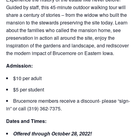
Guided by staff, this 45-minute outdoor walking tour will
share a century of stories – from the widow who built the
mansion to the stewards preserving the site today. Learn
about the families who called the mansion home, see
preservation in action all around the site, enjoy the
inspiration of the gardens and landscape, and rediscover
the modern impact of Brucemore on Eastern Iowa.
Admission:
$10 per adult
$5 per student
Brucemore members receive a discount- please “sign-
in” or call (319) 362-7375.
Dates and Times:
Offered through October 28, 2022!