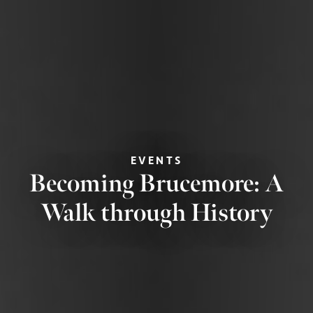
EVENTS
Becoming Brucemore: A
Walk through History