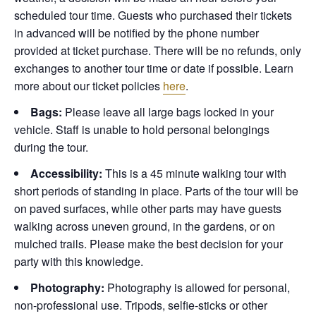
scheduled tour time. Guests who purchased their tickets
in advanced will be notified by the phone number
provided at ticket purchase. There will be no refunds, only
exchanges to another tour time or date if possible.
Learn
more about our ticket policies
here
.
Bags:
Please leave all large bags locked in your
vehicle. Staff is unable to hold personal belongings
during the tour.
Accessibility:
This is a 45 minute walking tour with
short periods of standing in place. Parts of the tour will be
on paved surfaces, while other parts may have guests
walking across uneven ground, in the gardens, or on
mulched trails. Please make the best decision for your
party with this knowledge.
Photography:
Photography is allowed for personal,
non-professional use. Tripods, selfie-sticks or other