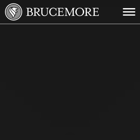
Skip to Main Content
Menu