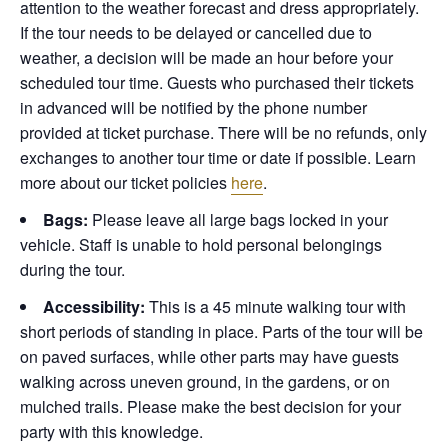
attention to the weather forecast and dress appropriately.
If the tour needs to be delayed or cancelled due to
weather, a decision will be made an hour before your
scheduled tour time. Guests who purchased their tickets
in advanced will be notified by the phone number
provided at ticket purchase. There will be no refunds, only
exchanges to another tour time or date if possible.
Learn
more about our ticket policies
here
.
Bags:
Please leave all large bags locked in your
vehicle. Staff is unable to hold personal belongings
during the tour.
Accessibility:
This is a 45 minute walking tour with
short periods of standing in place. Parts of the tour will be
on paved surfaces, while other parts may have guests
walking across uneven ground, in the gardens, or on
mulched trails. Please make the best decision for your
party with this knowledge.