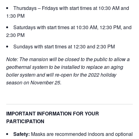
Thursdays – Fridays with start times at 10:30 AM and
1:30 PM
Saturdays with start times at 10:30 AM, 12:30 PM, and
2:30 PM
Sundays with start times at 12:30 and 2:30 PM
Note: The mansion will be closed to the public to allow a
geothermal system to be installed to replace an aging
boiler system and will re-open for the 2022 holiday
season on November 25.
IMPORTANT INFORMATION FOR YOUR
PARTICIPATION
Safety:
Masks are recommended indoors and optional