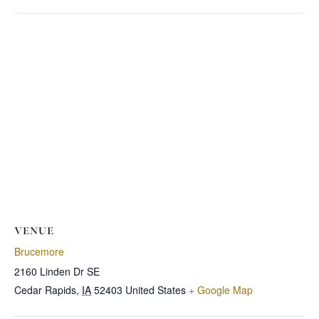
VENUE
Brucemore
2160 Linden Dr SE
Cedar Rapids
,
IA
52403
United States
+ Google Map