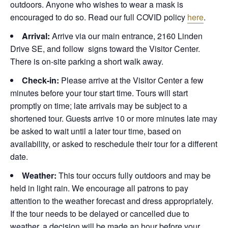
outdoors. Anyone who wishes to wear a mask is
encouraged to do so. Read our full COVID policy
here
.
Arrival:
Arrive via our main entrance, 2160 Linden
Drive SE, and follow signs toward the Visitor Center.
There is on-site parking a short walk away.
Check-in:
Please arrive at the Visitor Center a few
minutes before your tour start time. Tours will start
promptly on time; late arrivals may be subject to a
shortened tour. Guests arrive 10 or more minutes late may
be asked to wait until a later tour time, based on
availability, or asked to reschedule their tour for a different
date.
Weather:
This tour occurs fully outdoors and may be
held in light rain. We encourage all patrons to pay
attention to the weather forecast and dress appropriately.
If the tour needs to be delayed or cancelled due to
weather, a decision will be made an hour before your