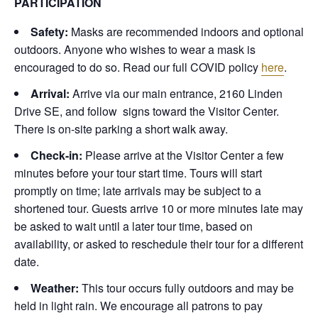
PARTICIPATION
Safety:
Masks are recommended indoors and optional
outdoors. Anyone who wishes to wear a mask is
encouraged to do so. Read our full COVID policy
here
.
Arrival:
Arrive via our main entrance, 2160 Linden
Drive SE, and follow signs toward the Visitor Center.
There is on-site parking a short walk away.
Check-in:
Please arrive at the Visitor Center a few
minutes before your tour start time. Tours will start
promptly on time; late arrivals may be subject to a
shortened tour. Guests arrive 10 or more minutes late may
be asked to wait until a later tour time, based on
availability, or asked to reschedule their tour for a different
date.
Weather:
This tour occurs fully outdoors and may be
held in light rain. We encourage all patrons to pay