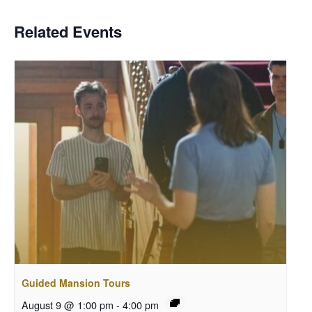
Related Events
Guided Mansion Tours
August 9 @ 1:00 pm
-
4:00 pm