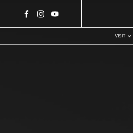
Skip to Main Content
VISIT