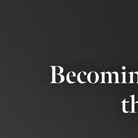
Becomin
t