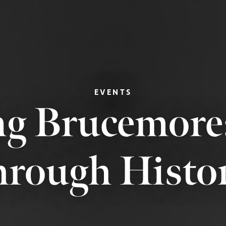
EVENTS
g Brucemore
hrough Histo