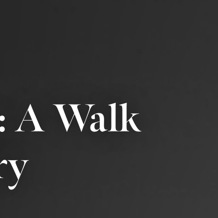
: A Walk
ry