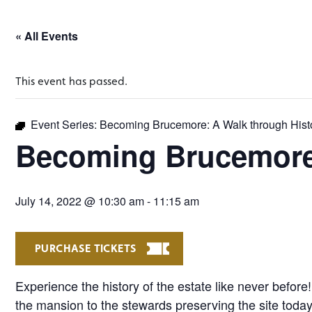
« All Events
This event has passed.
Event Series:
Becoming Brucemore: A Walk through Hist
Becoming Brucemore:
July 14, 2022 @ 10:30 am
-
11:15 am
PURCHASE TICKETS
Experience the history of the estate like never before
the mansion to the stewards preserving the site today