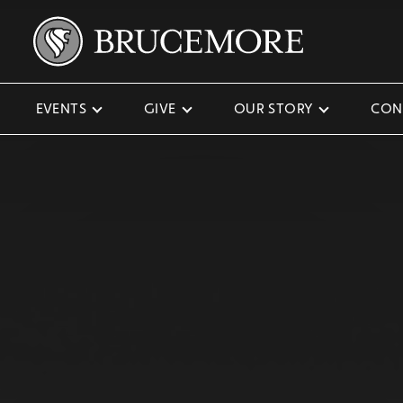
EVENTS
GIVE
OUR STORY
CON