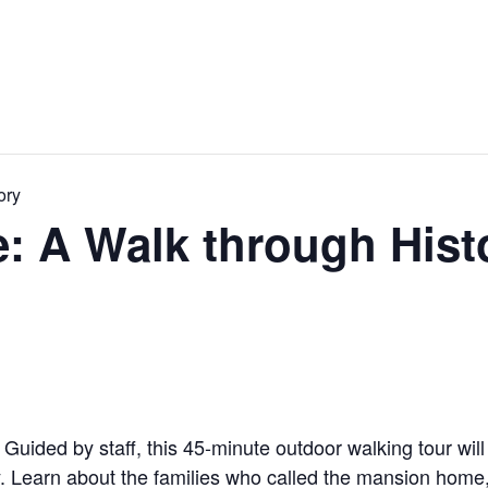
ory
 A Walk through Hist
! Guided by staff, this 45-minute outdoor walking tour wil
. Learn about the families who called the mansion home, s