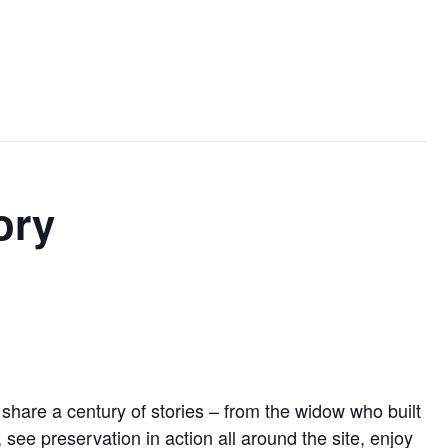
ory
l share a century of stories – from the widow who built
ee preservation in action all around the site, enjoy