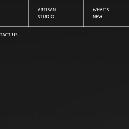
ARTISAN
WHAT'S
STUDIO
NEW
TACT US