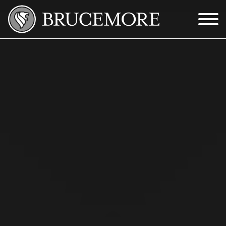
Skip to Main Content
Menu