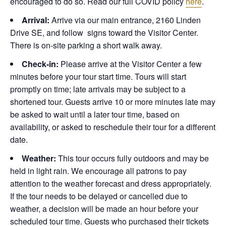
encouraged to do so. Read our full COVID policy
here
.
Arrival:
Arrive via our main entrance, 2160 Linden
Drive SE, and follow signs toward the Visitor Center.
There is on-site parking a short walk away.
Check-in:
Please arrive at the Visitor Center a few
minutes before your tour start time. Tours will start
promptly on time; late arrivals may be subject to a
shortened tour. Guests arrive 10 or more minutes late may
be asked to wait until a later tour time, based on
availability, or asked to reschedule their tour for a different
date.
Weather:
This tour occurs fully outdoors and may be
held in light rain. We encourage all patrons to pay
attention to the weather forecast and dress appropriately.
If the tour needs to be delayed or cancelled due to
weather, a decision will be made an hour before your
scheduled tour time. Guests who purchased their tickets