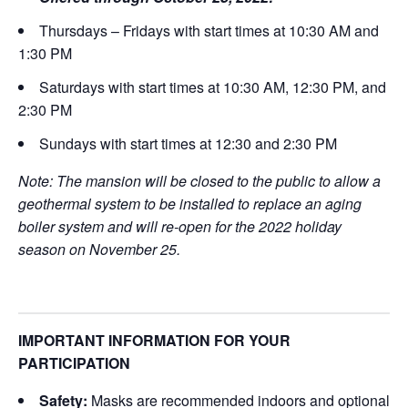
Thursdays – Fridays with start times at 10:30 AM and
1:30 PM
Saturdays with start times at 10:30 AM, 12:30 PM, and
2:30 PM
Sundays with start times at 12:30 and 2:30 PM
Note: The mansion will be closed to the public to allow a
geothermal system to be installed to replace an aging
boiler system and will re-open for the 2022 holiday
season on November 25.
IMPORTANT INFORMATION FOR YOUR
PARTICIPATION
Safety:
Masks are recommended indoors and optional