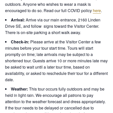
outdoors. Anyone who wishes to wear a mask is
encouraged to do so. Read our full COVID policy
here
.
Arrival:
Arrive via our main entrance, 2160 Linden
Drive SE, and follow signs toward the Visitor Center.
There is on-site parking a short walk away.
Check-in:
Please arrive at the Visitor Center a few
minutes before your tour start time. Tours will start
promptly on time; late arrivals may be subject to a
shortened tour. Guests arrive 10 or more minutes late may
be asked to wait until a later tour time, based on
availability, or asked to reschedule their tour for a different
date.
Weather:
This tour occurs fully outdoors and may be
held in light rain. We encourage all patrons to pay
attention to the weather forecast and dress appropriately.
If the tour needs to be delayed or cancelled due to