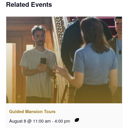
Related Events
Guided Mansion Tours
August 8 @ 11:00 am
-
4:00 pm