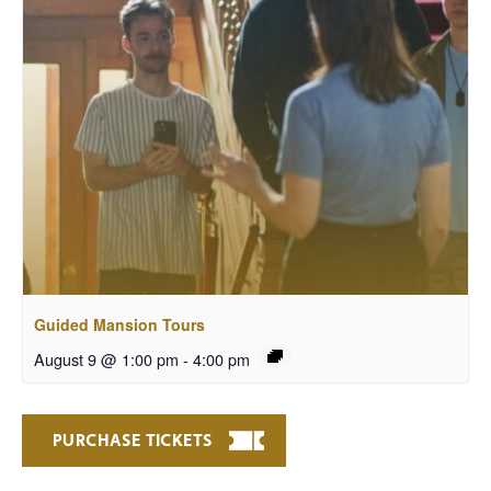
Guided Mansion Tours
August 9 @ 1:00 pm
-
4:00 pm
PURCHASE TICKETS