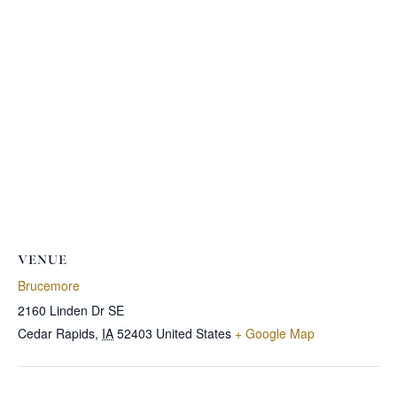
VENUE
Brucemore
2160 Linden Dr SE
Cedar Rapids
,
IA
52403
United States
+ Google Map