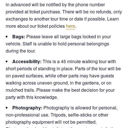
in advanced will be notified by the phone number
provided at ticket purchase. There will be no refunds, only
exchanges to another tour time or date if possible.
Learn
more about our ticket policies
here
.
Bags:
Please leave all large bags locked in your
vehicle. Staff is unable to hold personal belongings
during the tour.
Accessibility:
This is a 45 minute walking tour with
short periods of standing in place. Parts of the tour will be
on paved surfaces, while other parts may have guests
walking across uneven ground, in the gardens, or on
mulched trails. Please make the best decision for your
party with this knowledge.
Photography:
Photography is allowed for personal,
non-professional use. Tripods, selfie-sticks or other
photography equipment will not be permitted.