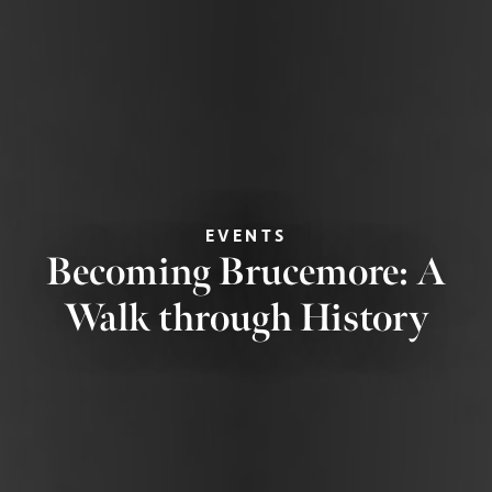
EVENTS
Becoming Brucemore: A
Walk through History