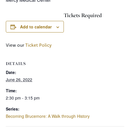
Tickets Required
Add to calendar
View our
Ticket Policy
DETAILS
Date:
June 26, 2022
Time:
2:30 pm - 3:15 pm
Series:
Becoming Brucemore: A Walk through History