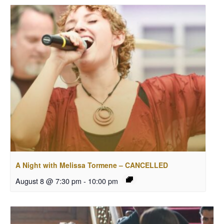
A Night with Melissa Tormene – CANCELLED
August 8 @ 7:30 pm
-
10:00 pm