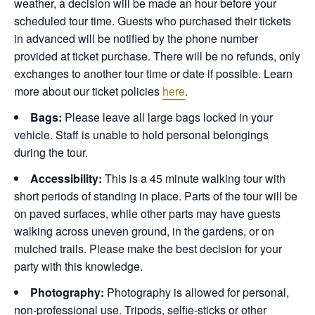
weather, a decision will be made an hour before your
scheduled tour time. Guests who purchased their tickets
in advanced will be notified by the phone number
provided at ticket purchase. There will be no refunds, only
exchanges to another tour time or date if possible.
Learn
more about our ticket policies
here
.
Bags:
Please leave all large bags locked in your
vehicle. Staff is unable to hold personal belongings
during the tour.
Accessibility:
This is a 45 minute walking tour with
short periods of standing in place. Parts of the tour will be
on paved surfaces, while other parts may have guests
walking across uneven ground, in the gardens, or on
mulched trails. Please make the best decision for your
party with this knowledge.
Photography:
Photography is allowed for personal,
non-professional use. Tripods, selfie-sticks or other