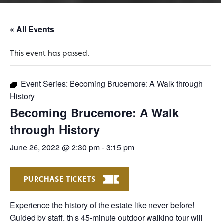
« All Events
This event has passed.
Event Series:
Becoming Brucemore: A Walk through
History
Becoming Brucemore: A Walk
through History
June 26, 2022 @ 2:30 pm
-
3:15 pm
PURCHASE TICKETS
Experience the history of the estate like never before!
Guided by staff, this 45-minute outdoor walking tour will