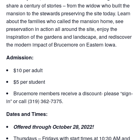
share a century of stories – from the widow who built the
mansion to the stewards preserving the site today. Learn
about the families who called the mansion home, see
preservation in action all around the site, enjoy the
inspiration of the gardens and landscape, and rediscover
the modern impact of Brucemore on Eastern Iowa.
Admission:
$10 per adult
$5 per student
Brucemore members receive a discount- please “sign-
in” or call (319) 362-7375.
Dates and Times:
Offered through October 28, 2022!
Thursdays – Fridays with start times at 10:30 AM and