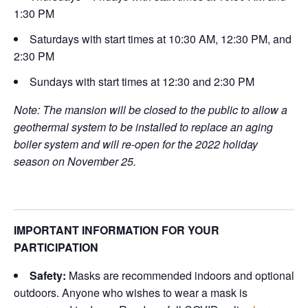
1:30 PM
Saturdays with start times at 10:30 AM, 12:30 PM, and
2:30 PM
Sundays with start times at 12:30 and 2:30 PM
Note: The mansion will be closed to the public to allow a
geothermal system to be installed to replace an aging
boiler system and will re-open for the 2022 holiday
season on November 25.
IMPORTANT INFORMATION FOR YOUR
PARTICIPATION
Safety:
Masks are recommended indoors and optional
outdoors. Anyone who wishes to wear a mask is