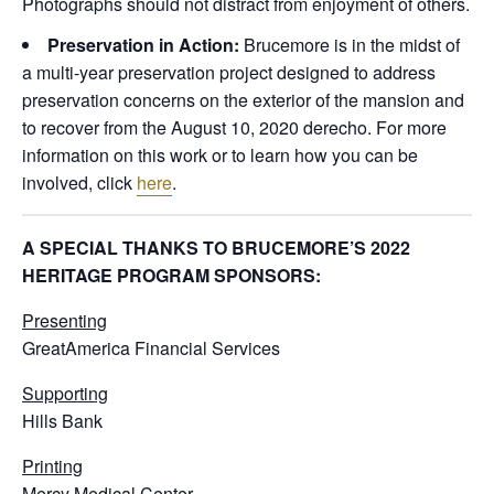
Photographs should not distract from enjoyment of others.
Preservation in Action:
Brucemore is in the midst of
a multi-year preservation project designed to address
preservation concerns on the exterior of the mansion and
to recover from the August 10, 2020 derecho. For more
information on this work or to learn how you can be
involved, click
here
.
A SPECIAL THANKS TO BRUCEMORE’S 2022
HERITAGE PROGRAM SPONSORS:
Presenting
GreatAmerica Financial Services
Supporting
Hills Bank
Printing
Mercy Medical Center