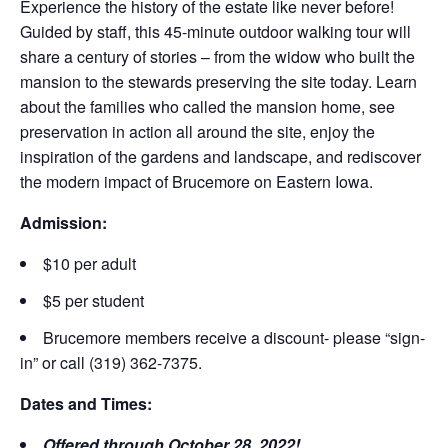
Experience the history of the estate like never before!
Guided by staff, this 45-minute outdoor walking tour will
share a century of stories – from the widow who built the
mansion to the stewards preserving the site today. Learn
about the families who called the mansion home, see
preservation in action all around the site, enjoy the
inspiration of the gardens and landscape, and rediscover
the modern impact of Brucemore on Eastern Iowa.
Admission:
$10 per adult
$5 per student
Brucemore members receive a discount- please “sign-
in” or call (319) 362-7375.
Dates and Times:
Offered through October 28, 2022!