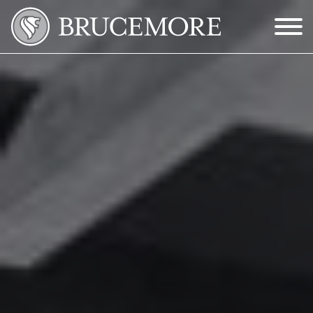
Skip to Main Content
Menu