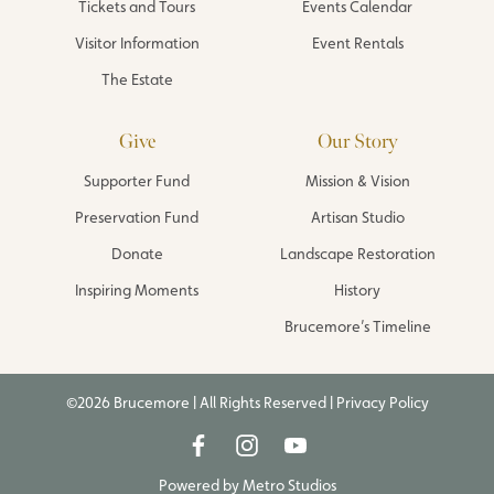
Tickets and Tours
Events Calendar
Visitor Information
Event Rentals
The Estate
Give
Our Story
Supporter Fund
Mission & Vision
Preservation Fund
Artisan Studio
Donate
Landscape Restoration
Inspiring Moments
History
Brucemore’s Timeline
©2026 Brucemore | All Rights Reserved |
Privacy Policy
Powered by
Metro Studios