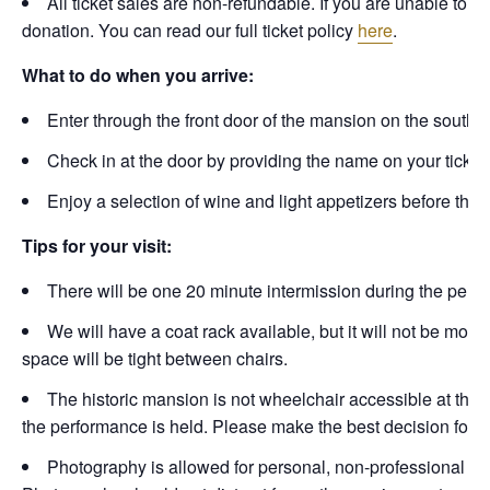
All ticket sales are non-refundable. If you are unable to a
donation. You can read our full ticket policy
here
.
What to do when you arrive:
Enter through the front door of the mansion on the south si
Check in at the door by providing the name on your ticket or
Enjoy a selection of wine and light appetizers before the
Tips for your visit:
There will be one 20 minute intermission during the perfo
We will have a coat rack available, but it will not be mon
space will be tight between chairs.
The historic mansion is not wheelchair accessible at this t
the performance is held. Please make the best decision for th
Photography is allowed for personal, non-professional use