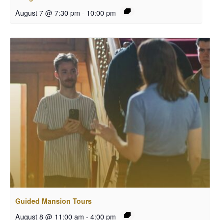
August 7 @ 7:30 pm
-
10:00 pm
Guided Mansion Tours
August 8 @ 11:00 am
-
4:00 pm