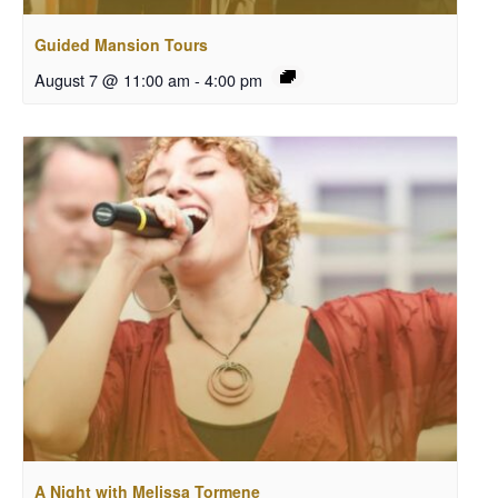
Guided Mansion Tours
August 7 @ 11:00 am
-
4:00 pm
A Night with Melissa Tormene