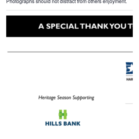
Photographs should not distract from others enjoyment.