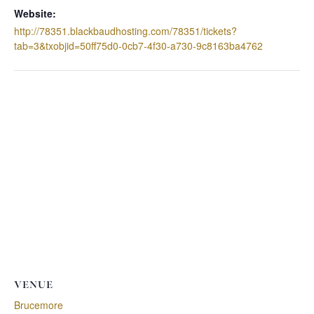
Website:
http://78351.blackbaudhosting.com/78351/tickets?
tab=3&txobjid=50ff75d0-0cb7-4f30-a730-9c8163ba4762
VENUE
Brucemore