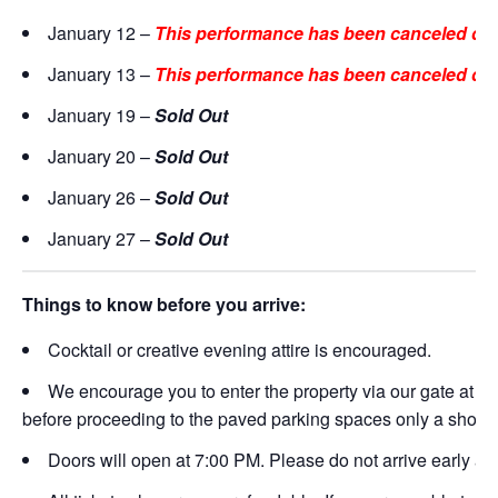
January 12 –
This performance has been canceled due
January 13 –
This performance has been canceled due
January 19 –
Sold Out
January 20 –
Sold Out
January 26 –
Sold Out
January 27 –
Sold Out
Things to know before you arrive:
Cocktail or creative evening attire is encouraged.
We encourage you to enter the property via our gate at
21
before proceeding to the paved parking spaces only a short 
Doors will open at 7:00 PM. Please do not arrive early as t