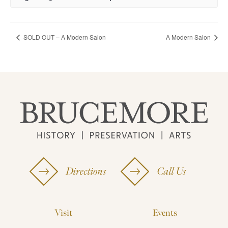
SOLD OUT – A Modern Salon
A Modern Salon
Directions
Call Us
Visit
Events