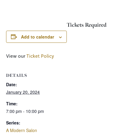
Tickets Required
Add to calendar
View our
Ticket Policy
DETAILS
Date:
January 20, 2024
Time:
7:00 pm - 10:00 pm
Series:
A Modern Salon