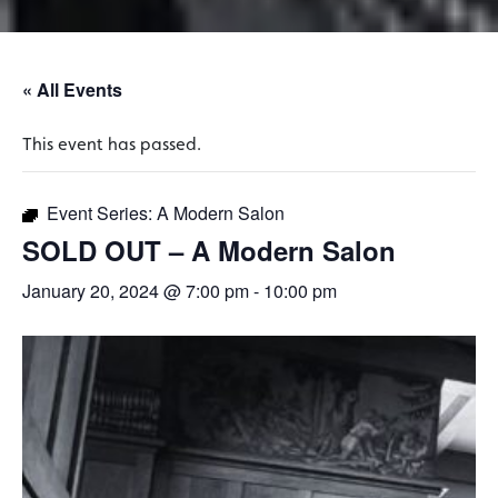
« All Events
This event has passed.
Event Series:
A Modern Salon
SOLD OUT – A Modern Salon
January 20, 2024 @ 7:00 pm
-
10:00 pm