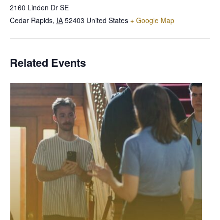
2160 Linden Dr SE
Cedar Rapids
,
IA
52403
United States
+ Google Map
Related Events