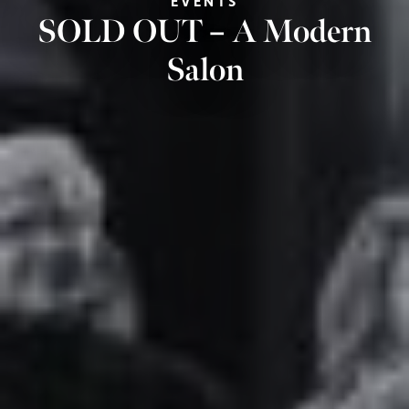
EVENTS
SOLD OUT – A Modern
Salon