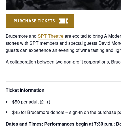
PURCHASE TICKETS
Brucemore and
SPT Theatre
are excited to bring A Modern S
stories with SPT members and special guests David Morton an
guests can experience an evening of wine tasting and light f
A collaboration between two non-profit corporations, Bruc
Ticket Information
$50 per adult (21+)
$45 for Brucemore donors – sign-in on the purchase page
Dates and Times: Performances begin at 7:30 p.m.; Doors 