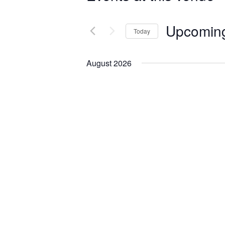
Upcomin
Today
Select
date.
August 2026
Featured
August 21
FRI
21
Marcy Each L
Concert
Brucemore's Mansion
2
Be among the first to he
Marcy Each will celebrat
outdoor album release c
$25