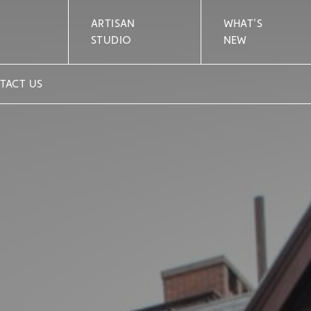
ARTISAN
WHAT'S
STUDIO
NEW
TACT US