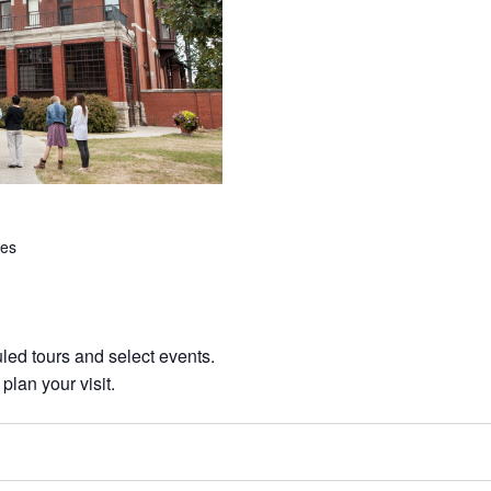
tes
ed tours and select events.
 plan your visit.