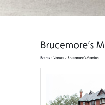
Brucemore’s M
Events
Venues
Brucemore’s Mansion