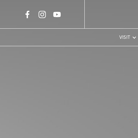
Skip to Main Content
VISIT