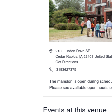
2160 Linden Drive SE
Cedar Rapids
,
IA
52403
United Sta
Get Directions
3193627375
The mansion is open during schedul
Please see available
open hours
to
Events at this venue