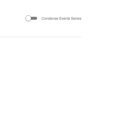
Condense Events Series