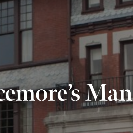
cemore’s Man