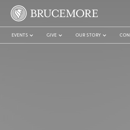
EVENTS
GIVE
OUR STORY
CON