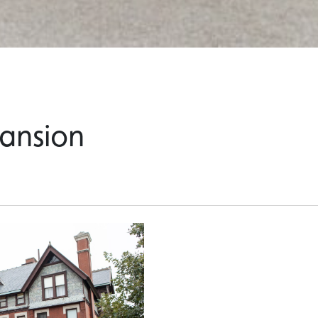
ansion