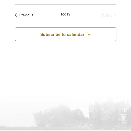
Views
Select
Navigatio
Navigation
date.
Today
Next
Events
Previous
Events
Subscribe to calendar