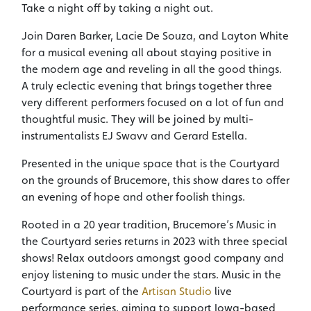
Take a night off by taking a night out.
Join Daren Barker, Lacie De Souza, and Layton White
for a musical evening all about staying positive in
the modern age and reveling in all the good things.
A truly eclectic evening that brings together three
very different performers focused on a lot of fun and
thoughtful music. They will be joined by multi-
instrumentalists EJ Swavv and Gerard Estella.
Presented in the unique space that is the Courtyard
on the grounds of Brucemore, this show dares to offer
an evening of hope and other foolish things.
Rooted in a 20 year tradition, Brucemore’s Music in
the Courtyard series returns in 2023 with three special
shows! Relax outdoors amongst good company and
enjoy listening to music under the stars. Music in the
Courtyard is part of the
Artisan Studio
live
performance series, aiming to support Iowa-based