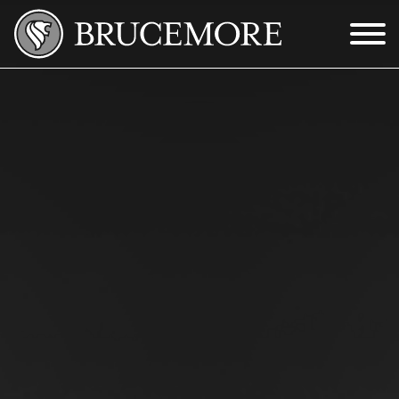
Skip to Main Content
Menu