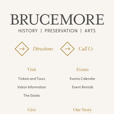
Directions
Call Us
Visit
Events
Tickets and Tours
Events Calendar
Visitor Information
Event Rentals
The Estate
Give
Our Story