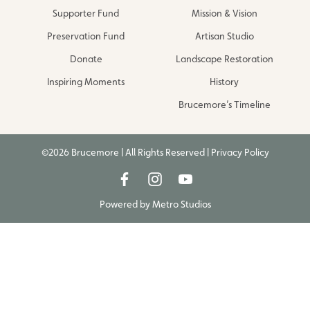
Supporter Fund
Mission & Vision
Preservation Fund
Artisan Studio
Donate
Landscape Restoration
Inspiring Moments
History
Brucemore’s Timeline
©2026 Brucemore | All Rights Reserved |
Privacy Policy
Powered by
Metro Studios