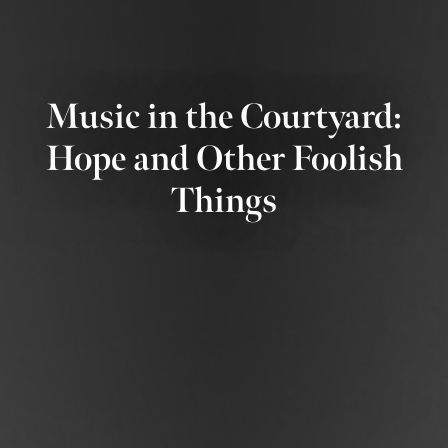
Music in the Courtyard:
Hope and Other Foolish
Things