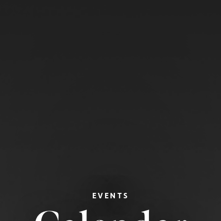
EVENTS