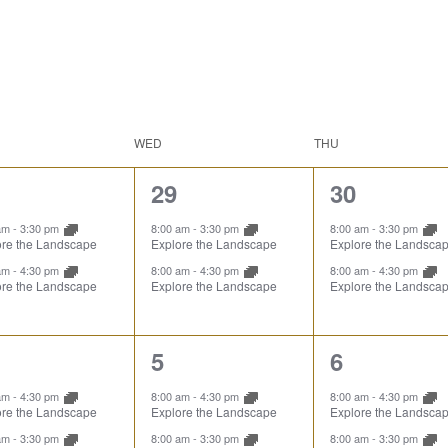
WED
THU
2
2
29
30
ents,
events,
events,
 am
-
3:30 pm
8:00 am
-
3:30 pm
8:00 am
-
3:30 pm
ore the Landscape
Explore the Landscape
Explore the Landsca
 am
-
4:30 pm
8:00 am
-
4:30 pm
8:00 am
-
4:30 pm
ore the Landscape
Explore the Landscape
Explore the Landsca
2
2
5
6
ents,
events,
events,
 am
-
4:30 pm
8:00 am
-
4:30 pm
8:00 am
-
4:30 pm
ore the Landscape
Explore the Landscape
Explore the Landsca
 am
-
3:30 pm
8:00 am
-
3:30 pm
8:00 am
-
3:30 pm