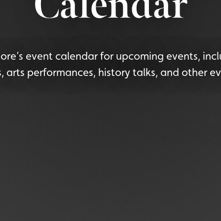
Calendar
re’s event calendar for upcoming events, incl
s, arts performances, history talks, and other ev