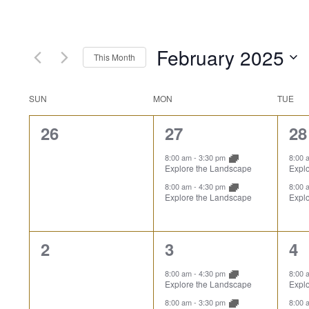
February 2025
This Month
Select
date.
Calendar
SUN
MON
TUE
0
2
2
26
27
28
of
events,
events,
ev
8:00 am
-
3:30 pm
8:00
Explore the Landscape
Expl
Events
8:00 am
-
4:30 pm
8:00
Explore the Landscape
Expl
0
2
2
2
3
4
events,
events,
ev
8:00 am
-
4:30 pm
8:00
Explore the Landscape
Expl
8:00 am
-
3:30 pm
8:00