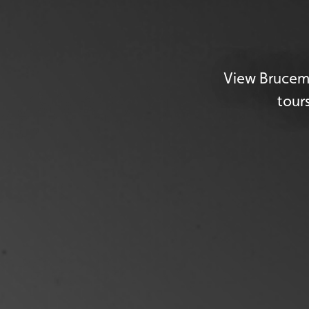
View Brucemo
tour