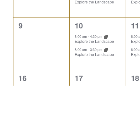
Explore the Landscape
Expl
0
2
2
9
10
11
events,
events,
ev
8:00 am
-
4:30 pm
8:00
Explore the Landscape
Expl
8:00 am
-
3:30 pm
8:00
Explore the Landscape
Expl
0
2
2
16
17
18
events,
events,
ev
Closed: Presidents Day
8:00
Expl
8:00 am
-
4:30 pm
Explore the Landscape
8:00
Expl