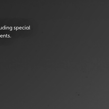
uding special
ents.