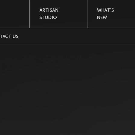
ARTISAN
WHAT'S
STUDIO
NEW
TACT US