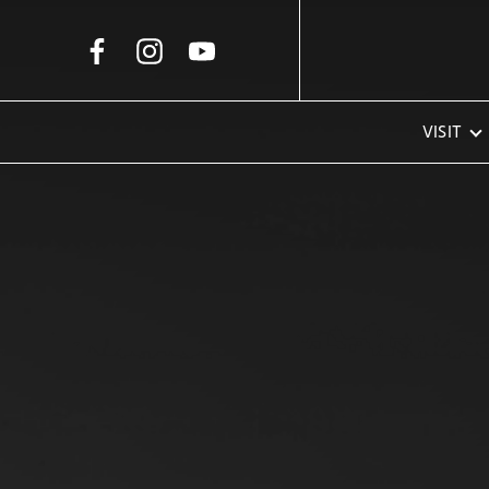
Skip to Main Content
VISIT