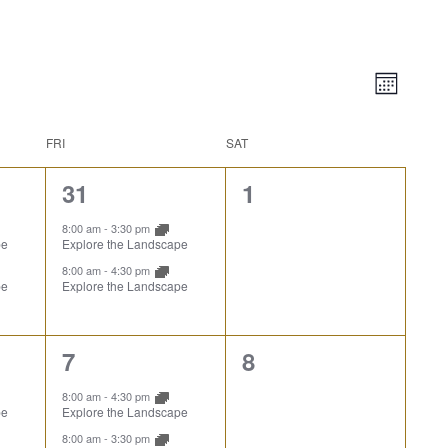
Vie
Event
Month
Views
Nav
Naviga
FRI
SAT
2
0
31
1
events,
events,
8:00 am
-
3:30 pm
pe
Explore the Landscape
8:00 am
-
4:30 pm
pe
Explore the Landscape
2
0
7
8
events,
events,
8:00 am
-
4:30 pm
pe
Explore the Landscape
8:00 am
-
3:30 pm