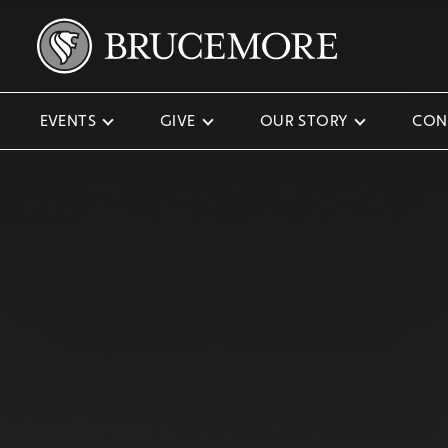
EVENTS
GIVE
OUR STORY
CON