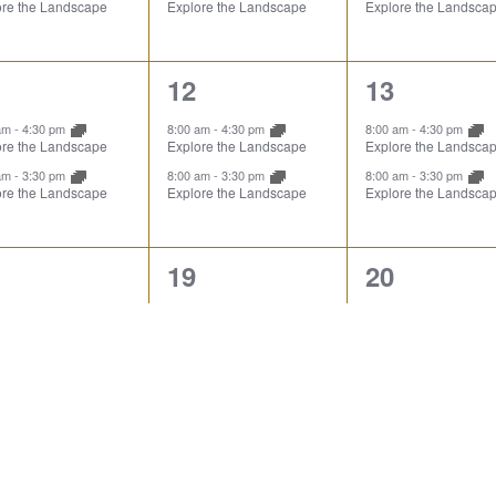
ore the Landscape
Explore the Landscape
Explore the Landsca
2
2
12
13
ents,
events,
events,
 am
-
4:30 pm
8:00 am
-
4:30 pm
8:00 am
-
4:30 pm
ore the Landscape
Explore the Landscape
Explore the Landsca
 am
-
3:30 pm
8:00 am
-
3:30 pm
8:00 am
-
3:30 pm
ore the Landscape
Explore the Landscape
Explore the Landsca
2
2
19
20
ents,
events,
events,
 am
-
4:30 pm
8:00 am
-
4:30 pm
8:00 am
-
4:30 pm
ore the Landscape
Explore the Landscape
Explore the Landsca
 am
-
3:30 pm
8:00 am
-
3:30 pm
8:00 am
-
3:30 pm
ore the Landscape
Explore the Landscape
Explore the Landsca