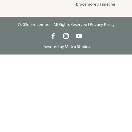
Brucemore’s Timeline
©2026 Brucemore | All Rights Reserved |
Privacy Policy
Powered by
Metro Studios