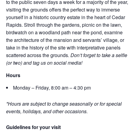
to the public seven days a week for a majority of the year,
visiting the grounds offers the perfect way to immerse
yourself in a historic country estate in the heart of Cedar
Rapids. Stroll through the gardens, picnic on the lawn,
birdwatch on a woodland path near the pond, examine
the architecture of the mansion and servants’ village, or
take in the history of the site with interpretative panels
scattered across the grounds.
Don’t forget to take a selfie
(or two) and tag us on social media!
Hours
Monday – Friday, 8:00 am – 4:30 pm
*Hours are subject to change seasonally or for special
events, holidays, and other occasions.
Guidelines for your visit