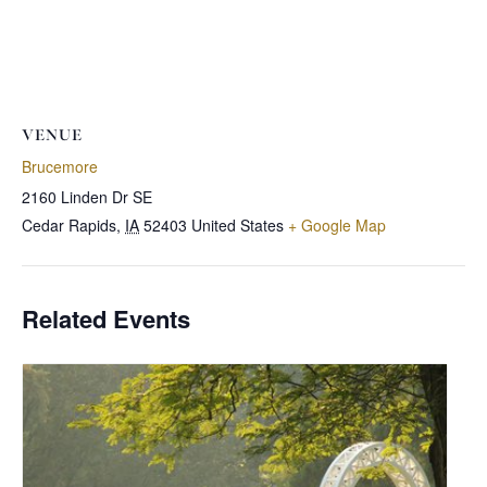
VENUE
Brucemore
2160 Linden Dr SE
Cedar Rapids
,
IA
52403
United States
+ Google Map
Related Events