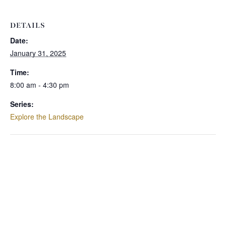
DETAILS
Date:
January 31, 2025
Time:
8:00 am - 4:30 pm
Series:
Explore the Landscape