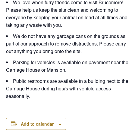
We love when furry friends come to visit Brucemore!
Please help us keep the site clean and welcoming to
everyone by keeping your animal on lead at all times and
taking any waste with you.
We do not have any garbage cans on the grounds as
part of our approach to remove distractions. Please carry
out anything you bring onto the site.
Parking for vehicles is available on pavement near the
Carriage House or Mansion.
Public restrooms are available in a building next to the
Carriage House during hours with vehicle access
seasonally.
Add to calendar