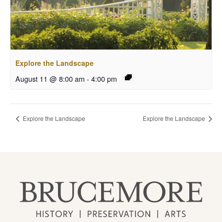
Explore the Landscape
August 11 @ 8:00 am
-
4:00 pm
Explore the Landscape
Explore the Landscape