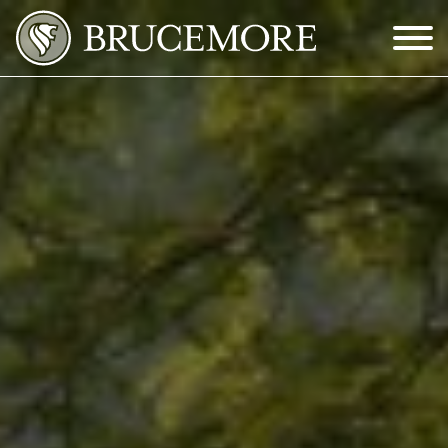
Skip to Main Content
Menu