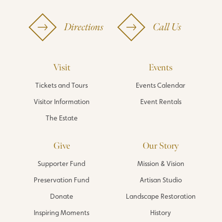
Directions
Call Us
Visit
Events
Tickets and Tours
Events Calendar
Visitor Information
Event Rentals
The Estate
Give
Our Story
Supporter Fund
Mission & Vision
Preservation Fund
Artisan Studio
Donate
Landscape Restoration
Inspiring Moments
History