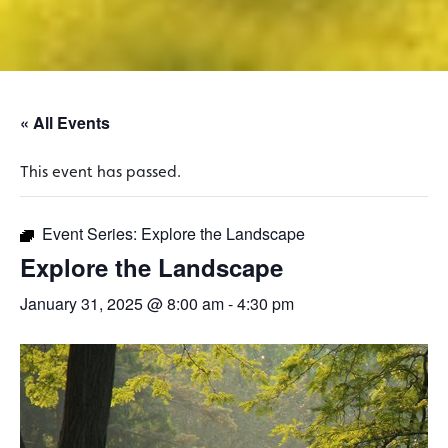
« All Events
This event has passed.
Event Series:
Explore the Landscape
Explore the Landscape
January 31, 2025 @ 8:00 am
-
4:30 pm