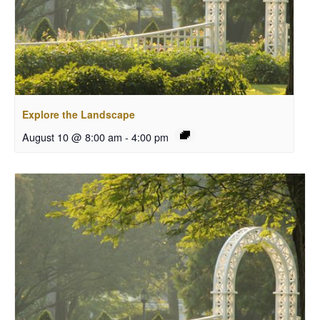
Explore the Landscape
August 10 @ 8:00 am
-
4:00 pm