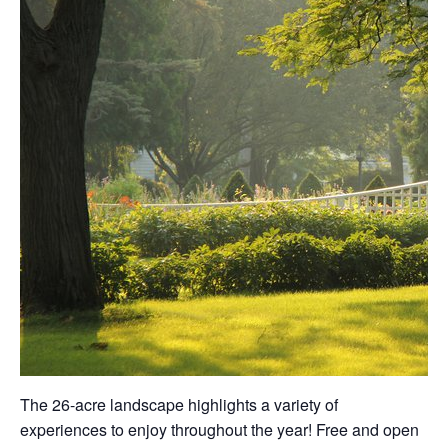
The 26-acre landscape highlights a variety of
experiences to enjoy throughout the year! Free and open