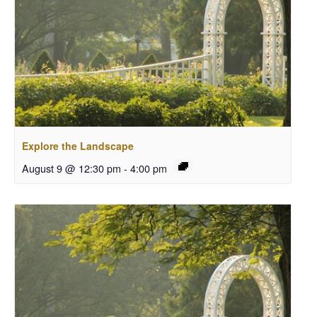
Explore the Landscape
August 9 @ 12:30 pm
-
4:00 pm