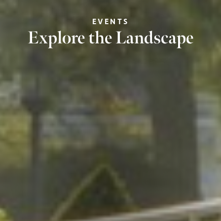
EVENTS
Explore the Landscape