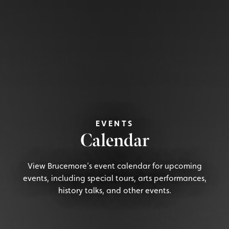
EVENTS
Calendar
View Brucemore’s event calendar for upcoming
events, including special tours, arts performances,
history talks, and other events.