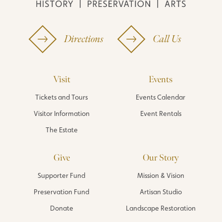
Directions
Call Us
Visit
Events
Tickets and Tours
Events Calendar
Visitor Information
Event Rentals
The Estate
Give
Our Story
Supporter Fund
Mission & Vision
Preservation Fund
Artisan Studio
Donate
Landscape Restoration