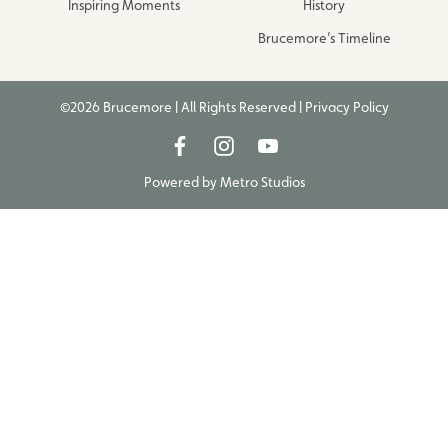
Inspiring Moments
History
Brucemore’s Timeline
©2026 Brucemore | All Rights Reserved |
Privacy Policy
Powered by
Metro Studios