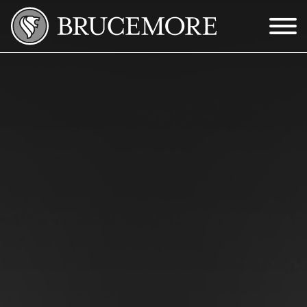
Skip to Main Content
Menu