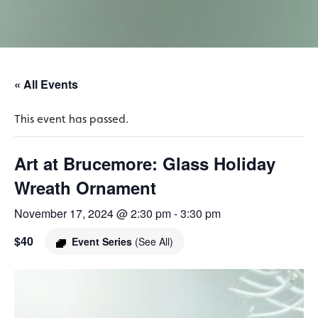
« All Events
This event has passed.
Art at Brucemore: Glass Holiday
Wreath Ornament
November 17, 2024 @ 2:30 pm
-
3:30 pm
$40
Event Series
(See All)