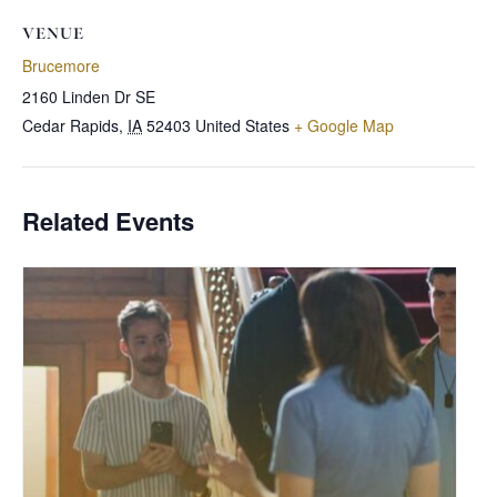
VENUE
Brucemore
2160 Linden Dr SE
Cedar Rapids
,
IA
52403
United States
+ Google Map
Related Events