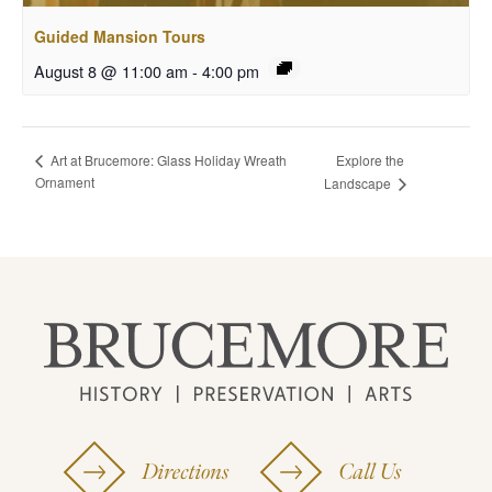
Guided Mansion Tours
August 8 @ 11:00 am
-
4:00 pm
Explore the
Art at Brucemore: Glass Holiday Wreath
Ornament
Landscape
Directions
Call Us