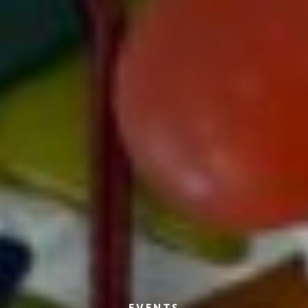
EVENTS