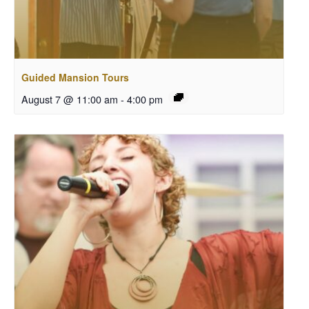
Guided Mansion Tours
August 7 @ 11:00 am
-
4:00 pm