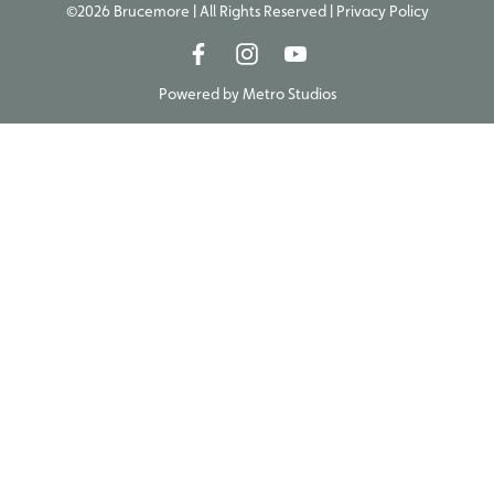
©2026 Brucemore | All Rights Reserved |
Privacy Policy
Powered by
Metro Studios