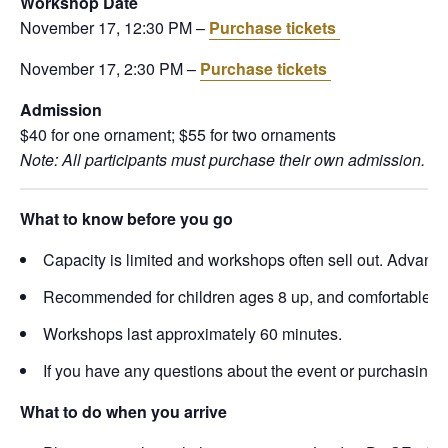
Workshop Date
November 17, 12:30 PM –
Purchase tickets
November 17, 2:30 PM –
Purchase tickets
Admission
$40 for one ornament; $55 for two ornaments
Note: All participants must purchase their own admission. The
What to know before you go
Capacity is limited and workshops often sell out. Advance 
Recommended for children ages 8 up, and comfortable wor
Workshops last approximately 60 minutes.
If you have any questions about the event or purchasing 
What to do when you arrive