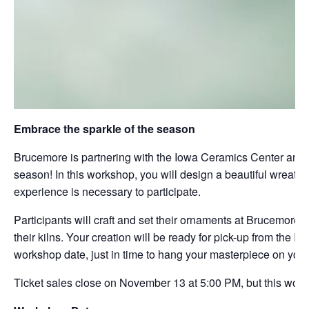
Embrace the sparkle of the season
Brucemore is partnering with the Iowa Ceramics Center and Gl
season! In this workshop, you will design a beautiful wreath
experience is necessary to participate.
Participants will craft and set their ornaments at Brucemore. 
their kilns. Your creation will be ready for pick-up from th
workshop date, just in time to hang your masterpiece on your 
Ticket sales close on November 13 at 5:00 PM, but this works