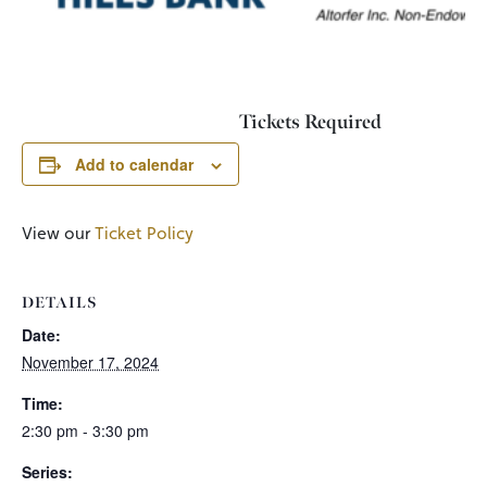
Tickets Required
Add to calendar
View our
Ticket Policy
DETAILS
Date:
November 17, 2024
Time:
2:30 pm - 3:30 pm
Series: