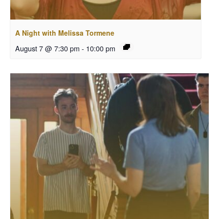
A Night with Melissa Tormene
August 7 @ 7:30 pm
-
10:00 pm