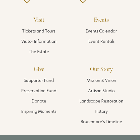
Visit
Events
Tickets and Tours
Events Calendar
Visitor Information
Event Rentals
The Estate
Give
Our Story
Supporter Fund
Mission & Vision
Preservation Fund
Artisan Studio
Donate
Landscape Restoration
Inspiring Moments
History
Brucemore’s Timeline