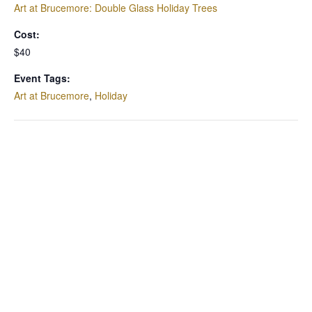
Art at Brucemore: Double Glass Holiday Trees
Cost:
$40
Event Tags:
Art at Brucemore
,
Holiday