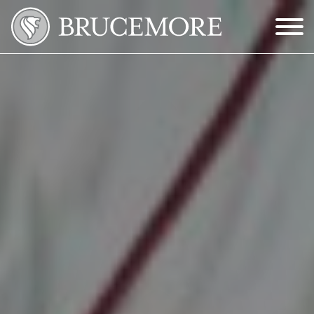
Skip to Main Content
Menu