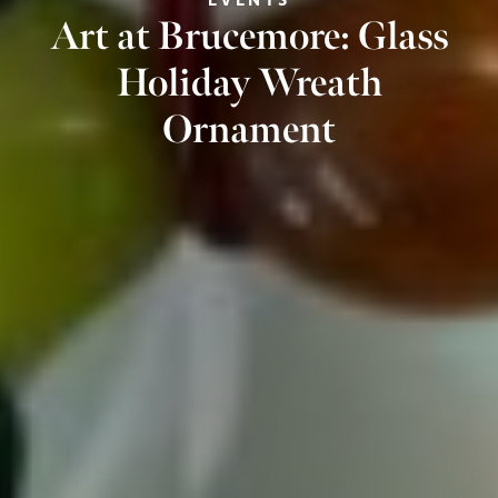
Art at Brucemore: Glass
Holiday Wreath
Ornament