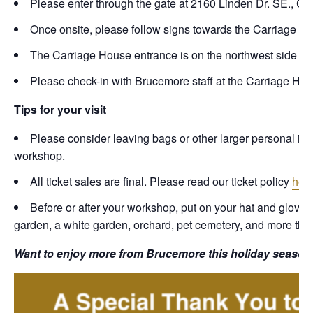
Please enter through the gate at 2160 Linden Dr. SE., C
Once onsite, please follow signs towards the Carriage Hou
The Carriage House entrance is on the northwest side of t
Please check-in with Brucemore staff at the Carriage Hou
Tips for your visit
Please consider leaving bags or other larger personal items
workshop.
All ticket sales are final. Please read our ticket policy
her
Before or after your workshop, put on your hat and gloves
garden, a white garden, orchard, pet cemetery, and more that a
Want to enjoy more from Brucemore this holiday season?