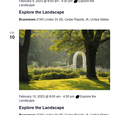
February 9, 2023 @ 8:00 am
-
4:30 pm
Explore the
Landscape
Explore the Landscape
Brucemore
2160 Linden Dr SE, Cedar Rapids, IA, United States
FRI
10
February 10, 2023 @ 8:00 am
-
4:30 pm
Explore the
Landscape
Explore the Landscape
Brucemore
2160 Linden Dr SE, Cedar Rapids, IA, United States