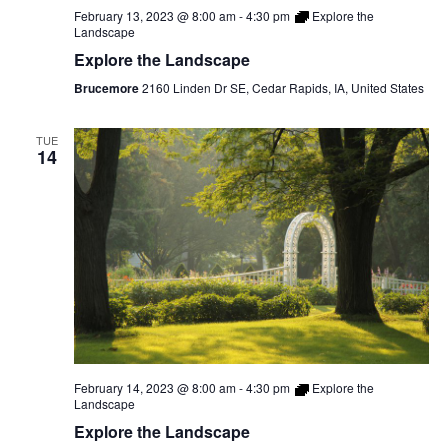
February 13, 2023 @ 8:00 am
-
4:30 pm
Explore the
Landscape
Explore the Landscape
Brucemore
2160 Linden Dr SE, Cedar Rapids, IA, United States
TUE
14
February 14, 2023 @ 8:00 am
-
4:30 pm
Explore the
Landscape
Explore the Landscape