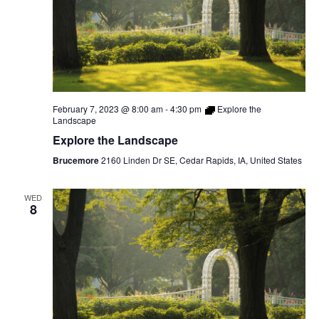
February 7, 2023 @ 8:00 am
-
4:30 pm
Explore the
Landscape
Explore the Landscape
Brucemore
2160 Linden Dr SE, Cedar Rapids, IA, United States
WED
8