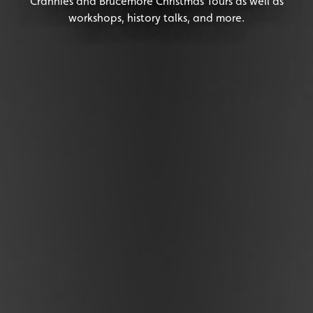
Crannies and Brucemore Christmas Tours as well as
workshops, history talks, and more.