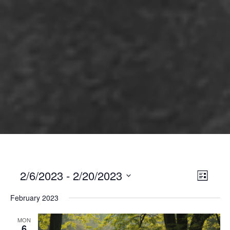
2/6/2023
 - 
2/20/2023
Views
Event
List
Views
Select
Naviga
February 2023
Naviga
date.
MON
6