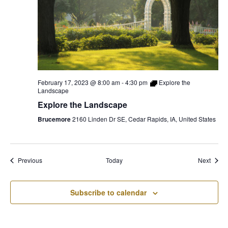
February 17, 2023 @ 8:00 am
-
4:30 pm
Explore the
Landscape
Explore the Landscape
Brucemore
2160 Linden Dr SE, Cedar Rapids, IA, United States
Events
Event
Previous
Today
Next
Subscribe to calendar