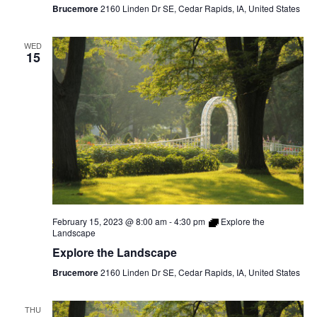
Brucemore
2160 Linden Dr SE, Cedar Rapids, IA, United States
WED
15
February 15, 2023 @ 8:00 am
-
4:30 pm
Explore the
Landscape
Explore the Landscape
Brucemore
2160 Linden Dr SE, Cedar Rapids, IA, United States
THU