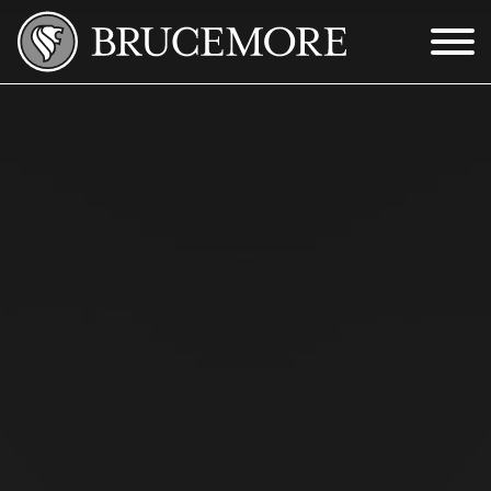
Skip to Main Content
Menu