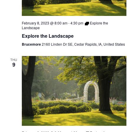
February 8, 2023 @ 8:00 am
-
4:30 pm
Explore the
Landscape
Explore the Landscape
Brucemore
2160 Linden Dr SE, Cedar Rapids, IA, United States
THU
9