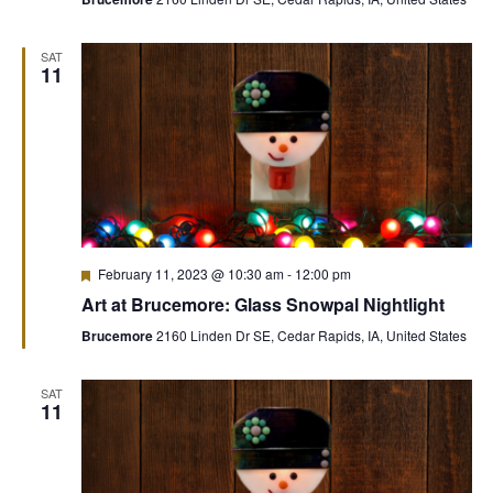
SAT
11
Featured
February 11, 2023 @ 10:30 am
-
12:00 pm
Art at Brucemore: Glass Snowpal Nightlight
Brucemore
2160 Linden Dr SE, Cedar Rapids, IA, United States
SAT
11