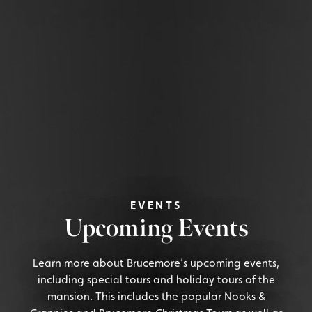
EVENTS
Upcoming Events
Learn more about Brucemore’s upcoming events,
including special tours and holiday tours of the
mansion. This includes the popular Nooks &