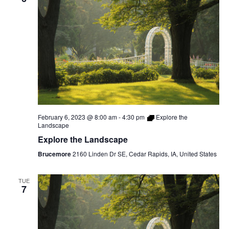
February 6, 2023 @ 8:00 am
-
4:30 pm
Explore the
Landscape
Explore the Landscape
Brucemore
2160 Linden Dr SE, Cedar Rapids, IA, United States
TUE
7