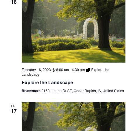
16
February 16, 2023 @ 8:00 am
-
4:30 pm
Explore the
Landscape
Explore the Landscape
Brucemore
2160 Linden Dr SE, Cedar Rapids, IA, United States
FRI
17