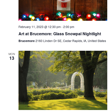
February 11, 2023 @ 12:30 pm
-
2:00 pm
Art at Brucemore: Glass Snowpal Nightlight
Brucemore
2160 Linden Dr SE, Cedar Rapids, IA, United States
MON
13