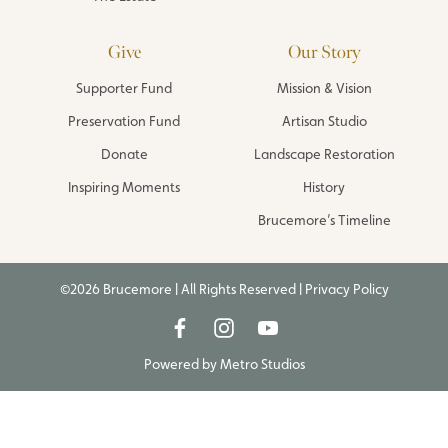
Give
Our Story
Supporter Fund
Mission & Vision
Preservation Fund
Artisan Studio
Donate
Landscape Restoration
Inspiring Moments
History
Brucemore’s Timeline
©2026 Brucemore | All Rights Reserved |
Privacy Policy
Powered by
Metro Studios