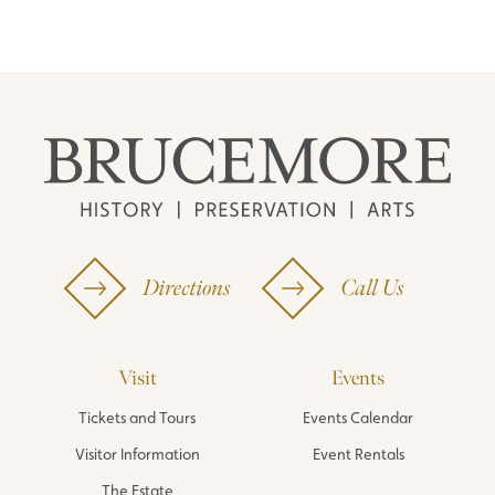
Directions
Call Us
Visit
Events
Tickets and Tours
Events Calendar
Visitor Information
Event Rentals
The Estate