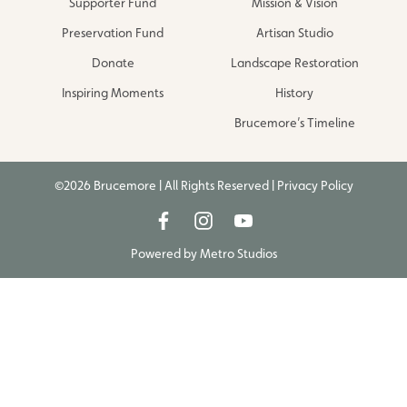
Supporter Fund
Mission & Vision
Preservation Fund
Artisan Studio
Donate
Landscape Restoration
Inspiring Moments
History
Brucemore’s Timeline
©2026 Brucemore | All Rights Reserved |
Privacy Policy
Powered by
Metro Studios