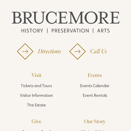
Directions
Call Us
Visit
Events
Tickets and Tours
Events Calendar
Visitor Information
Event Rentals
The Estate
Give
Our Story