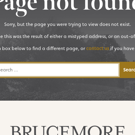
Page not foun
Sorry, but the page you were trying to view does not exist.
ike this was the result of either a mistyped address, or an out-o
h box below to find a different page, or
contact us
if you have
rch for: