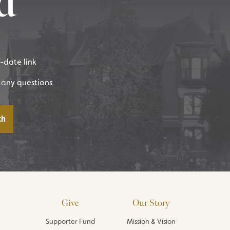
d
f-date link
 any questions
Give
Our Story
Supporter Fund
Mission & Vision