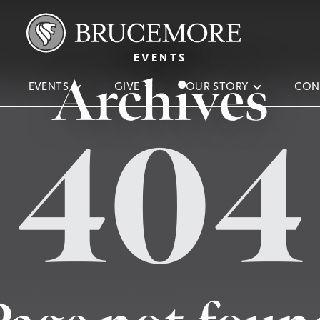
EVENTS
Archives
EVENTS
GIVE
OUR STORY
CON