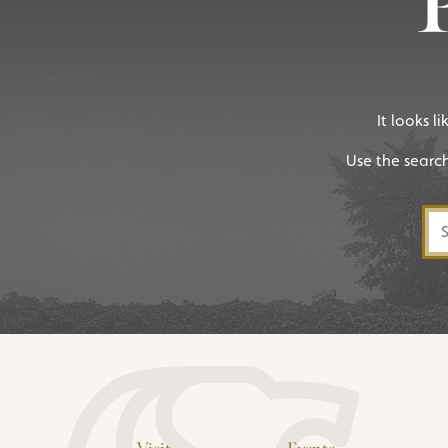
It looks l
Use the searc
Sea