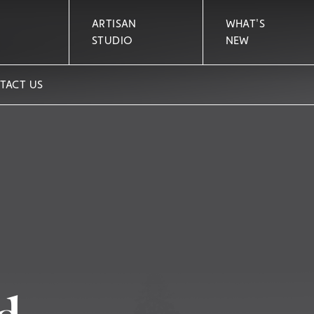
ARTISAN
WHAT'S
STUDIO
NEW
TACT US