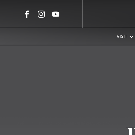
Skip to Main Content
VISIT