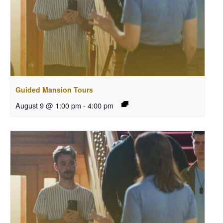
Guided Mansion Tours
August 9 @ 1:00 pm
-
4:00 pm