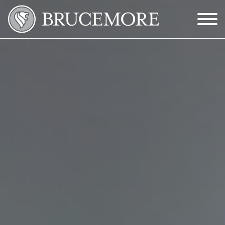
Skip to Main Content
Menu