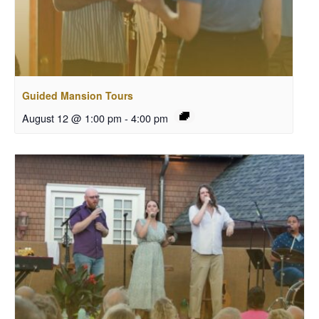
Guided Mansion Tours
August 12 @ 1:00 pm
-
4:00 pm