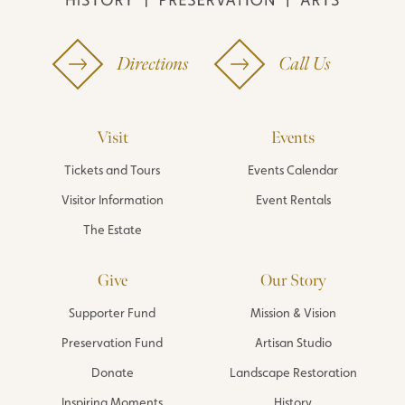
Directions
Call Us
Visit
Events
Tickets and Tours
Events Calendar
Visitor Information
Event Rentals
The Estate
Give
Our Story
Supporter Fund
Mission & Vision
Preservation Fund
Artisan Studio
Donate
Landscape Restoration
Inspiring Moments
History