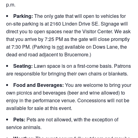
p.m.
Parking:
The only gate that will open to vehicles for
on-site parking is at 2160 Linden Drive SE. Signage will
direct you to open spaces near the Visitor Center. We ask
that you arrive by 7:25 PM as the gate will close promptly
at 7:30 PM. (Parking is
not
available on Dows Lane, the
dead end road adjacent to Brucemore.)
Seating:
Lawn space is on a first-come basis. Patrons
are responsible for bringing their own chairs or blankets.
Food and Beverages:
You are welcome to bring your
own picnics and beverages (beer and wine allowed) to
enjoy in the performance venue. Concessions will not be
available for sale at this event.
Pets:
Pets are not allowed, with the exception of
service animals.