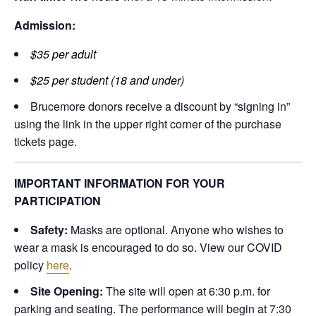
Admission:
$35 per adult
$25 per student (18 and under)
Brucemore donors receive a discount by “signing in”
using the link in the upper right corner of the purchase
tickets page.
IMPORTANT INFORMATION FOR YOUR
PARTICIPATION
Safety:
Masks are optional. Anyone who wishes to
wear a mask is encouraged to do so. View our COVID
policy
here
.
Site Opening:
The site will open at 6:30 p.m. for
parking and seating. The performance will begin at 7:30