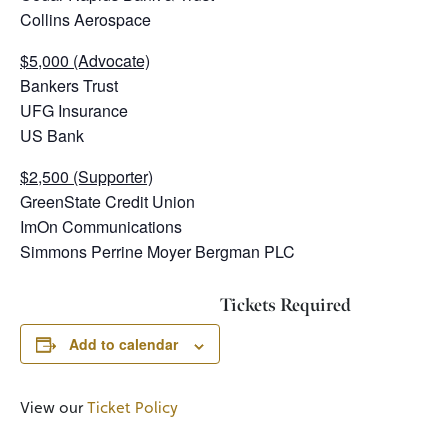
Collins Aerospace
$5,000 (Advocate)
Bankers Trust
UFG Insurance
US Bank
$2,500 (Supporter)
GreenState Credit Union
ImOn Communications
Simmons Perrine Moyer Bergman PLC
Tickets Required
Add to calendar
View our
Ticket Policy