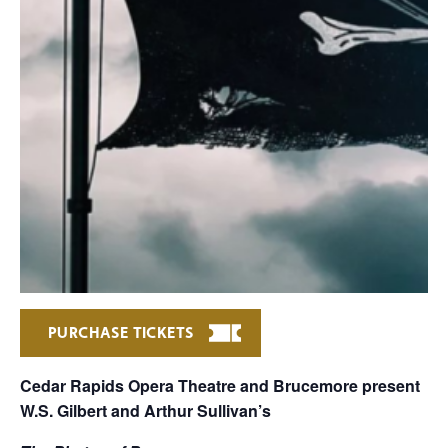
PURCHASE TICKETS
Cedar Rapids Opera Theatre and Brucemore present
W.S. Gilbert and Arthur Sullivan’s