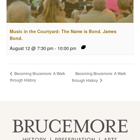
Music in the Courtyard: The Name is Bond. James
Bond.
August 12 @ 7:30 pm
-
10:00 pm
Becoming Brucemore: A Walk
Becoming Brucemore: A Walk
through History
through History