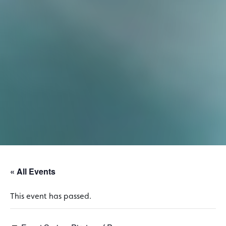
« All Events
This event has passed.