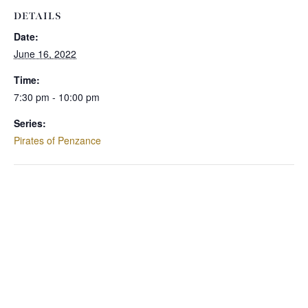
DETAILS
Date:
June 16, 2022
Time:
7:30 pm - 10:00 pm
Series:
Pirates of Penzance