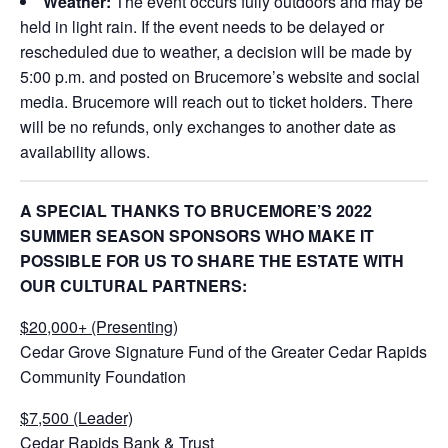
Weather:
The event occurs fully outdoors and may be
held in light rain. If the event needs to be delayed or
rescheduled due to weather, a decision will be made by
5:00 p.m. and posted on Brucemore’s website and social
media. Brucemore will reach out to ticket holders. There
will be no refunds, only exchanges to another date as
availability allows.
A SPECIAL THANKS TO BRUCEMORE’S 2022
SUMMER SEASON SPONSORS WHO MAKE IT
POSSIBLE FOR US TO SHARE THE ESTATE WITH
OUR CULTURAL PARTNERS:
$20,000+ (Presenting)
Cedar Grove Signature Fund of the Greater Cedar Rapids
Community Foundation
$7,500 (Leader)
Cedar Rapids Bank & Trust