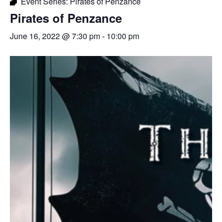
Event Series:
Pirates of Penzance
Pirates of Penzance
June 16, 2022 @ 7:30 pm
-
10:00 pm