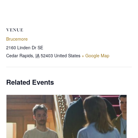
VENUE
Brucemore
2160 Linden Dr SE
Cedar Rapids
,
IA
52403
United States
+ Google Map
Related Events