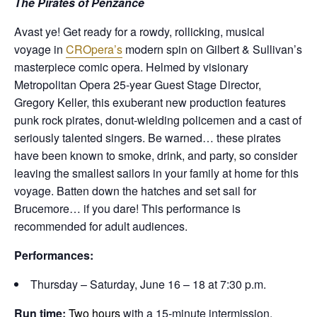
The Pirates of Penzance
Avast ye! Get ready for a rowdy, rollicking, musical
voyage in
CROpera’s
modern spin on Gilbert & Sullivan’s
masterpiece comic opera. Helmed by visionary
Metropolitan Opera 25-year Guest Stage Director,
Gregory Keller, this exuberant new production features
punk rock pirates, donut-wielding policemen and a cast of
seriously talented singers. Be warned… these pirates
have been known to smoke, drink, and party, so consider
leaving the smallest sailors in your family at home for this
voyage. Batten down the hatches and set sail for
Brucemore… if you dare! This performance is
recommended for adult audiences.
Performances:
Thursday – Saturday, June 16 – 18 at 7:30 p.m.
Run time:
Two hours
with a 15-minute intermission.