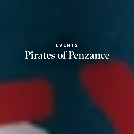
EVENTS
Pirates of Penzance