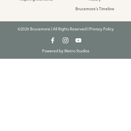
Brucemore’s Timeline
©2026 Brucemore | All Rights Reserved |
Privacy Policy
Powered by
Metro Studios