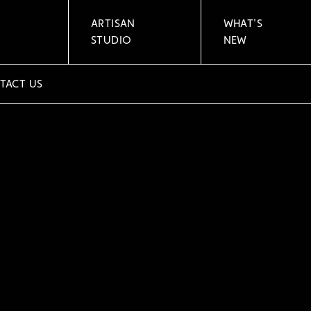
ARTISAN
WHAT'S
STUDIO
NEW
TACT US