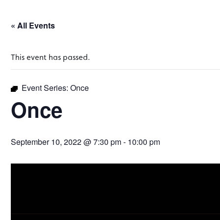
« All Events
This event has passed.
Event Series:
Once
Once
September 10, 2022 @ 7:30 pm
-
10:00 pm