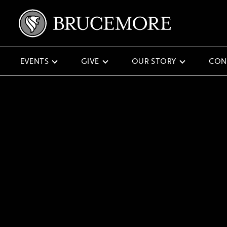
EVENTS
GIVE
OUR STORY
CON