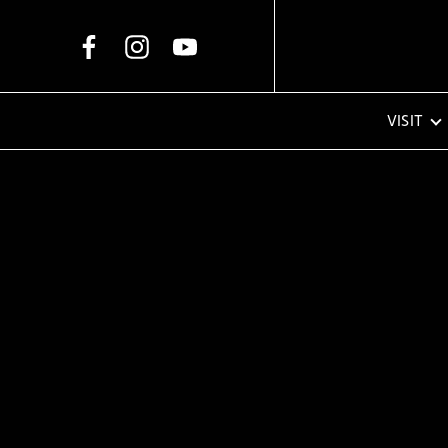
Skip to Main Content
VISIT