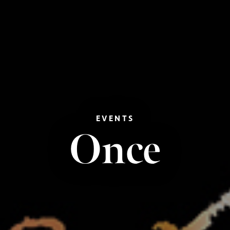
EVENTS
Once