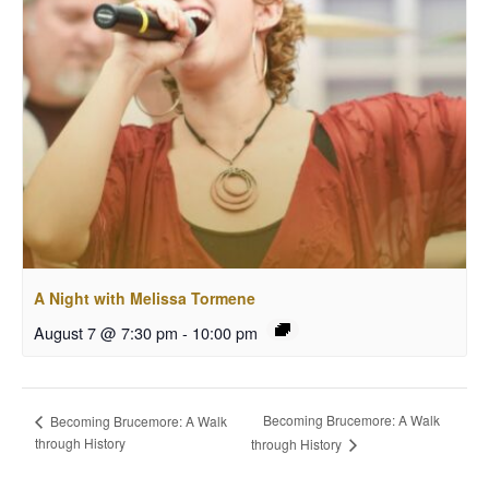
A Night with Melissa Tormene
August 7 @ 7:30 pm
-
10:00 pm
Becoming Brucemore: A Walk
Becoming Brucemore: A Walk
through History
through History