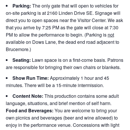
Parking:
The only gate that will open to vehicles for
on-site parking is at 2160 Linden Drive SE. Signage will
direct you to open spaces near the Visitor Center. We ask
that you arrive by 7:25 PM as the gate will close at 7:30
PM to allow the performance to begin. (Parking is
not
available on Dows Lane, the dead end road adjacent to
Brucemore.)
Seating:
Lawn space is on a first-come basis. Patrons
are responsible for bringing their own chairs or blankets.
Show Run Time:
Approximately 1 hour and 45
minutes. There will be a 15-minute intermission.
Content Note:
This production contains some adult
language, situations, and brief mention of self harm.
Food and Beverages:
You are welcome to bring your
own picnics and beverages (beer and wine allowed) to
enjoy in the performance venue. Concessions with light