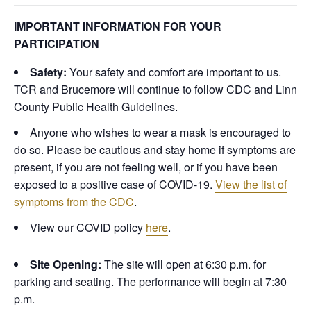
IMPORTANT INFORMATION FOR YOUR
PARTICIPATION
Safety:
Your safety and comfort are important to us.
TCR and Brucemore will continue to follow CDC and Linn
County Public Health Guidelines.
Anyone who wishes to wear a mask is encouraged to
do so.
Please be cautious and stay home if symptoms are
present, if you are not feeling well, or if you have been
exposed to a positive case of COVID-19.
View the list of
symptoms from the CDC
.
View our COVID policy
here
.
Site Opening:
The site will open at 6:30 p.m. for
parking and seating. The performance will begin at 7:30
p.m.