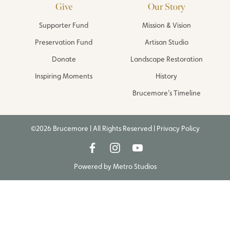
Give
Our Story
Supporter Fund
Mission & Vision
Preservation Fund
Artisan Studio
Donate
Landscape Restoration
Inspiring Moments
History
Brucemore’s Timeline
©2026 Brucemore | All Rights Reserved |
Privacy Policy
Powered by
Metro Studios