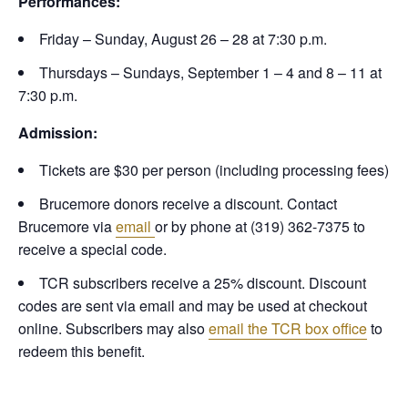
Performances:
Friday – Sunday, August 26 – 28 at 7:30 p.m.
Thursdays – Sundays, September 1 – 4 and 8 – 11 at
7:30 p.m.
Admission:
Tickets are $30 per person (including processing fees)
Brucemore donors receive a discount. Contact
Brucemore via
email
or by phone at (319) 362-7375 to
receive a special code.
TCR subscribers receive a 25% discount. Discount
codes are sent via email and may be used at checkout
online. Subscribers may also
email the TCR box office
to
redeem this benefit.