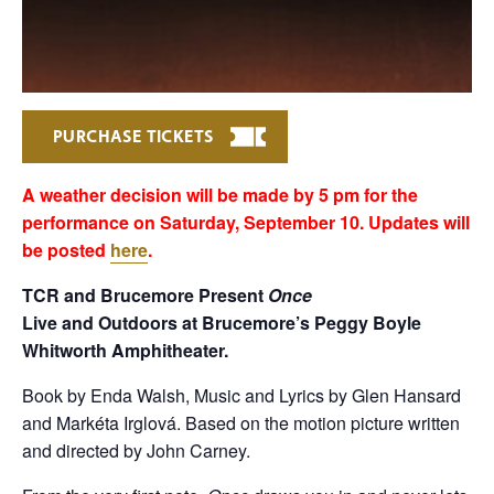
PURCHASE TICKETS
A weather decision will be made by 5 pm for the
performance on Saturday, September 10. Updates will
be posted
here
.
TCR and Brucemore Present
Once
Live and Outdoors at Brucemore’s Peggy Boyle
Whitworth Amphitheater.
Book by Enda Walsh, Music and Lyrics by Glen Hansard
and Markéta Irglová. Based on the motion picture written
and directed by John Carney.