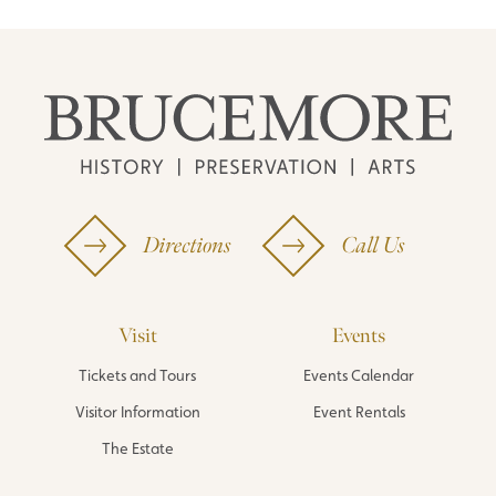
Directions
Call Us
Visit
Events
Tickets and Tours
Events Calendar
Visitor Information
Event Rentals
The Estate