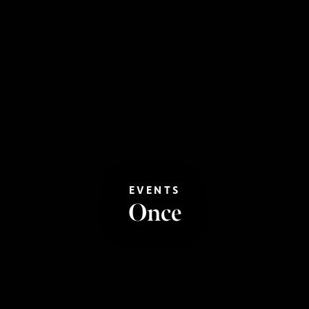
EVENTS
Once