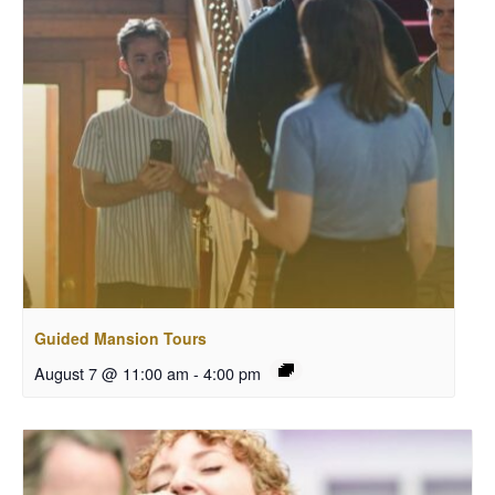
Guided Mansion Tours
August 7 @ 11:00 am
-
4:00 pm