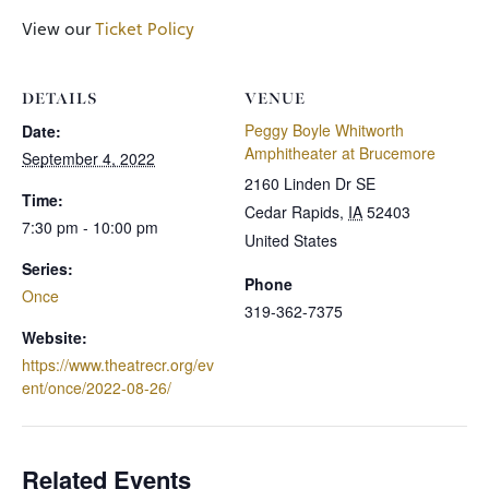
View our
Ticket Policy
DETAILS
VENUE
Peggy Boyle Whitworth
Date:
Amphitheater at Brucemore
September 4, 2022
2160 Linden Dr SE
Time:
Cedar Rapids
,
IA
52403
7:30 pm - 10:00 pm
United States
Series:
Phone
Once
319-362-7375
Website:
https://www.theatrecr.org/ev
ent/once/2022-08-26/
Related Events