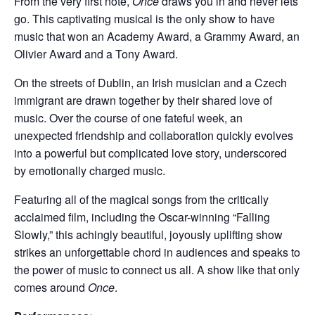
From the very first note,
Once
draws you in and never lets
go. This captivating musical is the only show to have
music that won an Academy Award, a Grammy Award, an
Olivier Award and a Tony Award.
On the streets of Dublin, an Irish musician and a Czech
immigrant are drawn together by their shared love of
music. Over the course of one fateful week, an
unexpected friendship and collaboration quickly evolves
into a powerful but complicated love story, underscored
by emotionally charged music.
Featuring all of the magical songs from the critically
acclaimed film, including the Oscar-winning “Falling
Slowly,” this achingly beautiful, joyously uplifting show
strikes an unforgettable chord in audiences and speaks to
the power of music to connect us all. A show like that only
comes around
Once
.