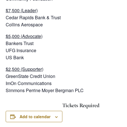
$7,500 (Leader)
Cedar Rapids Bank & Trust
Collins Aerospace
$5,000 (Advocate)
Bankers Trust
UFG Insurance
US Bank
$2,500 (Supporter)
GreenState Credit Union
ImOn Communications
Simmons Perrine Moyer Bergman PLC
Tickets Required
Add to calendar