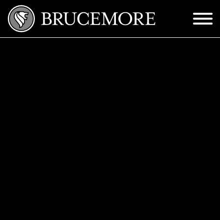
Skip to Main Content
Menu