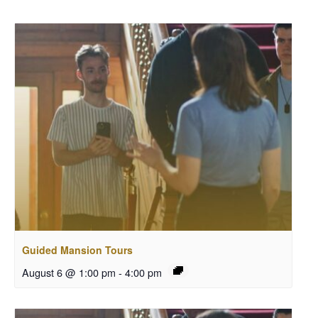
Guided Mansion Tours
August 6 @ 1:00 pm
-
4:00 pm