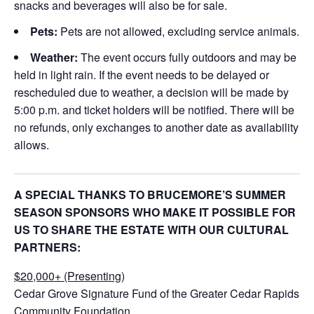
snacks and beverages will also be for sale.
Pets:
Pets are not allowed, excluding service animals.
Weather:
The event occurs fully outdoors and may be
held in light rain. If the event needs to be delayed or
rescheduled due to weather, a decision will be made by
5:00 p.m. and ticket holders will be notified. There will be
no refunds, only exchanges to another date as availability
allows.
A SPECIAL THANKS TO BRUCEMORE’S SUMMER
SEASON SPONSORS WHO MAKE IT POSSIBLE FOR
US TO SHARE THE ESTATE WITH OUR CULTURAL
PARTNERS:
$20,000+ (Presenting)
Cedar Grove Signature Fund of the Greater Cedar Rapids
Community Foundation