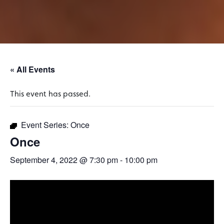
« All Events
This event has passed.
Event Series:
Once
Once
September 4, 2022 @ 7:30 pm
-
10:00 pm