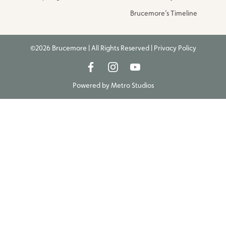
Brucemore’s Timeline
©2026 Brucemore | All Rights Reserved |
Privacy Policy
Powered by
Metro Studios