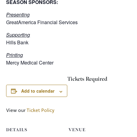
SEASON SPONSORS:
Presenting
GreatAmerica Financial Services
Supporting
Hills Bank
Printing
Mercy Medical Center
Tickets Required
Add to calendar
View our
Ticket Policy
DETAILS
VENUE