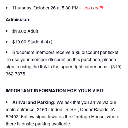
Thursday, October 26 at 5:30 PM –
sold out!!!
Admission:
$18.00 Adult
$10.00 Student (4+)
Brucemore members receive a $5 discount per ticket.
To use your member discount on this purchase, please
sign in using the link in the upper right corner or call (319)
362-7375.
IMPORTANT INFORMATION FOR YOUR VISIT
Arrival and Parking:
We ask that you arrive via our
main entrance, 2160 Linden Dr. SE., Cedar Rapids, IA
52403. Follow signs towards the Carriage House, where
there is onsite parking available.