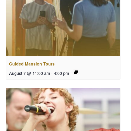
Guided Mansion Tours
August 7 @ 11:00 am
-
4:00 pm