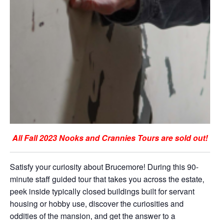
All Fall 2023 Nooks and Crannies Tours are sold out!
Satisfy your curiosity about Brucemore! During this 90-
minute staff guided tour that takes you across the estate,
peek inside typically closed buildings built for servant
housing or hobby use, discover the curiosities and
oddities of the mansion, and get the answer to a