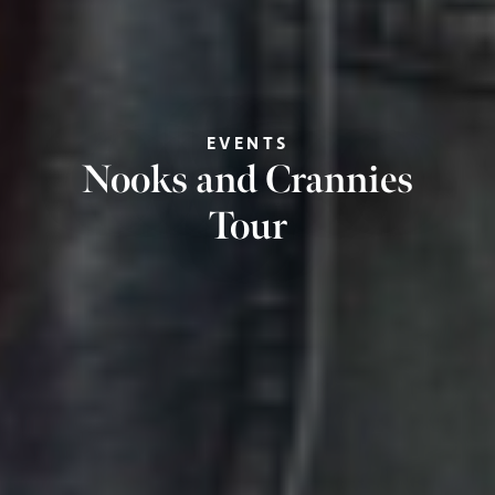
EVENTS
Nooks and Crannies
Tour