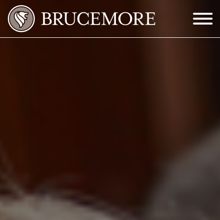
Skip to Main Content
Menu