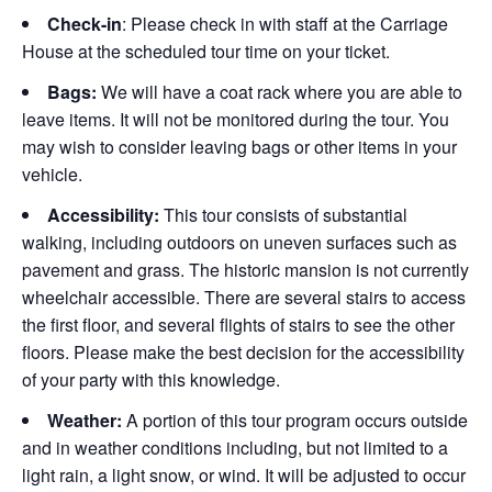
Check-in
: Please check in with staff at the Carriage
House at the scheduled tour time on your ticket.
Bags:
We will have a coat rack where you are able to
leave items. It will not be monitored during the tour. You
may wish to consider leaving bags or other items in your
vehicle.
Accessibility:
This tour consists of substantial
walking, including outdoors on uneven surfaces such as
pavement and grass. The historic mansion is not currently
wheelchair accessible. There are several stairs to access
the first floor, and several flights of stairs to see the other
floors. Please make the best decision for the accessibility
of your party with this knowledge.
Weather:
A portion of this tour program occurs outside
and in weather conditions including, but not limited to a
light rain, a light snow, or wind. It will be adjusted to occur