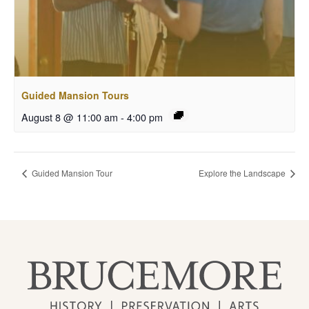
Guided Mansion Tours
August 8 @ 11:00 am
-
4:00 pm
Guided Mansion Tour
Explore the Landscape