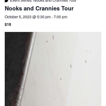
Event Series:
Nooks and Crannies Tour
Nooks and Crannies Tour
October 5, 2023 @ 5:30 pm
-
7:00 pm
$18