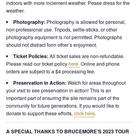
indoors with more inclement weather. Pease dress for the
weather.
Photography:
Photography is allowed for personal,
non-professional use. Tripods, selfie-sticks, or other
photography equipment is not permitted. Photographs
should not distract form other’s enjoyment.
Ticket Policies:
All ticket sales are non-refundable.
Please read our ticket policy
here.
Online and phone
orders are subject to a $4 processing fee.
Preservation in Action:
Watch for areas throughout
your visit to see preservation in action! This is an
important part of ensuring the site remains part of the
community for future generations. If you would like to
donate to support these efforts,
click here
.
A SPECIAL THANKS TO BRUCEMORE’S 2023 TOUR