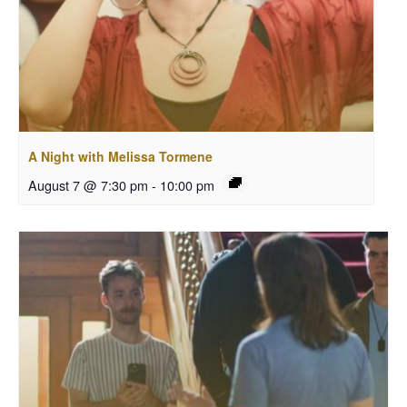
A Night with Melissa Tormene
August 7 @ 7:30 pm
-
10:00 pm