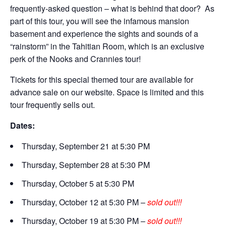
frequently-asked question – what is behind that door? As
part of this tour, you will see the infamous mansion
basement and experience the sights and sounds of a
“rainstorm” in the Tahitian Room, which is an exclusive
perk of the Nooks and Crannies tour!
Tickets for this special themed tour are available for
advance sale on our website. Space is limited and this
tour frequently sells out.
Dates:
Thursday, September 21 at 5:30 PM
Thursday, September 28 at 5:30 PM
Thursday, October 5 at 5:30 PM
Thursday, October 12 at 5:30 PM –
sold out!!!
Thursday, October 19 at 5:30 PM –
sold out!!!