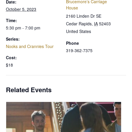
Brucemore’s Carriage
Date:
House
October 5, 2023
2160 Linden Dr SE
Time:
Cedar Rapids
,
IA
52403
5:30 pm - 7:00 pm
United States
Series:
Phone
Nooks and Crannies Tour
319-362-7375
Cost:
$18
Related Events