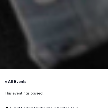
« All Events
This event has passed.