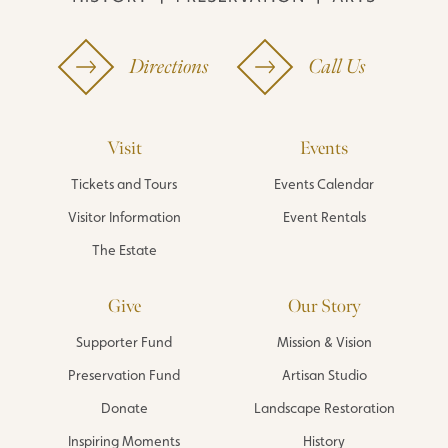
Directions
Call Us
Visit
Events
Tickets and Tours
Events Calendar
Visitor Information
Event Rentals
The Estate
Give
Our Story
Supporter Fund
Mission & Vision
Preservation Fund
Artisan Studio
Donate
Landscape Restoration
Inspiring Moments
History