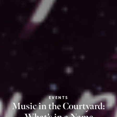
EVENTS
Music in the Courtyard: