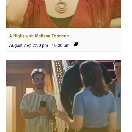
A Night with Melissa Tormene
August 7 @ 7:30 pm
-
10:00 pm