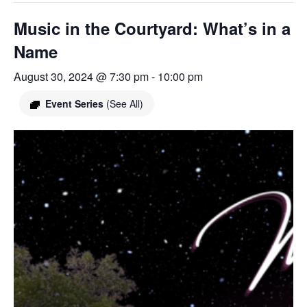
Music in the Courtyard: What’s in a
Name
August 30, 2024 @ 7:30 pm
-
10:00 pm
Event Series
(See All)