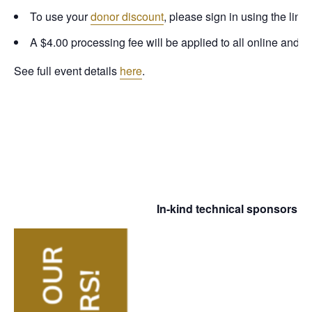
To use your
donor discount
, please sign in using the link
A $4.00 processing fee will be applied to all online and 
See full event details
here
.
In-kind technical sponsorship