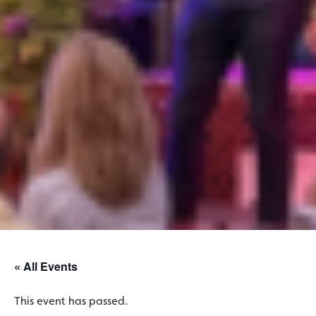
« All Events
This event has passed.