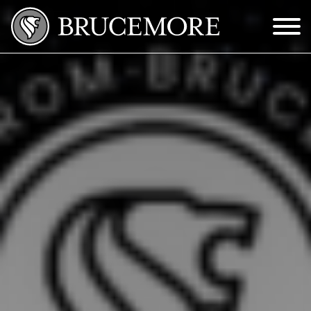
Skip to Main Content
Menu