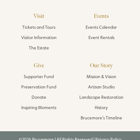
Visit
Events
Tickets and Tours
Events Calendar
Visitor Information
Event Rentals
The Estate
Give
Our Story
Supporter Fund
Mission & Vision
Preservation Fund
Artisan Studio
Donate
Landscape Restoration
Inspiring Moments
History
Brucemore’s Timeline
©2026 Brucemore | All Rights Reserved |
Privacy Policy