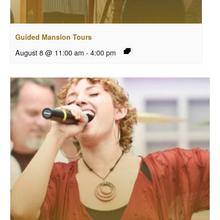
Guided Mansion Tours
August 8 @ 11:00 am
-
4:00 pm