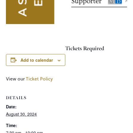
Tickets Required
Add to calendar
View our
Ticket Policy
DETAILS
Date:
August 30, 2024
Time:
7:30 pm - 10:00 pm