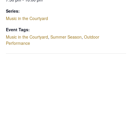
Series:
Music in the Courtyard
Event Tags:
Music in the Courtyard
,
Summer Season
,
Outdoor
Performance