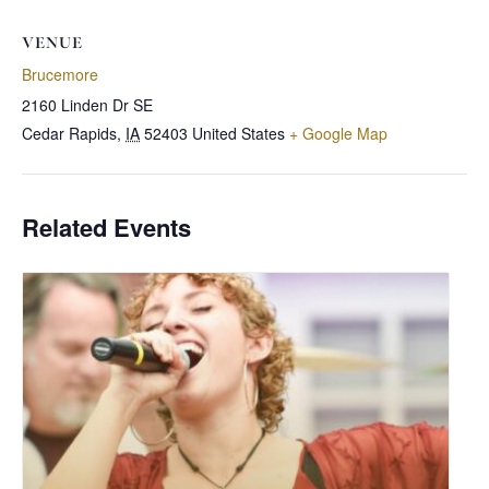
VENUE
Brucemore
2160 Linden Dr SE
Cedar Rapids
,
IA
52403
United States
+ Google Map
Related Events