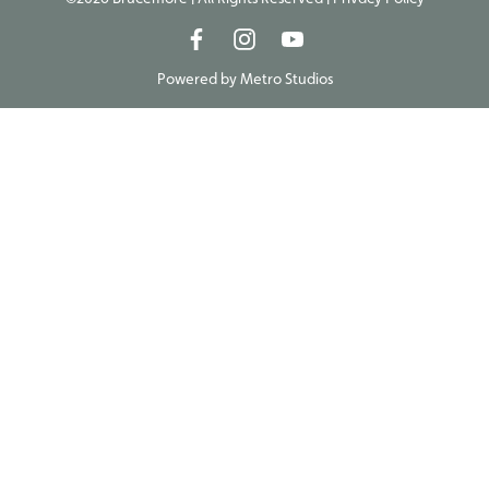
Powered by
Metro Studios