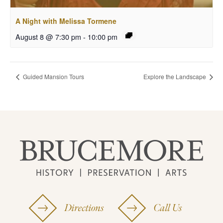
A Night with Melissa Tormene
August 8 @ 7:30 pm
-
10:00 pm
Guided Mansion Tours
Explore the Landscape
Directions
Call Us