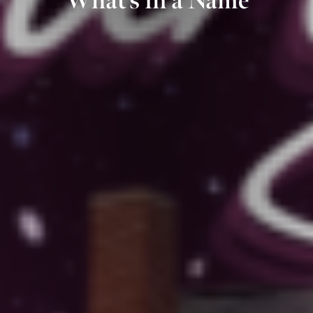
What’s in a Name