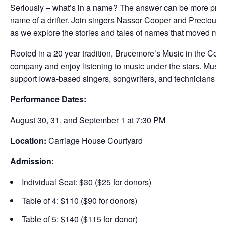
Seriously – what’s in a name? The answer can be more profou
name of a drifter. Join singers Nassor Cooper and Preciou
as we explore the stories and tales of names that moved mo
Rooted in a 20 year tradition, Brucemore’s Music in the Cou
company and enjoy listening to music under the stars. Music i
support Iowa-based singers, songwriters, and technicians in 
Performance Dates:
August 30, 31, and September 1 at 7:30 PM
Location:
Carriage House Courtyard
Admission:
Individual Seat: $30 ($25 for donors)
Table of 4: $110 ($90 for donors)
Table of 5: $140 ($115 for donor)