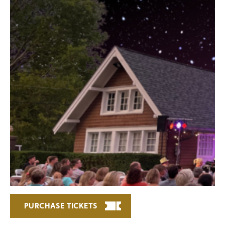
PURCHASE TICKETS