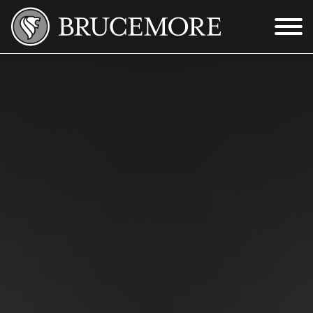
Skip to Main Content
Menu