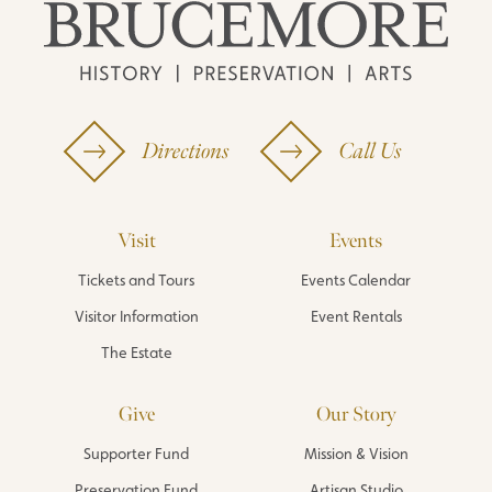
Directions
Call Us
Visit
Events
Tickets and Tours
Events Calendar
Visitor Information
Event Rentals
The Estate
Give
Our Story
Supporter Fund
Mission & Vision
Preservation Fund
Artisan Studio