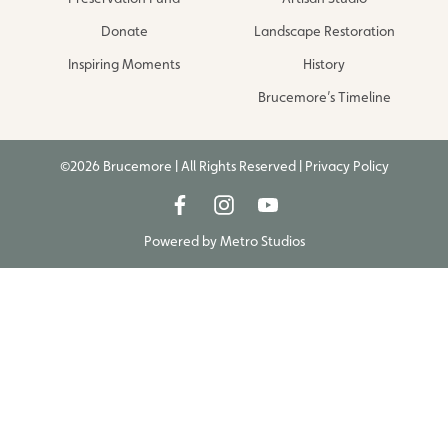
Donate
Landscape Restoration
Inspiring Moments
History
Brucemore’s Timeline
©2026 Brucemore | All Rights Reserved |
Privacy Policy
Powered by
Metro Studios