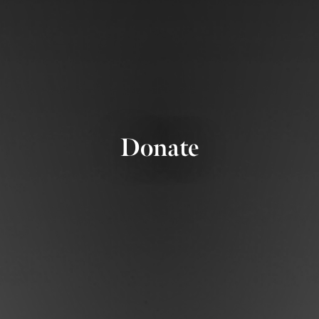
Donate