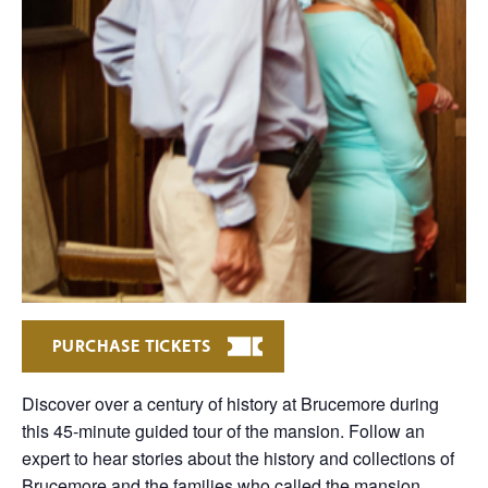
PURCHASE TICKETS
Discover over a century of history at Brucemore during
this 45-minute guided tour of the mansion. Follow an
expert to hear stories about the history and collections of
Brucemore and the families who called the mansion