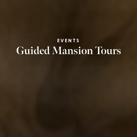
EVENTS
Guided Mansion Tours