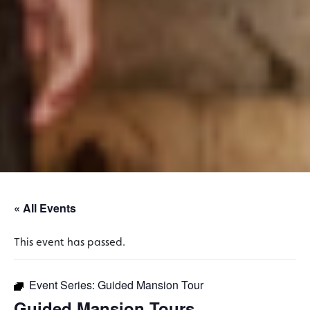
« All Events
This event has passed.
Event Series:
Guided Mansion Tour
Guided Mansion Tours