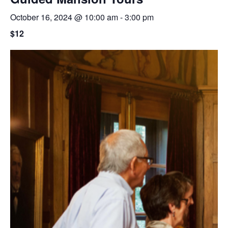
October 16, 2024 @ 10:00 am
-
3:00 pm
$12