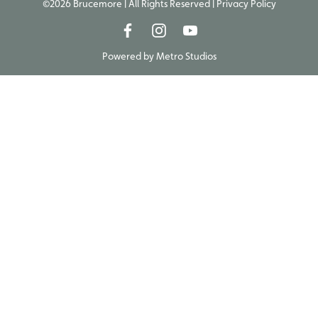
©2026 Brucemore | All Rights Reserved |
Privacy Policy
Powered by
Metro Studios