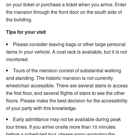
on your ticket or purchase a ticket when you arrive. Enter
the mansion through the front door on the south side of
the building.
Tips for your visit
Please consider leaving bags or other large personal
items in your vehicle. A coat rack is available, but it is not
monitored.
Tours of the mansion consist of substantial walking
and standing. The historic mansion is not currently
wheelchair accessible. There are several stairs to access
the first floor, and several flights of stairs to see the other
floors. Please make the best decision for the accessibility
of your party with this knowledge.
Early admittance may not be available during peak
tour times. If you arrive onsite more than 10 minutes
before a scheduled tour, please enjoy exploring the