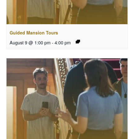
Guided Mansion Tours
August 9 @ 1:00 pm
-
4:00 pm