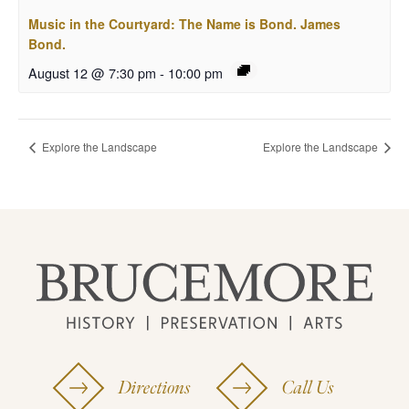
Music in the Courtyard: The Name is Bond. James
Bond.
August 12 @ 7:30 pm
-
10:00 pm
Explore the Landscape
Explore the Landscape
Directions
Call Us