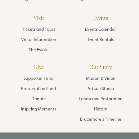
Visit
Events
Tickets and Tours
Events Calendar
Visitor Information
Event Rentals
The Estate
Give
Our Story
Supporter Fund
Mission & Vision
Preservation Fund
Artisan Studio
Donate
Landscape Restoration
Inspiring Moments
History
Brucemore’s Timeline