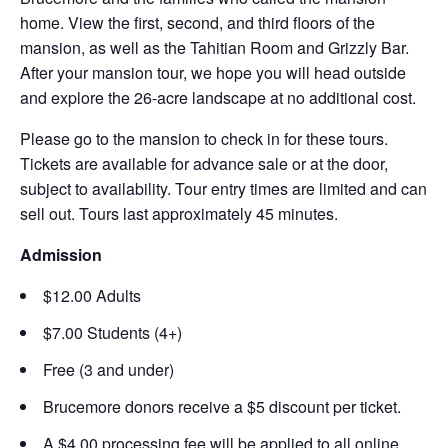
home. View the first, second, and third floors of the
mansion, as well as the Tahitian Room and Grizzly Bar.
After your mansion tour, we hope you will head outside
and explore the 26-acre landscape at no additional cost.
Please go to the mansion to check in for these tours.
Tickets are available for advance sale or at the door,
subject to availability. Tour entry times are limited and can
sell out. Tours last approximately 45 minutes.
Admission
$12.00 Adults
$7.00 Students (4+)
Free (3 and under)
Brucemore donors receive a $5 discount per ticket.
A $4.00 processing fee will be applied to all online