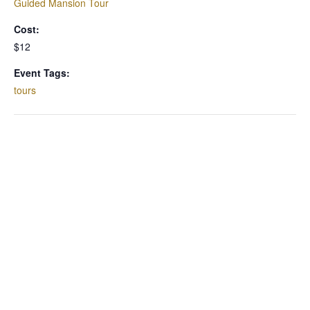
Guided Mansion Tour
Cost:
$12
Event Tags:
tours