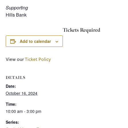
Supporting
Hills Bank
Tickets Required
Add to calendar
View our
Ticket Policy
DETAILS
Date:
October 16, 2024
Time:
10:00 am - 3:00 pm
Series: