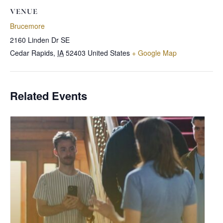
VENUE
Brucemore
2160 Linden Dr SE
Cedar Rapids
,
IA
52403
United States
+ Google Map
Related Events