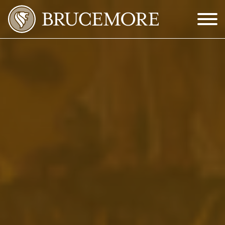
Skip to Main Content
Menu