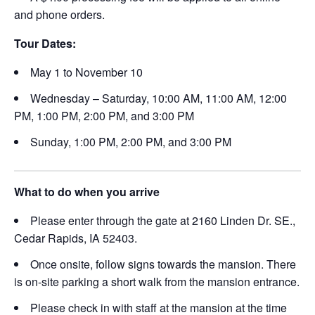
and phone orders.
Tour Dates:
May 1 to November 10
Wednesday – Saturday, 10:00 AM, 11:00 AM, 12:00
PM, 1:00 PM, 2:00 PM, and 3:00 PM
Sunday, 1:00 PM, 2:00 PM, and 3:00 PM
What to do when you arrive
Please enter through the gate at 2160 Linden Dr. SE.,
Cedar Rapids, IA 52403.
Once onsite, follow signs towards the mansion. There
is on-site parking a short walk from the mansion entrance.
Please check in with staff at the mansion at the time