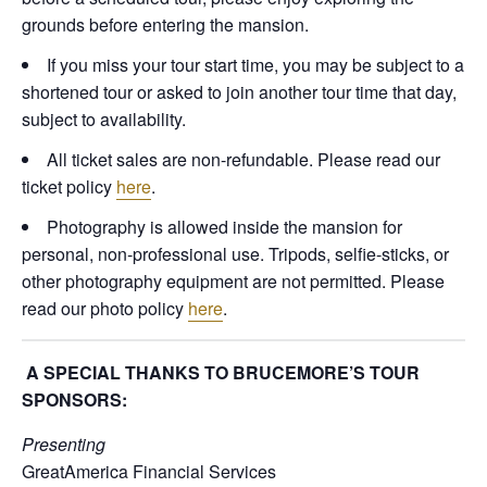
grounds before entering the mansion.
If you miss your tour start time, you may be subject to a
shortened tour or asked to join another tour time that day,
subject to availability.
All ticket sales are non-refundable. Please read our
ticket policy
here
.
Photography is allowed inside the mansion for
personal, non-professional use. Tripods, selfie-sticks, or
other photography equipment are not permitted. Please
read our photo policy
here
.
A SPECIAL THANKS TO BRUCEMORE’S TOUR
SPONSORS:
Presenting
GreatAmerica Financial Services