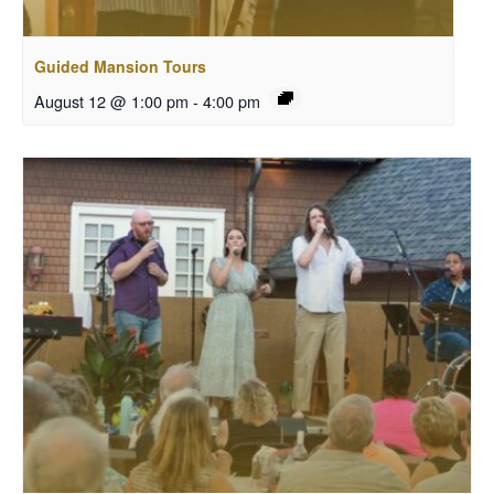
Guided Mansion Tours
August 12 @ 1:00 pm
-
4:00 pm