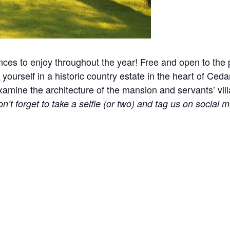
nces to enjoy throughout the year! Free and open to the p
yourself in a historic country estate in the heart of Ceda
ine the architecture of the mansion and servants’ village
n’t forget to take a selfie (or two) and tag us on social m
l events, holidays, and other occasions.