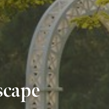
scape