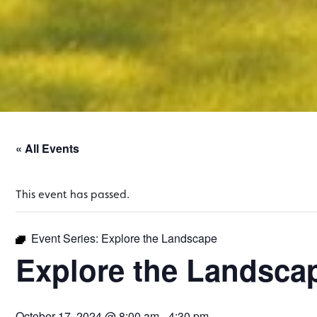
« All Events
This event has passed.
Event Series:
Explore the Landscape
Explore the Landsca
October 17, 2024 @ 8:00 am
-
4:30 pm