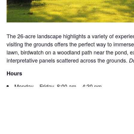
The 26-acre landscape highlights a variety of experie
visiting the grounds offers the perfect way to immerse 
lawn, birdwatch on a woodland path near the pond, exam
interpretative panels scattered across the grounds.
Do
Hours
Monday – Friday, 8:00 am – 4:30 pm
Saturday, 9:30 am – 4:30 pm
Sunday, 12:30 pm – 4:30 pm
*Hours are subject to change seasonally or for specia