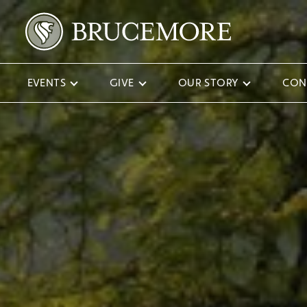
EVENTS
GIVE
OUR STORY
CON