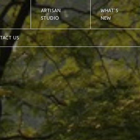
ARTISAN
WHAT'S
STUDIO
NEW
TACT US