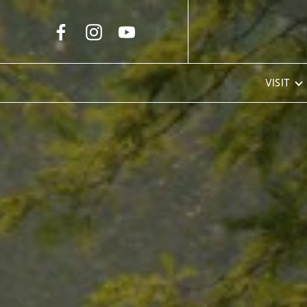
Skip to Main Content
VISIT