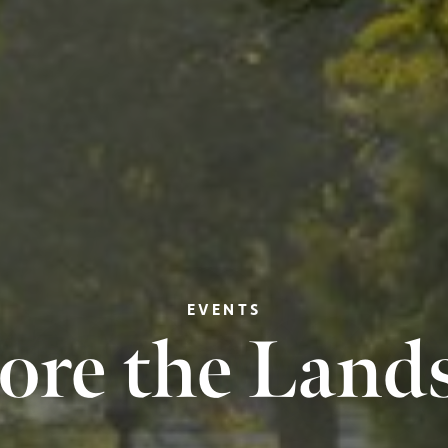
EVENTS
ore the Land