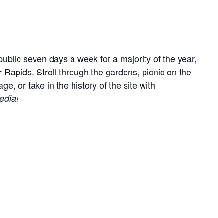
ublic seven days a week for a majority of the year,
r Rapids. Stroll through the gardens, picnic on the
, or take in the history of the site with
edia!