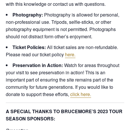
with this knowledge or contact us with questions.
Photography:
Photography is allowed for personal,
non-professional use. Tripods, selfie-sticks, or other
photography equipment is not permitted. Photographs
should not distract form other’s enjoyment.
Ticket Policies:
All ticket sales are non-refundable.
Please read our ticket policy
here.
Preservation in Action:
Watch for areas throughout
your visit to see preservation in action! This is an
important part of ensuring the site remains part of the
community for future generations. If you would like to
donate to support these efforts,
click here.
A SPECIAL THANKS TO BRUCEMORE’S 2023 TOUR
SEASON SPONSORS: