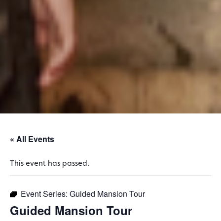
« All Events
This event has passed.
Event Series:
Guided Mansion Tour
Guided Mansion Tour