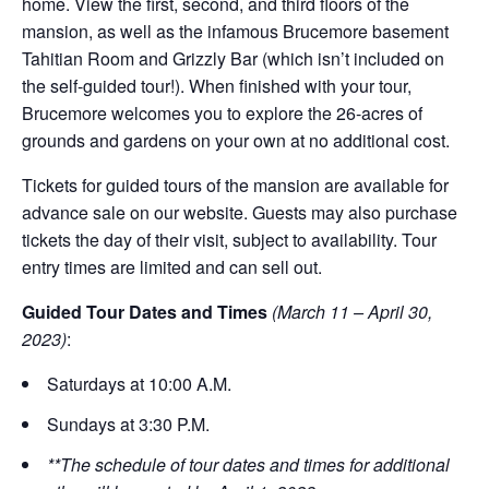
home. View the first, second, and third floors of the
mansion, as well as the infamous Brucemore basement
Tahitian Room and Grizzly Bar (which isn’t included on
the self-guided tour!). When finished with your tour,
Brucemore welcomes you to explore the 26-acres of
grounds and gardens on your own at no additional cost.
Tickets for guided tours of the mansion are available for
advance sale on our website. Guests may also purchase
tickets the day of their visit, subject to availability. Tour
entry times are limited and can sell out.
Guided Tour Dates and Times
(March 11 – April 30,
2023)
:
Saturdays at 10:00 A.M.
Sundays at 3:30 P.M.
**The schedule of tour dates and times for additional