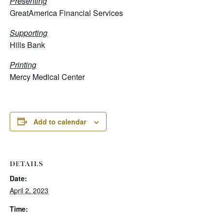
Presenting
GreatAmerica Financial Services
Supporting
Hills Bank
Printing
Mercy Medical Center
Add to calendar
DETAILS
Date:
April 2, 2023
Time: