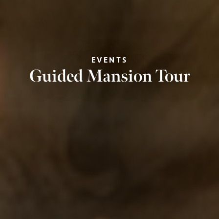
EVENTS
Guided Mansion Tour