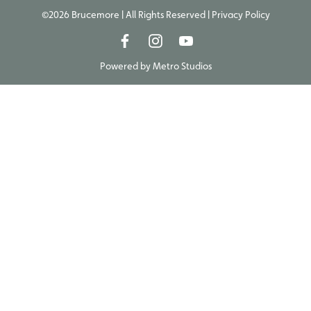
©2026 Brucemore | All Rights Reserved |
Privacy Policy
Powered by
Metro Studios