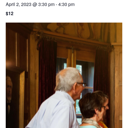
April 2, 2023 @ 3:30 pm
-
4:30 pm
$12