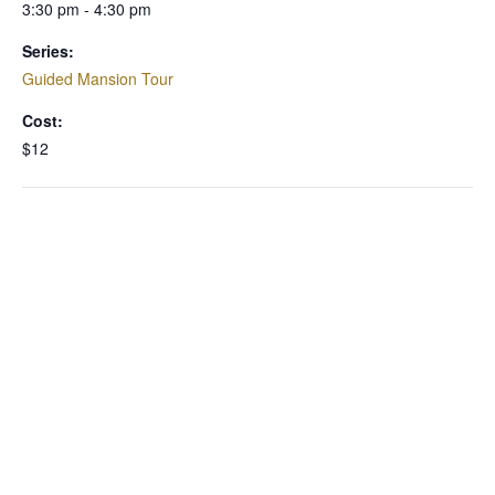
3:30 pm - 4:30 pm
Series:
Guided Mansion Tour
Cost:
$12