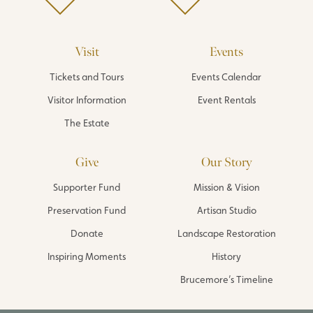
Visit
Events
Tickets and Tours
Events Calendar
Visitor Information
Event Rentals
The Estate
Give
Our Story
Supporter Fund
Mission & Vision
Preservation Fund
Artisan Studio
Donate
Landscape Restoration
Inspiring Moments
History
Brucemore’s Timeline