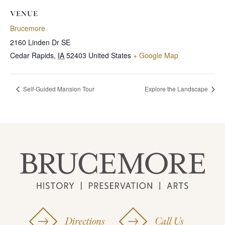
VENUE
Brucemore
2160 Linden Dr SE
Cedar Rapids
,
IA
52403
United States
+ Google Map
Self-Guided Mansion Tour
Explore the Landscape
Directions
Call Us