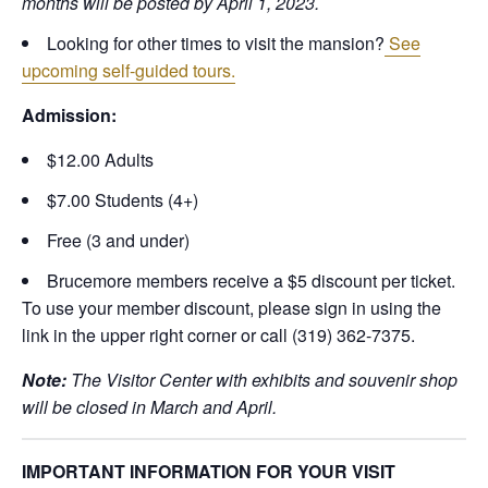
months will be posted by April 1, 2023.
Looking for other times to visit the mansion?
See
upcoming self-guided tours.
Admission:
$12.00 Adults
$7.00 Students (4+)
Free (3 and under)
Brucemore members receive a $5 discount per ticket.
To use your member discount, please sign in using the
link in the upper right corner or call (319) 362-7375.
Note:
The Visitor Center with exhibits and souvenir shop
will be closed in March and April.
IMPORTANT INFORMATION FOR YOUR VISIT