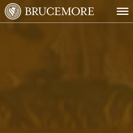
Skip to Main Content
Menu