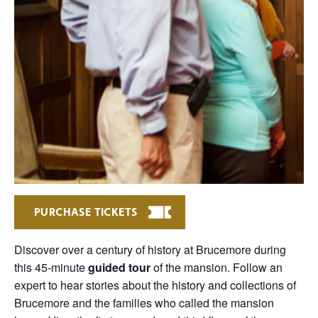
PURCHASE TICKETS
Discover over a century of history at Brucemore during
this 45-minute
guided tour
of the mansion. Follow an
expert to hear stories about the history and collections of
Brucemore and the families who called the mansion