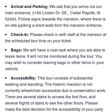
Arrival and Parking:
We ask that you arrive via our
main entrance, 2160 Linden Dr. SE., Cedar Rapids, IA
52403. Follow signs towards the mansion, where there is
on-site parking a short walk from the mansion entrance.
Check-in:
Please check in with staff at the mansion at
the scheduled tour time on your ticket.
Bags:
We will have a coat rack where you are able to
leave items. It will not be monitored during the tour. You
may wish to consider leaving bags or other items in your
vehicle.
Accessibility:
This tour consists of substantial
walking and standing. The historic mansion is not
currently wheelchair accessible due to preservation work.
There are several stairs to access the first floor, and
several flights of stairs to see the other floors. Please
make the best decision for the accessibility of your party