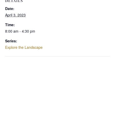
DETAILS
Date:
April 3, 2023
Time:
8:00 am - 4:30 pm
Series:
Explore the Landscape