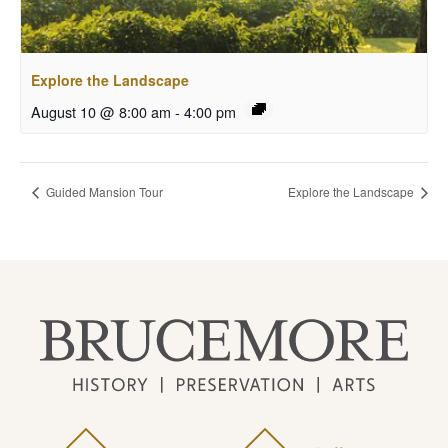
Explore the Landscape
August 10 @ 8:00 am
-
4:00 pm
Guided Mansion Tour
Explore the Landscape