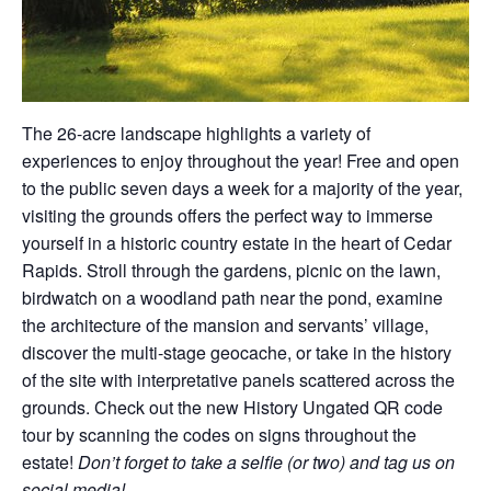
The 26-acre landscape highlights a variety of
experiences to enjoy throughout the year! Free and open
to the public seven days a week for a majority of the year,
visiting the grounds offers the perfect way to immerse
yourself in a historic country estate in the heart of Cedar
Rapids. Stroll through the gardens, picnic on the lawn,
birdwatch on a woodland path near the pond, examine
the architecture of the mansion and servants’ village,
discover the multi-stage geocache, or take in the history
of the site with interpretative panels scattered across the
grounds. Check out the new History Ungated QR code
tour by scanning the codes on signs throughout the
estate!
Don’t forget to take a selfie (or two) and tag us on
social media!