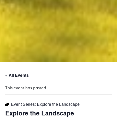
« All Events
This event has passed.
Event Series:
Explore the Landscape
Explore the Landscape