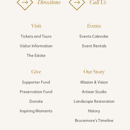
Directions
Call Us
Visit
Events
Tickets and Tours
Events Calendar
Visitor Information
Event Rentals
The Estate
Give
Our Story
Supporter Fund
Mission & Vision
Preservation Fund
Artisan Studio
Donate
Landscape Restoration
Inspiring Moments
History
Brucemore’s Timeline