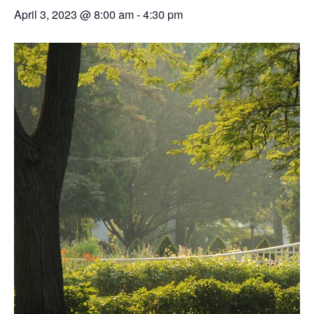
April 3, 2023 @ 8:00 am
-
4:30 pm