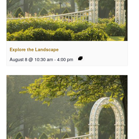
Explore the Landscape
August 8 @ 10:30 am
-
4:00 pm