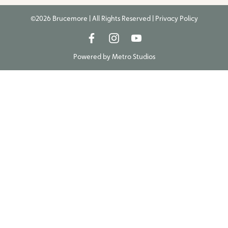
©2026 Brucemore | All Rights Reserved |
Privacy Policy
Powered by
Metro Studios