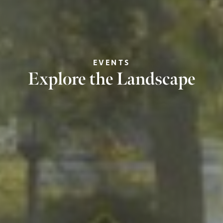
EVENTS
Explore the Landscape