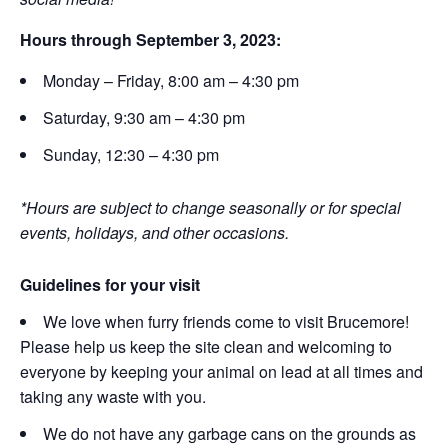
Hours through September 3, 2023:
Monday – Friday, 8:00 am – 4:30 pm
Saturday, 9:30 am – 4:30 pm
Sunday, 12:30 – 4:30 pm
*Hours are subject to change seasonally or for special
events, holidays, and other occasions.
Guidelines for your visit
We love when furry friends come to visit Brucemore!
Please help us keep the site clean and welcoming to
everyone by keeping your animal on lead at all times and
taking any waste with you.
We do not have any garbage cans on the grounds as