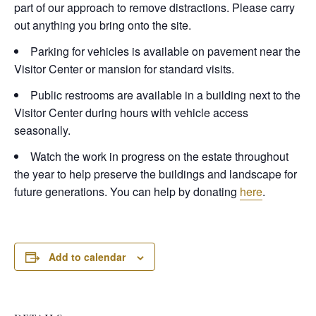
part of our approach to remove distractions. Please carry
out anything you bring onto the site.
Parking for vehicles is available on pavement near the
Visitor Center or mansion for standard visits.
Public restrooms are available in a building next to the
Visitor Center during hours with vehicle access
seasonally.
Watch the work in progress on the estate throughout
the year to help preserve the buildings and landscape for
future generations. You can help by donating
here
.
Add to calendar