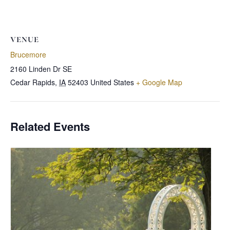
VENUE
Brucemore
2160 Linden Dr SE
Cedar Rapids
,
IA
52403
United States
+ Google Map
Related Events