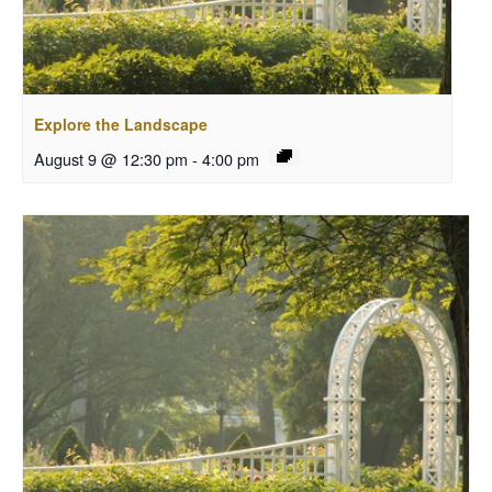
Explore the Landscape
August 9 @ 12:30 pm
-
4:00 pm