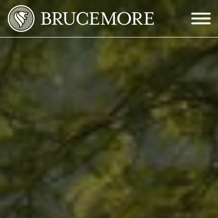
Skip to Main Content
Menu