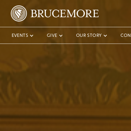
EVENTS
GIVE
OUR STORY
CON