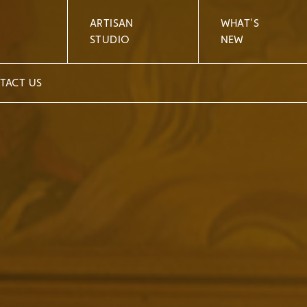
ARTISAN
WHAT'S
STUDIO
NEW
TACT US