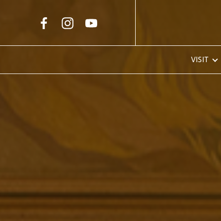
Skip to Main Content
VISIT