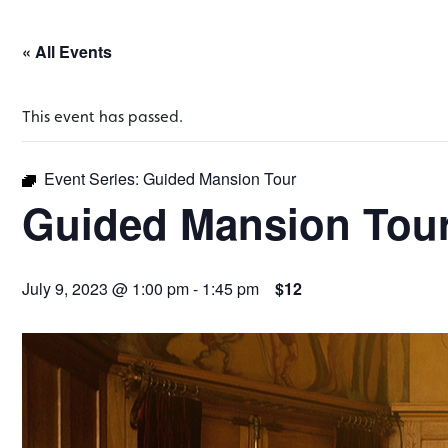
« All Events
This event has passed.
Event Series:
Guided Mansion Tour
Guided Mansion Tou
July 9, 2023 @ 1:00 pm
-
1:45 pm
$12