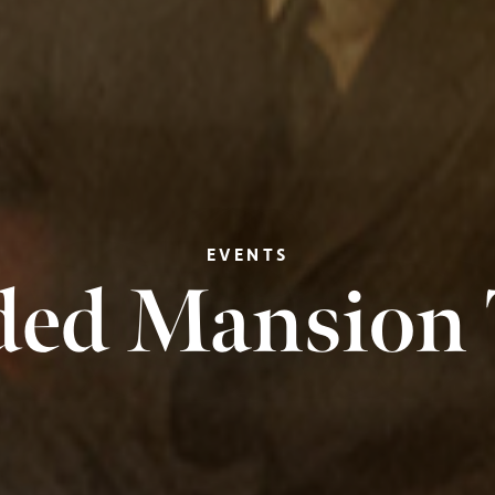
EVENTS
ded Mansion 