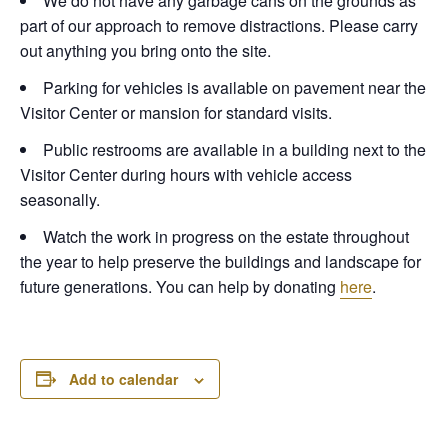
We do not have any garbage cans on the grounds as
part of our approach to remove distractions. Please carry
out anything you bring onto the site.
Parking for vehicles is available on pavement near the
Visitor Center or mansion for standard visits.
Public restrooms are available in a building next to the
Visitor Center during hours with vehicle access
seasonally.
Watch the work in progress on the estate throughout
the year to help preserve the buildings and landscape for
future generations. You can help by donating
here
.
Add to calendar