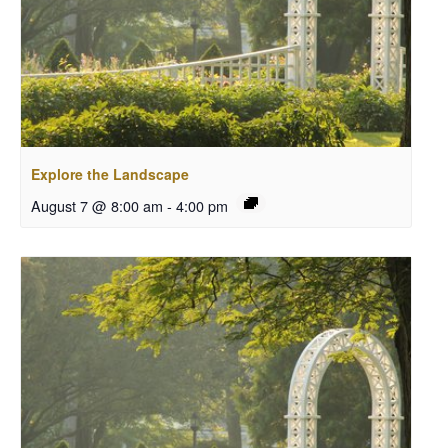
Explore the Landscape
August 7 @ 8:00 am
-
4:00 pm