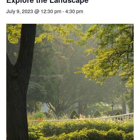
July 9, 2023 @ 12:30 pm
-
4:30 pm