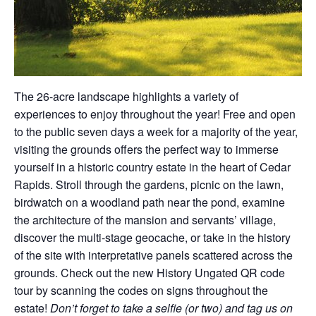
The 26-acre landscape highlights a variety of
experiences to enjoy throughout the year! Free and open
to the public seven days a week for a majority of the year,
visiting the grounds offers the perfect way to immerse
yourself in a historic country estate in the heart of Cedar
Rapids. Stroll through the gardens, picnic on the lawn,
birdwatch on a woodland path near the pond, examine
the architecture of the mansion and servants’ village,
discover the multi-stage geocache, or take in the history
of the site with interpretative panels scattered across the
grounds. Check out the new History Ungated QR code
tour by scanning the codes on signs throughout the
estate!
Don’t forget to take a selfie (or two) and tag us on