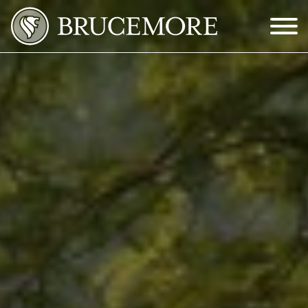
Skip to Main Content
Menu