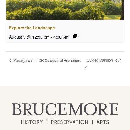
Explore the Landscape
August 9 @ 12:30 pm
-
4:00 pm
Guided Mansion Tour
Madagascar – TCR Outdoors at Brucemore