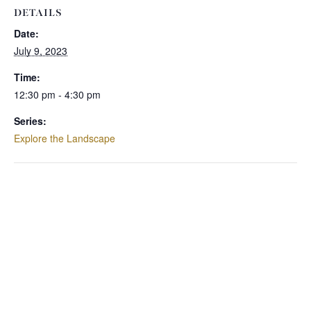
DETAILS
Date:
July 9, 2023
Time:
12:30 pm - 4:30 pm
Series:
Explore the Landscape