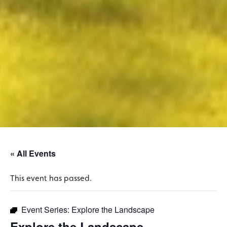
« All Events
This event has passed.
Event Series:
Explore the Landscape
Explore the Landscape