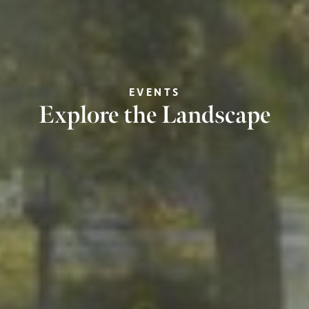
EVENTS
Explore the Landscape