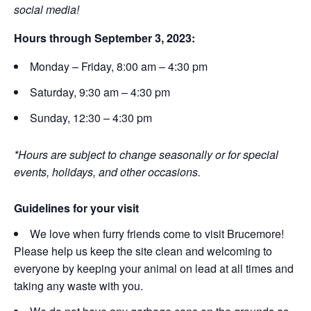
social media!
Hours through September 3, 2023:
Monday – Friday, 8:00 am – 4:30 pm
Saturday, 9:30 am – 4:30 pm
Sunday, 12:30 – 4:30 pm
*Hours are subject to change seasonally or for special
events, holidays, and other occasions.
Guidelines for your visit
We love when furry friends come to visit Brucemore!
Please help us keep the site clean and welcoming to
everyone by keeping your animal on lead at all times and
taking any waste with you.