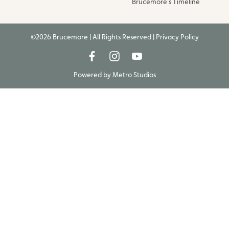
Brucemore’s Timeline
©2026 Brucemore | All Rights Reserved |
Privacy Policy
Powered by
Metro Studios