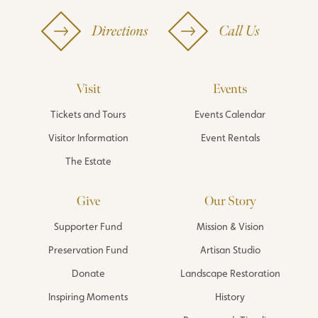
Directions
Call Us
Visit
Events
Tickets and Tours
Events Calendar
Visitor Information
Event Rentals
The Estate
Give
Our Story
Supporter Fund
Mission & Vision
Preservation Fund
Artisan Studio
Donate
Landscape Restoration
Inspiring Moments
History