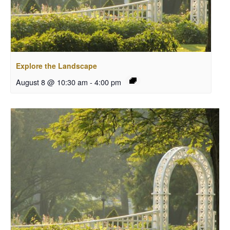
Explore the Landscape
August 8 @ 10:30 am
-
4:00 pm