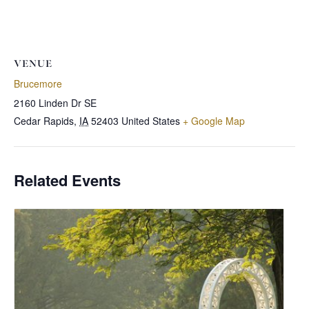
VENUE
Brucemore
2160 Linden Dr SE
Cedar Rapids
,
IA
52403
United States
+ Google Map
Related Events