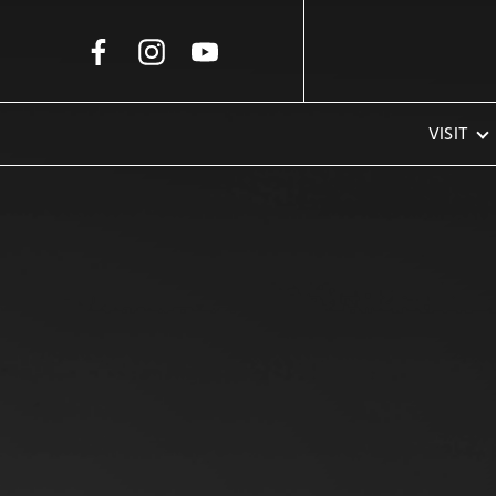
Skip to Main Content
VISIT