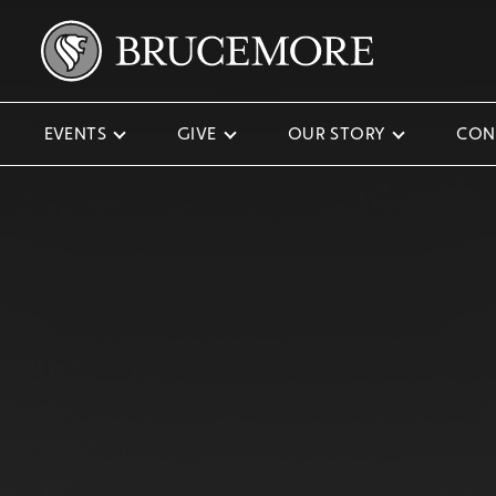
EVENTS
GIVE
OUR STORY
CON