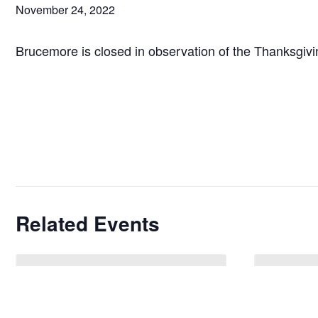
November 24, 2022
Brucemore is closed in observation of the Thanksgivi
Related Events