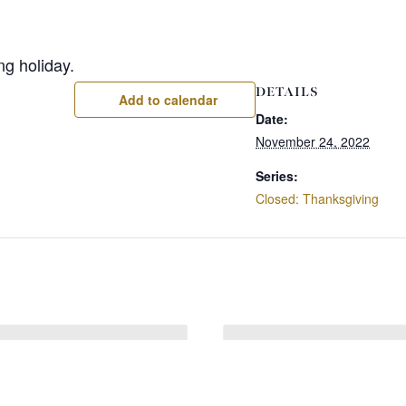
ng holiday.
DETAILS
Add to calendar
Date:
November 24, 2022
Series:
Closed: Thanksgiving