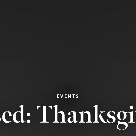
EVENTS
sed: Thanksgi