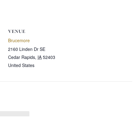
VENUE
Brucemore
2160 Linden Dr SE
Cedar Rapids
,
IA
52403
United States