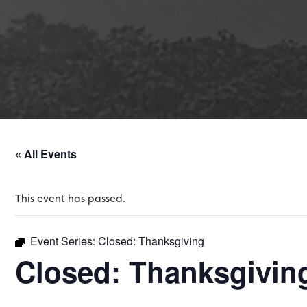
« All Events
This event has passed.
Event Series:
Closed: Thanksgiving
Closed: Thanksgivin