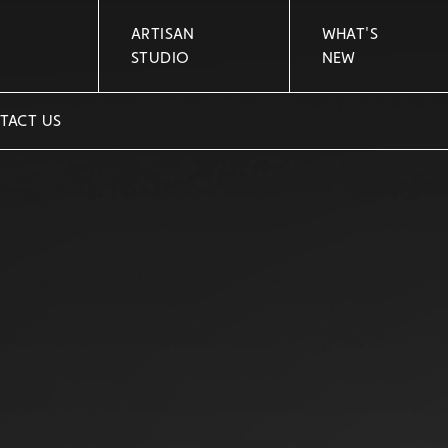
ARTISAN
WHAT'S
STUDIO
NEW
TACT US