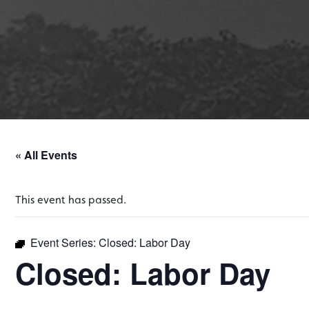
« All Events
This event has passed.
Event Series:
Closed: Labor Day
Closed: Labor Day