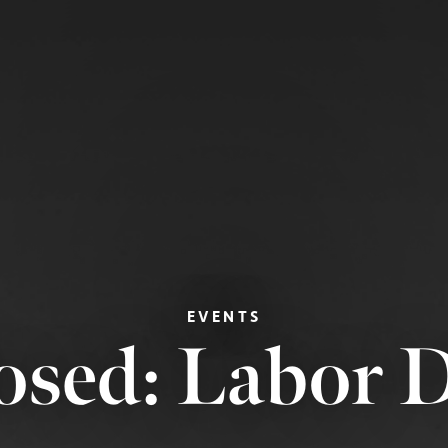
EVENTS
osed: Labor 