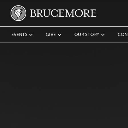
EVENTS
GIVE
OUR STORY
CON