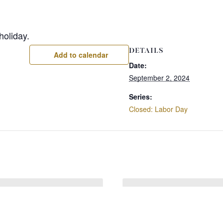
holiday.
DETAILS
Add to calendar
Date:
September 2, 2024
Series:
Closed: Labor Day