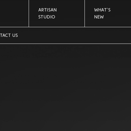
ARTISAN
WHAT'S
STUDIO
NEW
TACT US