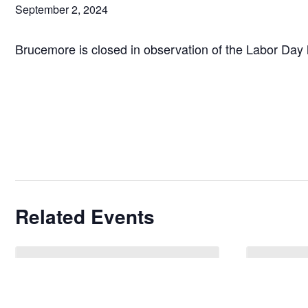
September 2, 2024
Brucemore is closed in observation of the Labor Day 
Related Events