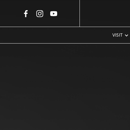
Skip to Main Content
VISIT