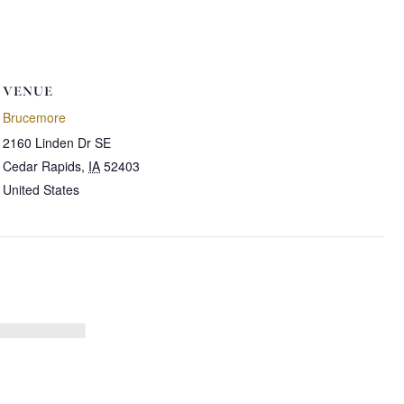
VENUE
Brucemore
2160 Linden Dr SE
Cedar Rapids
,
IA
52403
United States