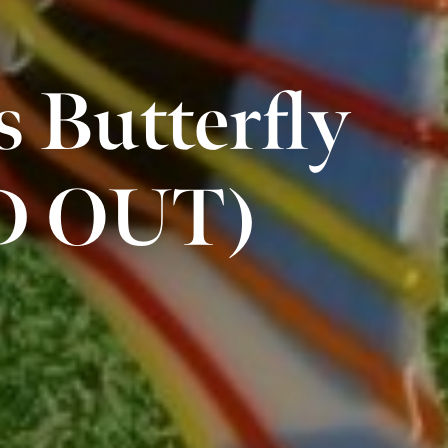
s Butterfly
LD OUT)