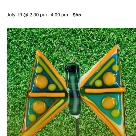
July 19 @ 2:30 pm
-
4:00 pm
$55