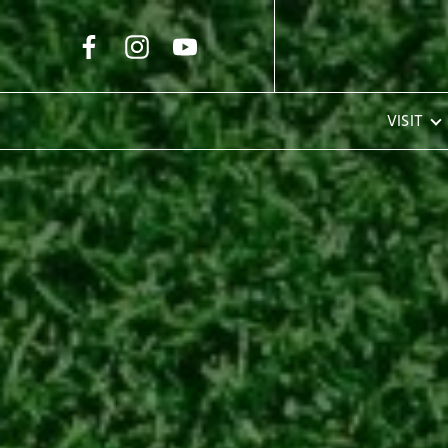
Skip to Main Content
VISIT