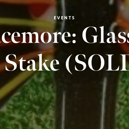
EVENTS
cemore: Glas
 Stake (SO