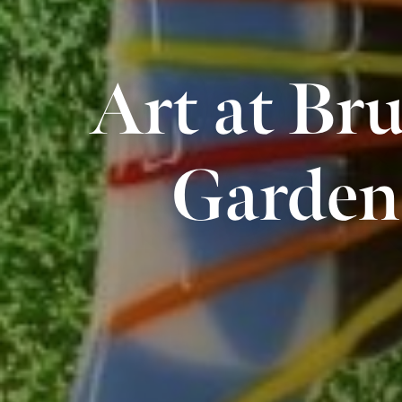
Art at Bru
Garden