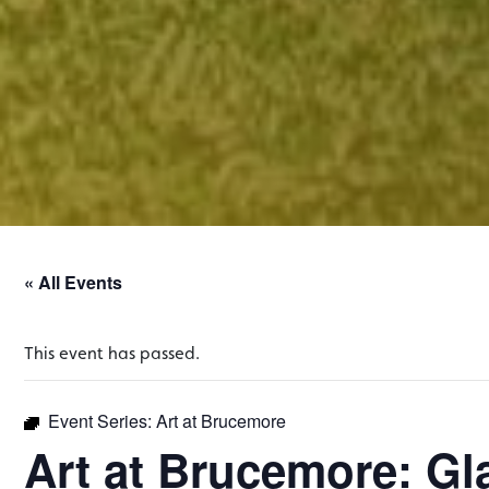
« All Events
This event has passed.
Event Series:
Art at Brucemore
Art at Brucemore: Gl