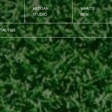
ARTISAN
WHAT'S
STUDIO
NEW
TACT US