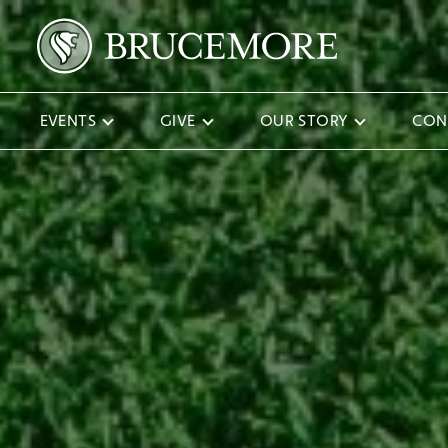
EVENTS
GIVE
OUR STORY
CON