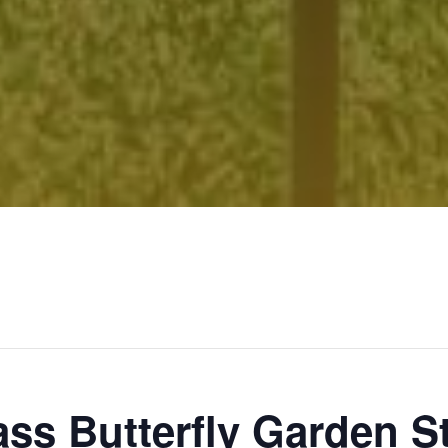
ass Butterfly Garden 