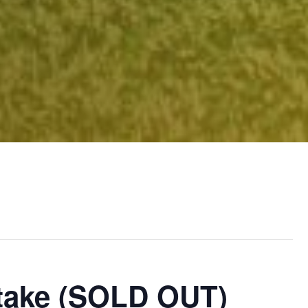
Stake (SOLD OUT)