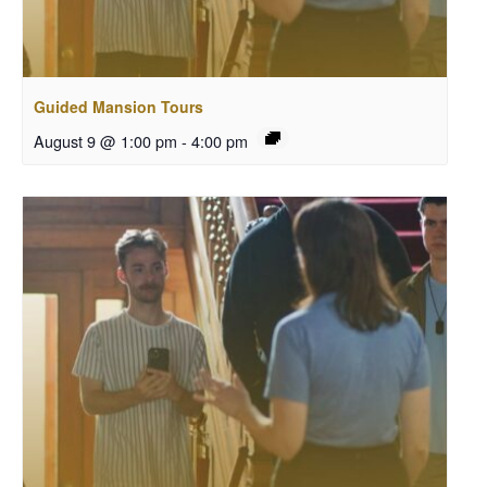
Guided Mansion Tours
August 9 @ 1:00 pm
-
4:00 pm