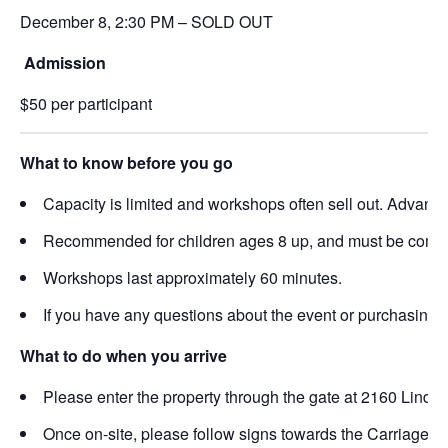
December 8, 2:30 PM – SOLD OUT
Admission
$50 per participant
What to know before you go
Capacity is limited and workshops often sell out. Advance 
Recommended for children ages 8 up, and must be comfort
Workshops last approximately 60 minutes.
If you have any questions about the event or purchasing 
What to do when you arrive
Please enter the property through the gate at 2160 Linde
Once on-site, please follow signs towards the Carriage Ho