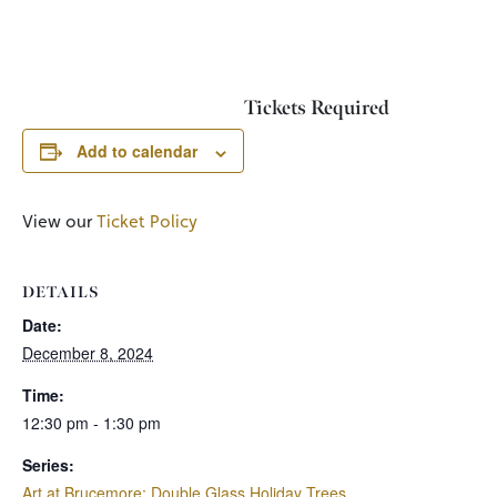
Tickets Required
Add to calendar
View our
Ticket Policy
DETAILS
Date:
December 8, 2024
Time:
12:30 pm - 1:30 pm
Series:
Art at Brucemore: Double Glass Holiday Trees