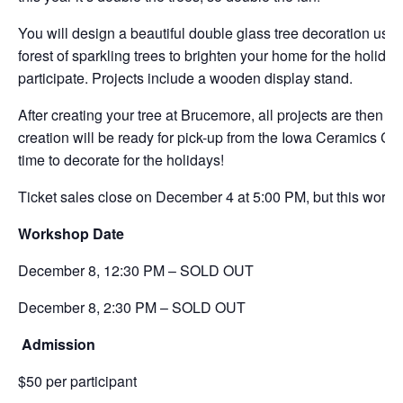
You will design a beautiful double glass tree decoration usin
forest of sparkling trees to brighten your home for the holida
participate. Projects include a wooden display stand.
After creating your tree at Brucemore, all projects are then t
creation will be ready for pick-up from the Iowa Ceramics Ce
time to decorate for the holidays!
Ticket sales close on December 4 at 5:00 PM, but this worksh
Workshop Date
December 8,
12:30 PM – SOLD OUT
December 8, 2:30 PM – SOLD OUT
Admission
$50 per participant