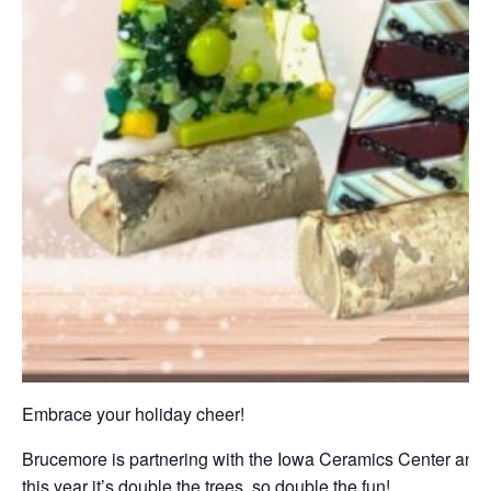
Embrace your holiday cheer!
Brucemore is partnering with the Iowa Ceramics Center and G
this year it’s double the trees, so double the fun!