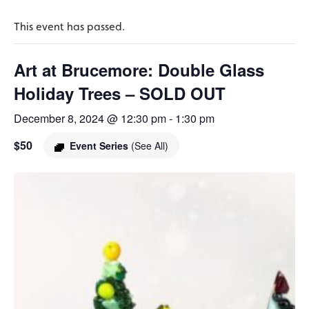
This event has passed.
Art at Brucemore: Double Glass
Holiday Trees – SOLD OUT
December 8, 2024 @ 12:30 pm
-
1:30 pm
$50
Event Series
(See All)