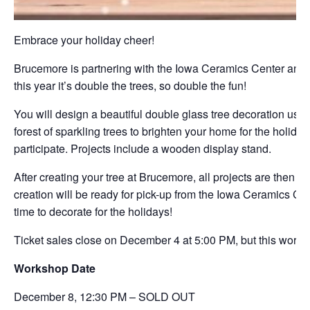
Embrace your holiday cheer!
Brucemore is partnering with the Iowa Ceramics Center and G
this year it’s double the trees, so double the fun!
You will design a beautiful double glass tree decoration usin
forest of sparkling trees to brighten your home for the holida
participate. Projects include a wooden display stand.
After creating your tree at Brucemore, all projects are then t
creation will be ready for pick-up from the Iowa Ceramics Ce
time to decorate for the holidays!
Ticket sales close on December 4 at 5:00 PM, but this worksh
Workshop Date
December 8,
12:30 PM – SOLD OUT