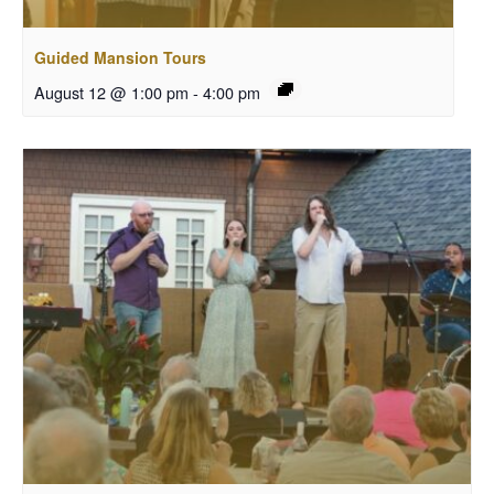
Guided Mansion Tours
August 12 @ 1:00 pm
-
4:00 pm