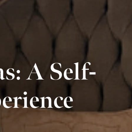
: A Self-
erience