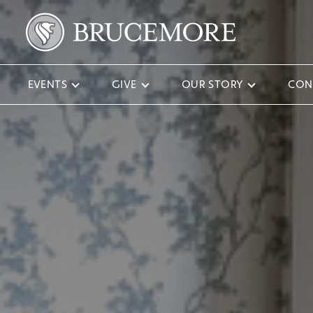
EVENTS
GIVE
OUR STORY
CON