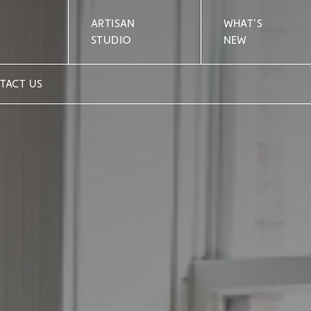
ARTISAN
WHAT'S
STUDIO
NEW
TACT US