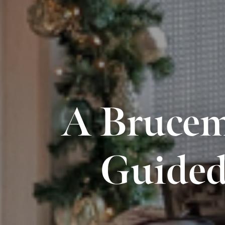
A Brucem
Guided