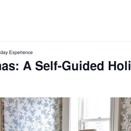
iday Experience
as: A Self-Guided Hol