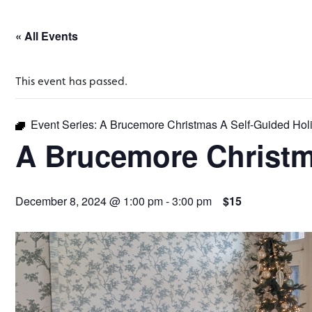
« All Events
This event has passed.
Event Series:
A Brucemore Christmas A Self-Guided Hol
A Brucemore Christm
December 8, 2024 @ 1:00 pm
-
3:00 pm
$15