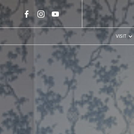
Skip to Main Content
VISIT