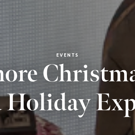
EVENTS
ore Christmas
 Holiday Exp