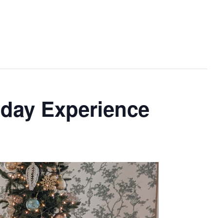
iday Experience