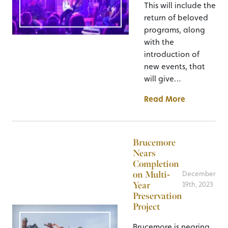
This will include the
return of beloved
programs, along
with the
introduction of
new events, that
will give…
Read More
Brucemore
Nears
Completion
on Multi-
December
Year
19th, 2023
Preservation
Project
Brucemore is nearing