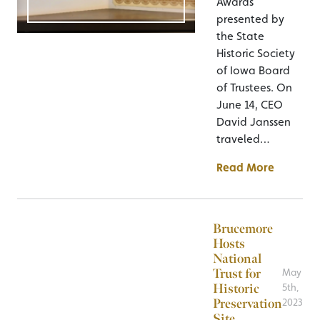
Awards
presented by
the State
Historic Society
of Iowa Board
of Trustees. On
June 14, CEO
David Janssen
traveled…
Read More
Brucemore
Hosts
National
Trust for
May
Historic
5th,
Preservation
2023
Site