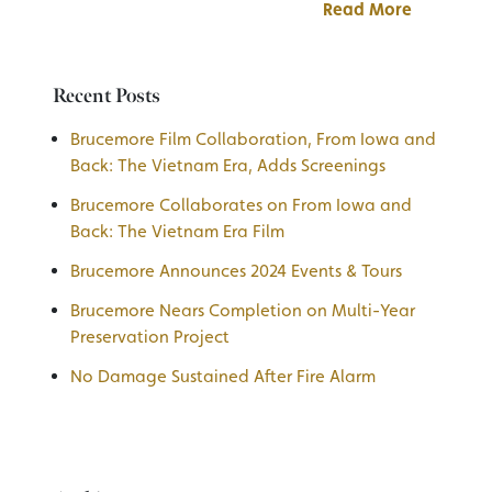
Read More
Recent Posts
Brucemore Film Collaboration, From Iowa and
Back: The Vietnam Era, Adds Screenings
Brucemore Collaborates on From Iowa and
Back: The Vietnam Era Film
Brucemore Announces 2024 Events & Tours
Brucemore Nears Completion on Multi-Year
Preservation Project
No Damage Sustained After Fire Alarm