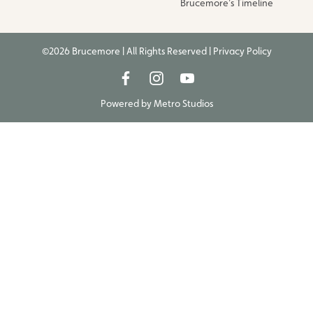
Brucemore’s Timeline
©2026 Brucemore | All Rights Reserved |
Privacy Policy
Powered by
Metro Studios