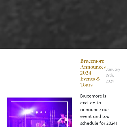
Brucemore
Announces
January
2024
19th,
Events &
2024
Tours
Brucemore is
excited to
announce our
event and tour
schedule for 2024!