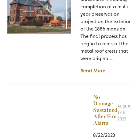
completion of a multi-
year preservation
project on the exterior
of the 1886 mansion.
The final process has
begun to reinstall the
metal roof crests that
were original…
Read More
No
Damage
August
Sustained
17th,
After Fire
2023
Alarm
8/22/2023