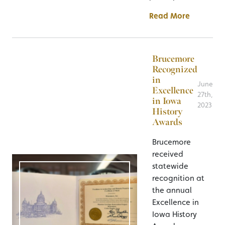
Read More
Brucemore
Recognized
in
June
Excellence
27th,
in Iowa
2023
History
Awards
Brucemore
received
statewide
recognition at
the annual
Excellence in
Iowa History