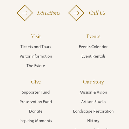
Directions
Call Us
Visit
Events
Tickets and Tours
Events Calendar
Visitor Information
Event Rentals
The Estate
Give
Our Story
Supporter Fund
Mission & Vision
Preservation Fund
Artisan Studio
Donate
Landscape Restoration
Inspiring Moments
History