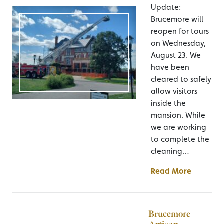
Update:
Brucemore will
reopen for tours
on Wednesday,
August 23. We
have been
cleared to safely
allow visitors
inside the
mansion. While
we are working
to complete the
cleaning…
Read More
Brucemore