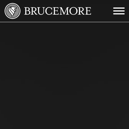
Skip to Main Content
Menu