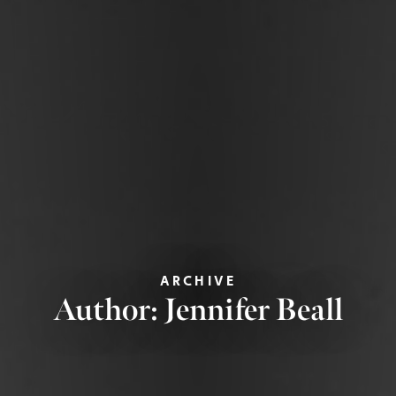
ARCHIVE
Author:
Jennifer Beall