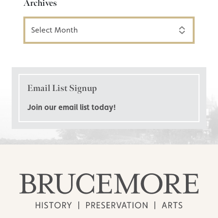
Archives
Archives
Email List Signup
Join our email list today!