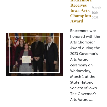
Brucemore
Receives
March
Iowa Arts
10th,
Champion
2023
Award
Brucemore was
honored with the
Arts Champion
Award during the
2023 Governor’s
Arts Award
ceremony on
Wednesday,
March 1 at the
State Historic
Society of Iowa.
The Governor’s
Arts Awards…