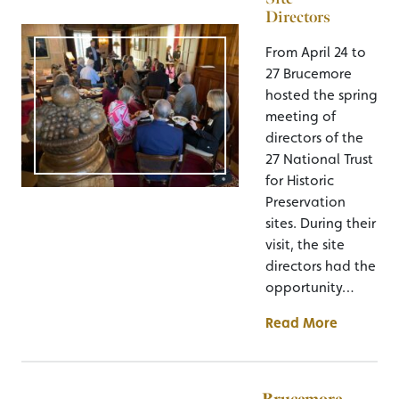
Directors
From April 24 to
27 Brucemore
hosted the spring
meeting of
directors of the
27 National Trust
for Historic
Preservation
sites. During their
visit, the site
directors had the
opportunity…
Read More