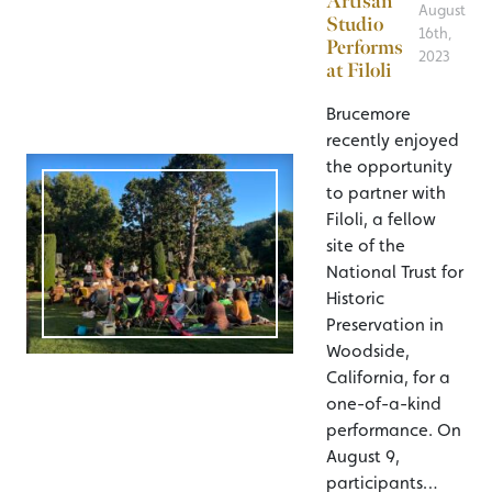
Artisan
August
Studio
16th,
Performs
2023
at Filoli
Brucemore
recently enjoyed
the opportunity
to partner with
Filoli, a fellow
site of the
National Trust for
Historic
Preservation in
Woodside,
California, for a
one-of-a-kind
performance. On
August 9,
participants…