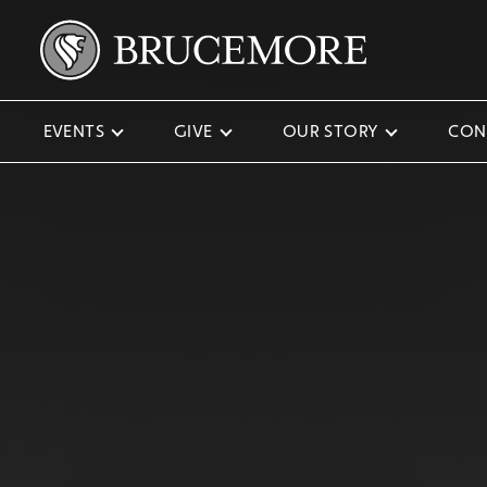
EVENTS
GIVE
OUR STORY
CON