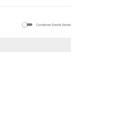
Condense Events Series
Next
Events
Subscribe to calendar