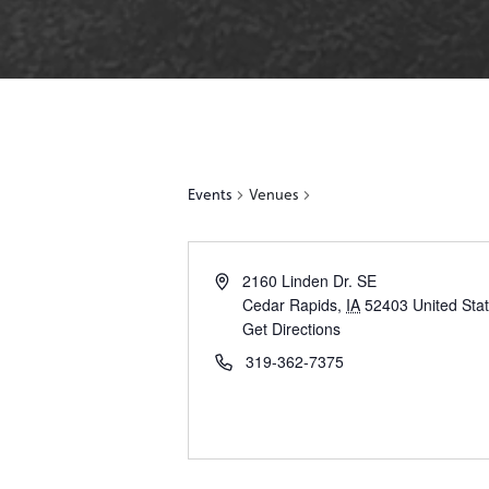
Events
Venues
2160 Linden Dr. SE
Cedar Rapids
,
IA
52403
United Sta
Get Directions
319-362-7375