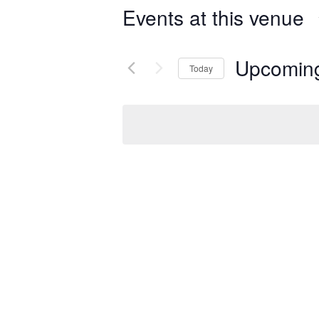
Events at this venue
Upcomin
Today
Select
date.
Previous
Events