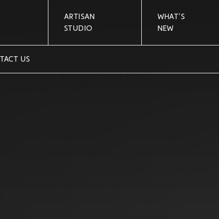
ARTISAN
WHAT'S
STUDIO
NEW
TACT US