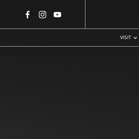
Skip to Main Content
VISIT