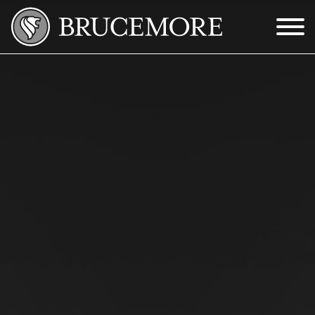
Skip to Main Content
Menu