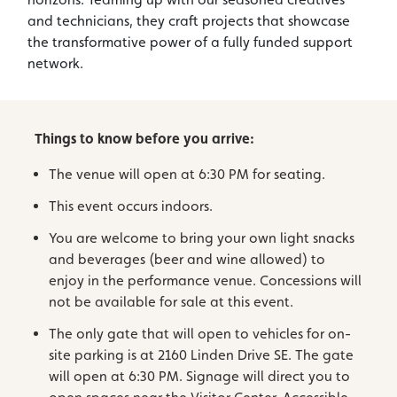
and technicians, they craft projects that showcase
the transformative power of a fully funded support
network.
Things to know before you arrive:
The venue will open at 6:30 PM for seating.
This event occurs indoors.
You are welcome to bring your own light snacks
and beverages (beer and wine allowed) to
enjoy in the performance venue. Concessions will
not be available for sale at this event.
The only gate that will open to vehicles for on-
site parking is at 2160 Linden Drive SE. The gate
will open at 6:30 PM. Signage will direct you to