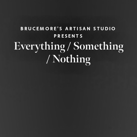
BRUCEMORE'S ARTISAN STUDIO
PRESENTS
Everything / Something
/ Nothing