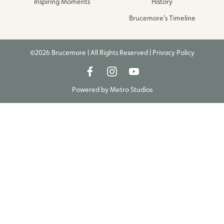
Inspiring Moments
History
Brucemore’s Timeline
©2026 Brucemore | All Rights Reserved |
Privacy Policy
Powered by
Metro Studios