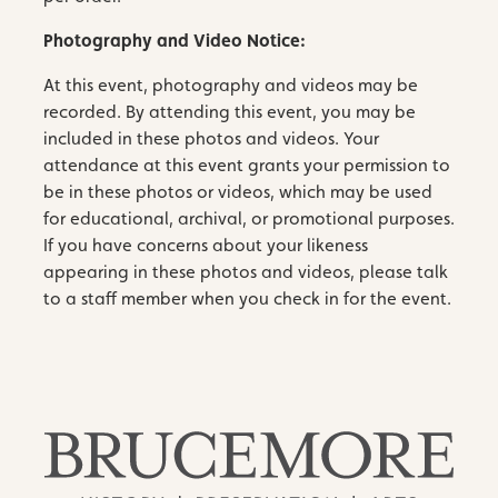
Photography and Video Notice:
At this event, photography and videos may be
recorded. By attending this event, you may be
included in these photos and videos. Your
attendance at this event grants your permission to
be in these photos or videos, which may be used
for educational, archival, or promotional purposes.
If you have concerns about your likeness
appearing in these photos and videos, please talk
to a staff member when you check in for the event.