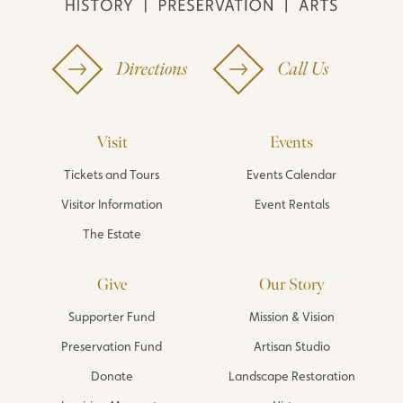
Directions
Call Us
Visit
Events
Tickets and Tours
Events Calendar
Visitor Information
Event Rentals
The Estate
Give
Our Story
Supporter Fund
Mission & Vision
Preservation Fund
Artisan Studio
Donate
Landscape Restoration