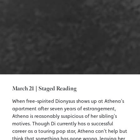
March 21 | Staged Reading
When free-spirited Dionysus shows up at Athena’s
apartment after seven years of estrangement,
Athena is reasonably suspicious of her sibling’s
motives. Though Di currently has a successful
career as a touring pop star, Athena can’t help but
think that something has gone wrong, leaving her