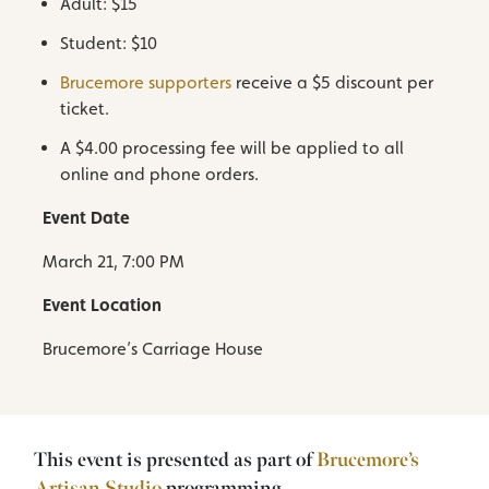
Adult: $15
Student: $10
Brucemore supporters
receive a $5 discount per
ticket.
A $4.00 processing fee will be applied to all
online and phone orders.
Event Date
March 21, 7:00 PM
Event Location
Brucemore’s Carriage House
This event is presented as part of
Brucemore’s
Artisan Studio
programming.