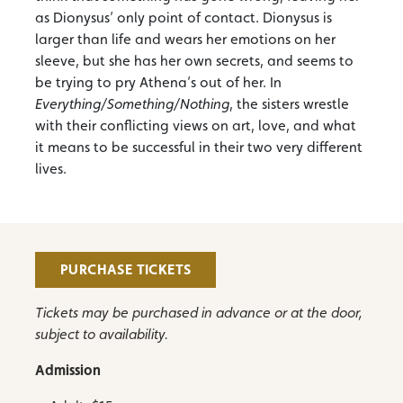
as Dionysus’ only point of contact. Dionysus is
larger than life and wears her emotions on her
sleeve, but she has her own secrets, and seems to
be trying to pry Athena’s out of her. In
Everything/Something/Nothing
, the sisters wrestle
with their conflicting views on art, love, and what
it means to be successful in their two very different
lives.
PURCHASE TICKETS
Tickets may be purchased in advance or at the door,
subject to availability.
Admission