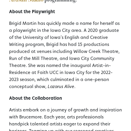
About the Playwright
Brigid Martin has quickly made a name for herself as
a playwright in the Iowa City area. A 2020 graduate
of the University of Iowa’s English and Creative
Writing program, Brigid has had 15 productions
produced at venues including Willow Creek Theatre,
Run of the Mill Theatre, and Iowa City Community
Theatre. She was named the inaugural Artist-in-
Residence at Faith UCC in Iowa City for the 2022-
2023 season, which culminated in a one-person
conceptual show,
Lazarus Alive
.
About the Collaboration
Artists embark on a journey of growth and inspiration
with Brucemore. Each year, arts professionals
handpick talented artists eager to expand their
horizons. Teaming up with our seasoned creatives