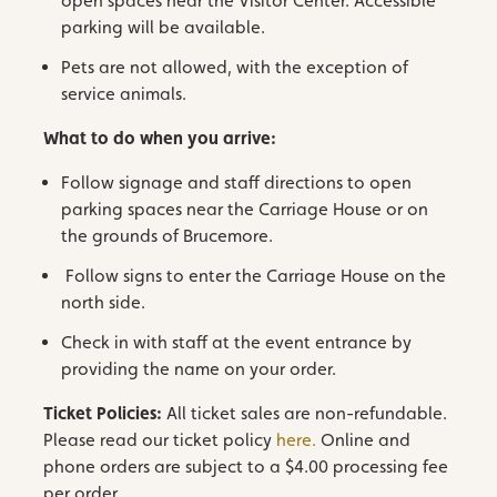
open spaces near the Visitor Center. Accessible
parking will be available.
Pets are not allowed, with the exception of
service animals.
What to do when you arrive:
Follow signage and staff directions to open
parking spaces near the Carriage House or on
the grounds of Brucemore.
Follow signs to enter the Carriage House on the
north side.
Check in with staff at the event entrance by
providing the name on your order.
Ticket Policies:
All ticket sales are non-refundable.
Please read our ticket policy
here.
Online and
phone orders are subject to a $4.00 processing fee
per order.