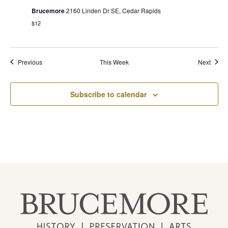
Brucemore
2160 Linden Dr SE, Cedar Rapids
$12
Previous
This Week
Next
Subscribe to calendar