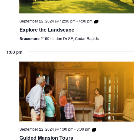
September 22, 2024 @ 12:30 pm
-
4:30 pm
Explore the Landscape
Brucemore
2160 Linden Dr SE, Cedar Rapids
1:00 pm
September 22, 2024 @ 1:00 pm
-
3:00 pm
Guided Mansion Tours