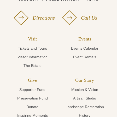
Directions
Call Us
Visit
Events
Tickets and Tours
Events Calendar
Visitor Information
Event Rentals
The Estate
Give
Our Story
Supporter Fund
Mission & Vision
Preservation Fund
Artisan Studio
Donate
Landscape Restoration
Inspiring Moments
History