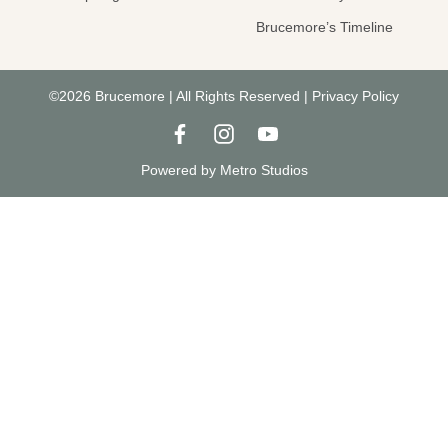
Brucemore’s Timeline
©2026 Brucemore | All Rights Reserved |
Privacy Policy
Powered by
Metro Studios