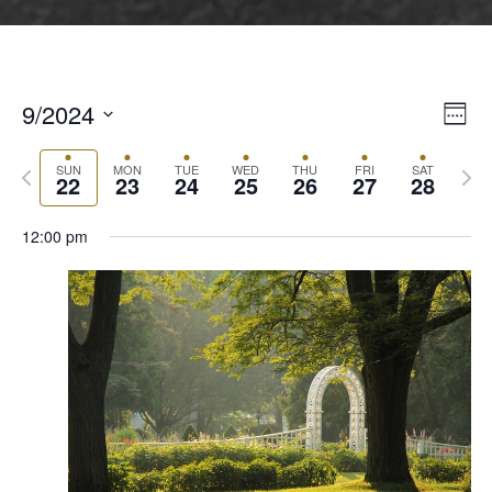
9/2024
Vie
Even
Week
Vie
Select
Navi
Navi
Previous
Next
date.
SUN
MON
TUE
WED
THU
FRI
SAT
22
23
24
25
26
27
28
week
wee
12:00 pm