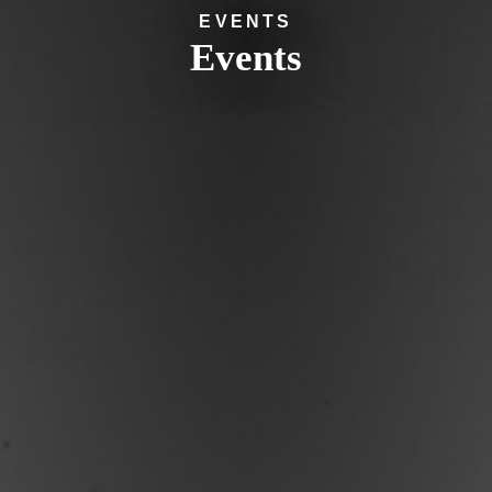
EVENTS
Events