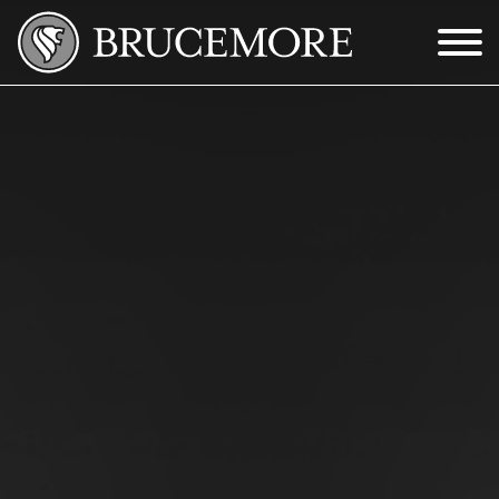
Skip to Main Content
Menu