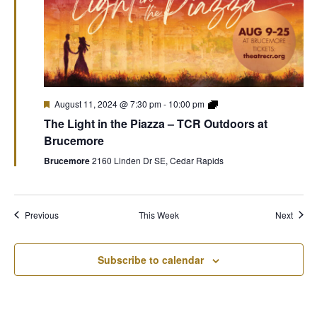
August 11, 2024 @ 7:30 pm
-
10:00 pm
The Light in the Piazza – TCR Outdoors at
Brucemore
Brucemore
2160 Linden Dr SE, Cedar Rapids
Previous
This Week
Next
Subscribe to calendar