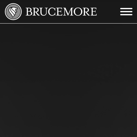
Skip to Main Content
Menu