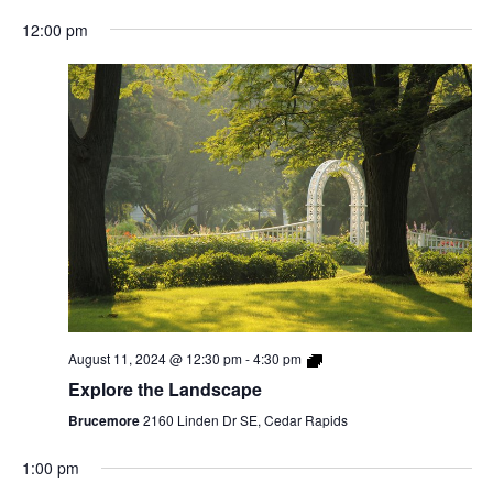
12:00 pm
August 11, 2024 @ 12:30 pm
-
4:30 pm
Explore the Landscape
Brucemore
2160 Linden Dr SE, Cedar Rapids
1:00 pm