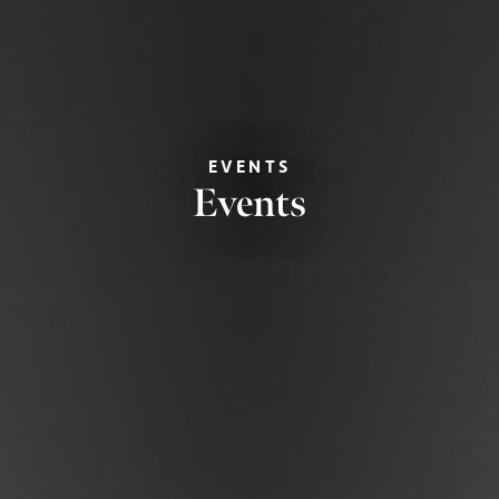
EVENTS
Events