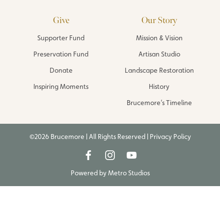
Give
Our Story
Supporter Fund
Mission & Vision
Preservation Fund
Artisan Studio
Donate
Landscape Restoration
Inspiring Moments
History
Brucemore’s Timeline
©2026 Brucemore | All Rights Reserved |
Privacy Policy
Powered by
Metro Studios