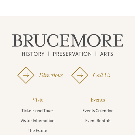
Directions
Call Us
Visit
Events
Tickets and Tours
Events Calendar
Visitor Information
Event Rentals
The Estate