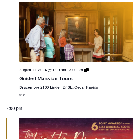
August 11, 2024 @ 1:00 pm
-
3:00 pm
Guided Mansion Tours
Brucemore
2160 Linden Dr SE, Cedar Rapids
$12
7:00 pm