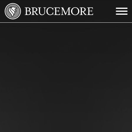
Skip to Main Content
Menu