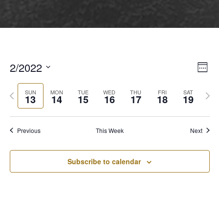
2/2022
View
Even
Week
View
Select
Navi
Navi
Previous
Next
date.
SUN
MON
TUE
WED
THU
FRI
SAT
13
14
15
16
17
18
19
week
wee
Previous
This Week
Next
Subscribe to calendar