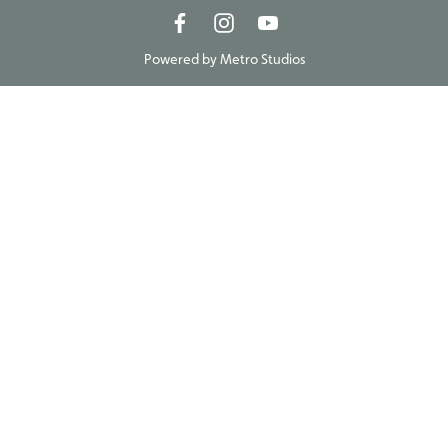
Powered by
Metro Studios