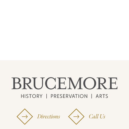
Directions
Call Us