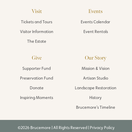
Visit
Events
Tickets and Tours
Events Calendar
Visitor Information
Event Rentals
The Estate
Give
Our Story
Supporter Fund
Mission & Vision
Preservation Fund
Artisan Studio
Donate
Landscape Restoration
Inspiring Moments
History
Brucemore’s Timeline
©2026 Brucemore | All Rights Reserved |
Privacy Policy