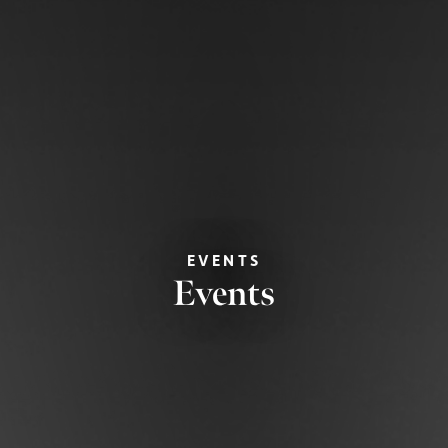
EVENTS
Events