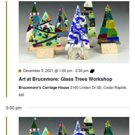
December 5, 2021 @ 1:00 pm
-
2:30 pm
Art at Brucemore: Glass Trees Workshop
Brucemore's Carriage House
2160 Linden Dr SE, Cedar Rapids
$35
3:00 pm