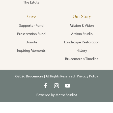
The Estate
Give
Our Story
Supporter Fund
Mission & Vision
Preservation Fund
Artisan Studio
Donate
Landscape Restoration
Inspiring Moments
History
Brucemore’s Timeline
©2026 Brucemore | All Rights Reserved |
Privacy Policy
Powered by
Metro Studios