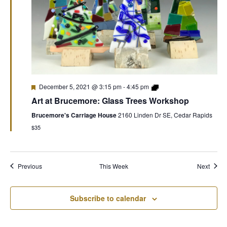
December 5, 2021 @ 3:15 pm
-
4:45 pm
Art at Brucemore: Glass Trees Workshop
Brucemore's Carriage House
2160 Linden Dr SE, Cedar Rapids
$35
Previous
This Week
Next
Subscribe to calendar