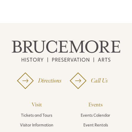
Directions
Call Us
Visit
Events
Tickets and Tours
Events Calendar
Visitor Information
Event Rentals