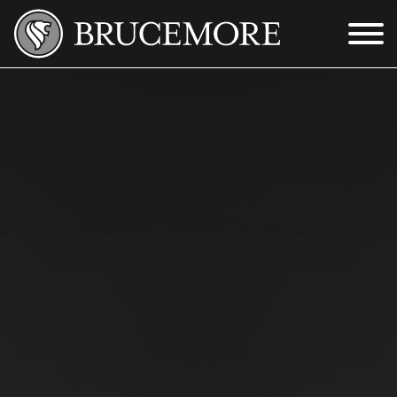
Skip to Main Content
Menu