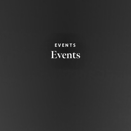
EVENTS
Events