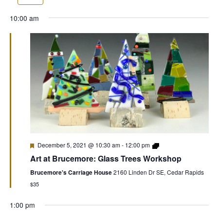
10:00 am
December 5, 2021 @ 10:30 am
-
12:00 pm
Art at Brucemore: Glass Trees Workshop
Brucemore's Carriage House
2160 Linden Dr SE, Cedar Rapids
$35
1:00 pm