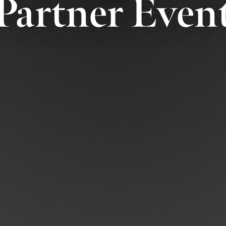
Partner Even