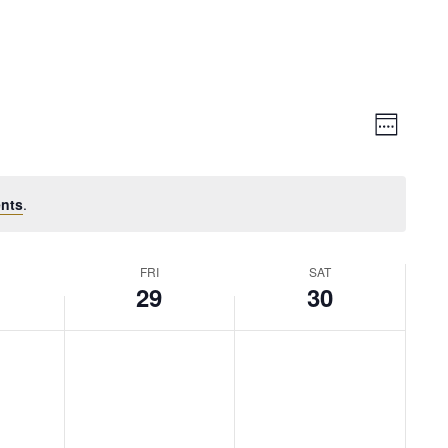
Vie
Event
Week
Views
Nav
Naviga
nts
.
FRI
SAT
29
30