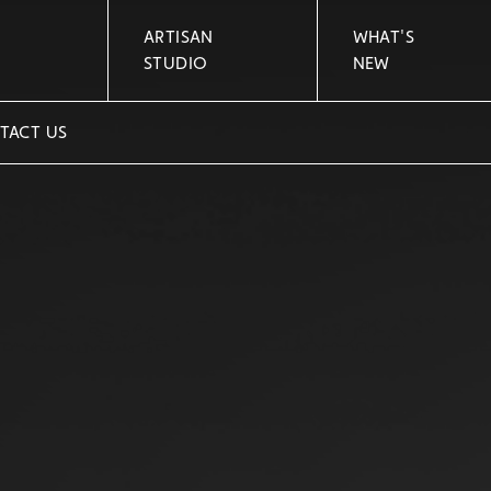
ARTISAN
WHAT'S
STUDIO
NEW
TACT US