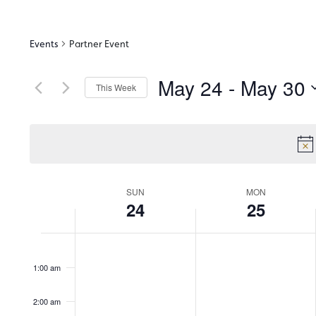
Events
Partner Event
May 24
 - 
May 30
This Week
Select
date.
Week
SUN
MON
24
25
of
12:00
am
1:00 am
Events
2:00 am