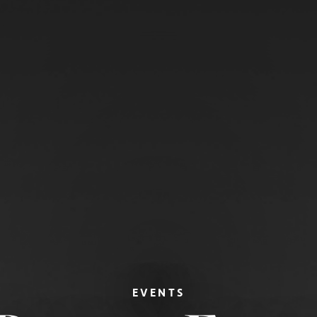
EVENTS