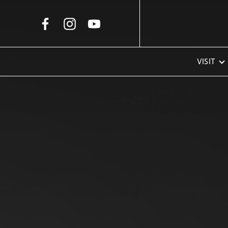
Skip to Main Content
VISIT