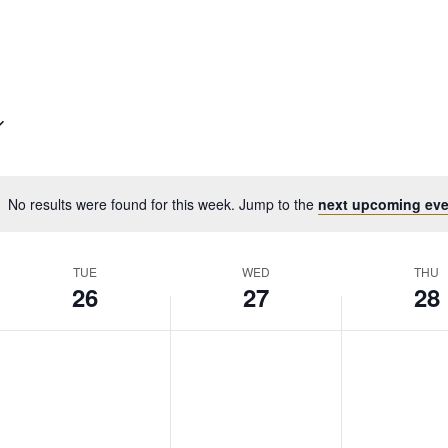
No results were found for this week. Jump to the
next upcoming eve
TUE
WED
THU
26
27
28