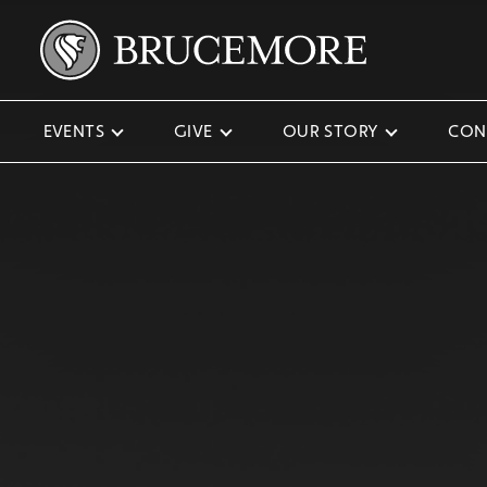
EVENTS
GIVE
OUR STORY
CON