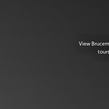
View Brucemo
tour