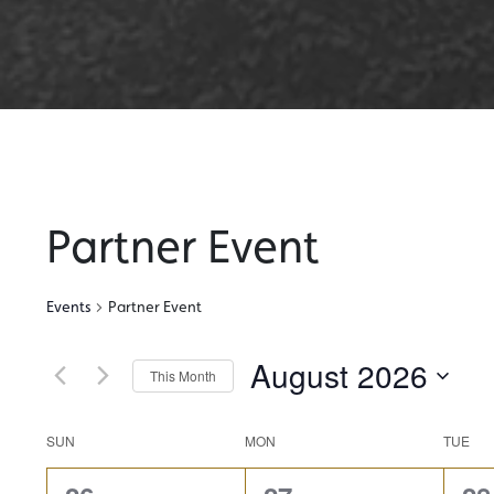
Partner Event
Events
Partner Event
August 2026
This Month
Select
date.
Calendar
SUN
MON
TUE