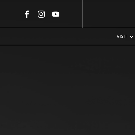
Skip to Main Content
VISIT