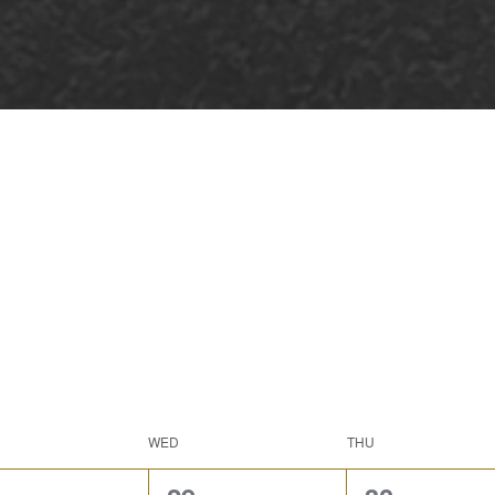
WED
THU