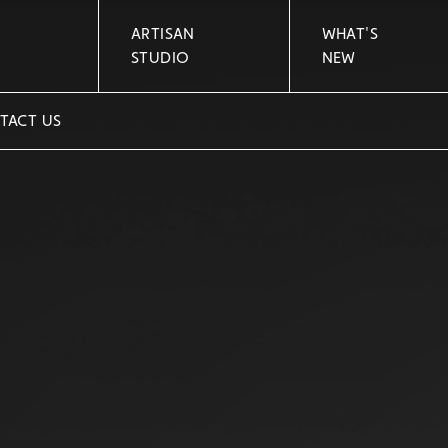
ARTISAN
WHAT'S
STUDIO
NEW
TACT US