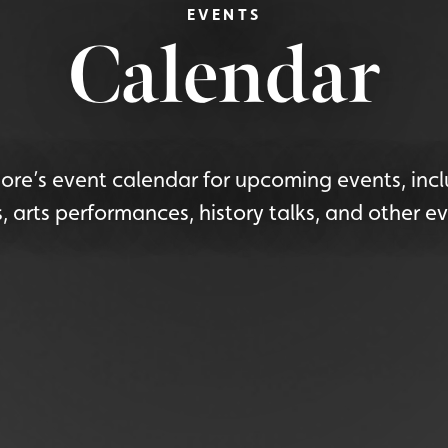
EVENTS
Calendar
re’s event calendar for upcoming events, incl
s, arts performances, history talks, and other ev