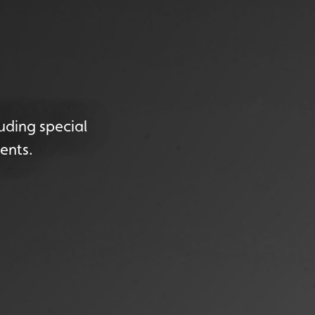
uding special
ents.