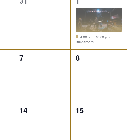
0
1
31
1
events,
event,
4:00 pm
-
10:00 pm
Bluesmore
0
0
7
8
events,
events,
0
0
14
15
events,
events,