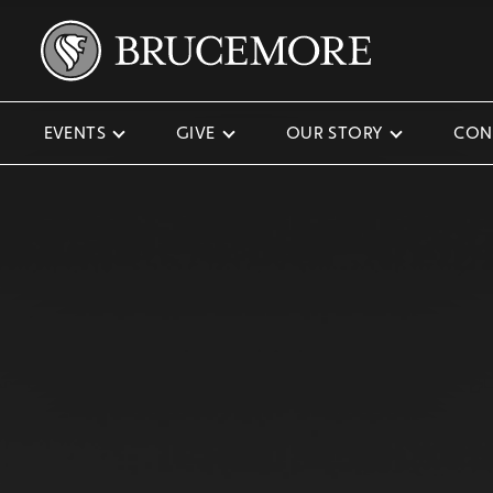
EVENTS
GIVE
OUR STORY
CON