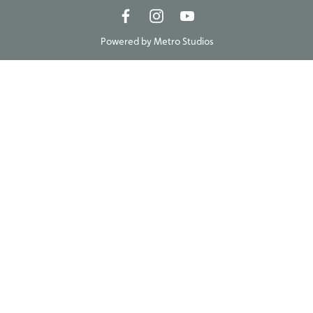
Powered by
Metro Studios