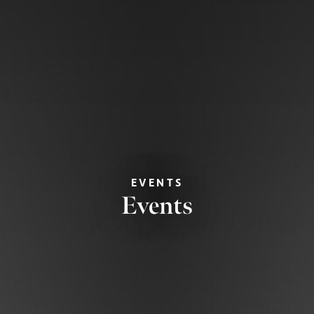
EVENTS
Events