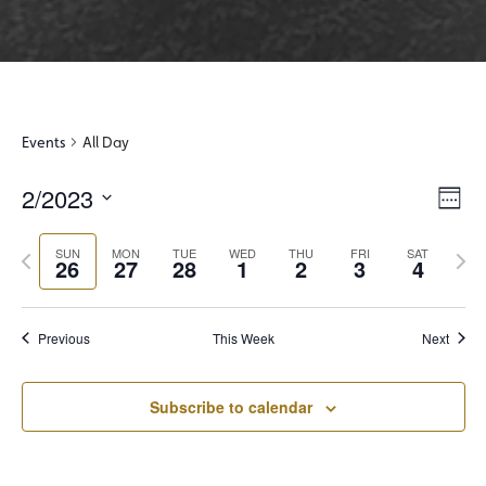
Events
All Day
2/2023
View
Even
Week
View
Select
Navi
Navi
Previous
Next
date.
SUN
MON
TUE
WED
THU
FRI
SAT
26
27
28
1
2
3
4
week
wee
Previous
This Week
Next
Subscribe to calendar