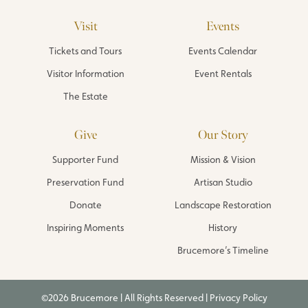
Visit
Events
Tickets and Tours
Events Calendar
Visitor Information
Event Rentals
The Estate
Give
Our Story
Supporter Fund
Mission & Vision
Preservation Fund
Artisan Studio
Donate
Landscape Restoration
Inspiring Moments
History
Brucemore’s Timeline
©2026 Brucemore | All Rights Reserved |
Privacy Policy