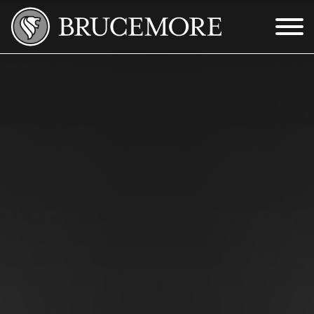
Skip to Main Content
Menu