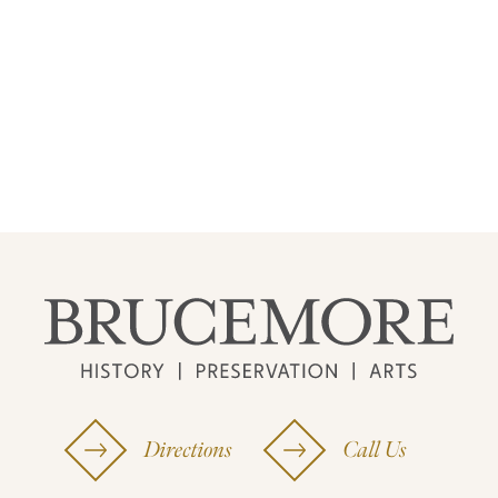
Directions
Call Us